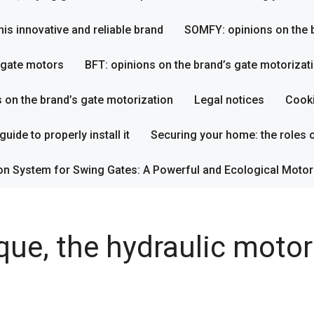
his innovative and reliable brand
SOMFY: opinions on the b
s gate motors
BFT: opinions on the brand’s gate motorizat
s on the brand’s gate motorization
Legal notices
Cooki
uide to properly install it
Securing your home: the roles o
on System for Swing Gates: A Powerful and Ecological Motor
ue, the hydraulic motor