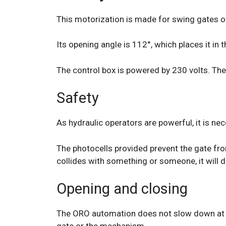
This motorization is made for swing gates of
Its opening angle is 112°, which places it in
The control box is powered by 230 volts. The
Safety
As hydraulic operators are powerful, it is nec
The photocells provided prevent the gate from
collides with something or someone, it will d
Opening and closing
The ORO automation does not slow down at the