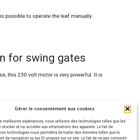
 is possible to operate the leaf manually
n for swing gates
, this 230 volt motor is very powerful. It is
Gérer le consentement aux cookies
les meilleures expériences, nous utilisons des technologies telles que les
 stocker et/ou accéder aux informations des appareils. Le fait de
ces technologies nous permettra de traiter des données telles que le
 de navigation ou les ID uniques sur ce site. Le fait de ne pas consentir