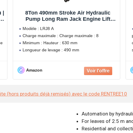
 |
8Ton 490mm Stroke Air Hydraulic
|
Pump Long Ram Jack Engine Lift
ux
Hoist - LRJ8A
Modèle : LRJ8 A
Charge maximale : Charge maximale : 8
de
Minimum : Hauteur : 630 mm
Longueur de levage : 490 mm
Poids : 10,5 kg
Amazon
site (hors produits déjà remisés) avec le code RENTREE10
Automation by hydrauli
For leaves of 2.5 m an
Residential and collect