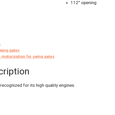
112° opening
n
swing gates
 motorization for swing gates
cription
 recognized for its high quality engines.