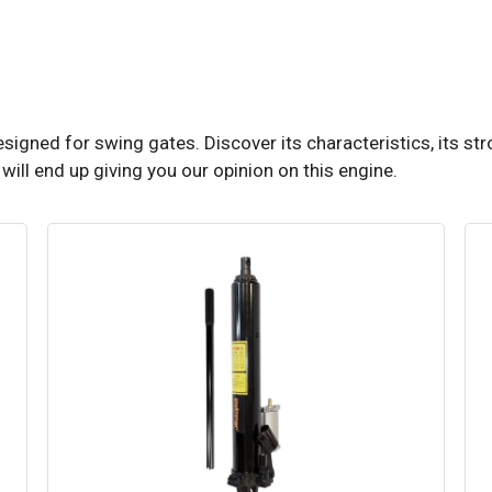
igned for swing gates. Discover its characteristics, its str
ill end up giving you our opinion on this engine.