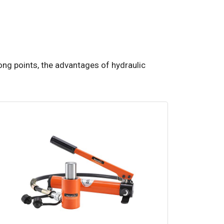
ong points, the advantages of hydraulic