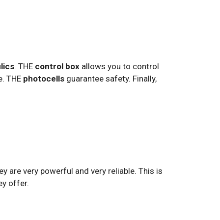
lics
. THE
control box
allows you to control
te. THE
photocells
guarantee safety. Finally,
y are very powerful and very reliable. This is
ey offer.