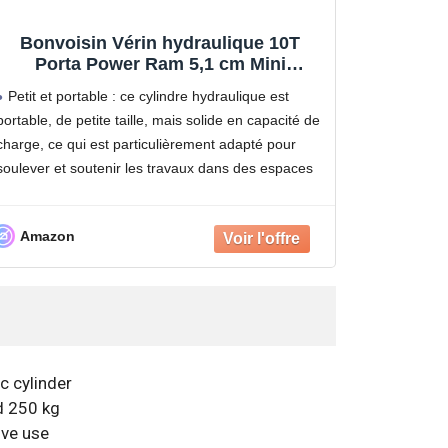
Bonvoisin Vérin hydraulique 10T
Porta Power Ram 5,1 cm Mini
cylindres de Levage à Simple Effet
Petit et portable : ce cylindre hydraulique est
avec Pompe à Main hydraulique pour
portable, de petite taille, mais solide en capacité de
Machines de Construction navale
charge, ce qui est particulièrement adapté pour
soulever et soutenir les travaux dans des espaces
étroits.
Rétraction automatique : ce vérin hydraulique
Amazon
peut
c cylinder
d 250 kg
ive use