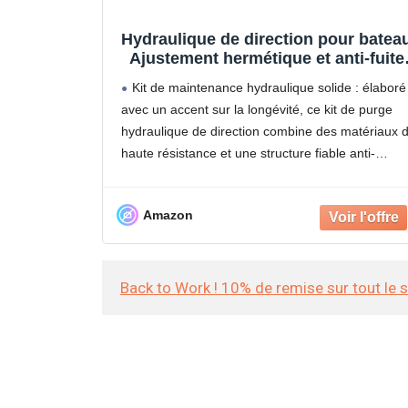
Hydraulique de direction pour bateau
Ajustement hermétique et anti-fuite 
Hydraulique de direction pour batea
Kit de maintenance hydraulique solide : élaboré
– pour préparation saisonnière,
avec un accent sur la longévité, ce kit de purge
voyages et loisirs, navigateurs de
hydraulique de direction combine des matériaux 
loisirs et
haute résistance et une structure fiable anti-
pression. Fonctionne de manière fiable dans les
scénarios marins complexes,
Amazon
Back to Work ! 10% de remise sur tout le 