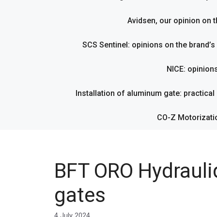
Avidsen, our opinion on t
SCS Sentinel: opinions on the brand’
NICE: opinion
Installation of aluminum gate: practical g
CO-Z Motorizati
BFT ORO Hydrauliq
gates
4 July 2024