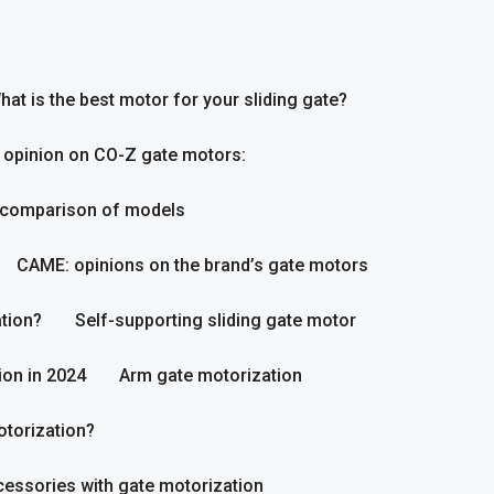
hat is the best motor for your sliding gate?
 opinion on CO-Z gate motors:
 comparison of models
CAME: opinions on the brand’s gate motors
tion?
Self-supporting sliding gate motor
ion in 2024
Arm gate motorization
otorization?
essories with gate motorization