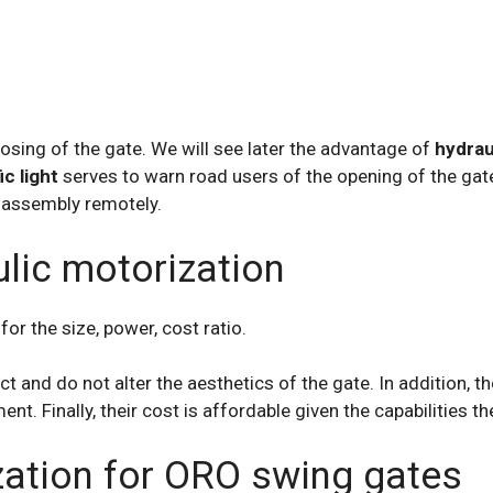
osing of the gate. We will see later the advantage of
hydrau
ic light
serves to warn road users of the opening of the ga
 assembly remotely.
lic motorization
r the size, power, cost ratio.
and do not alter the aesthetics of the gate. In addition, the
ent. Finally, their cost is affordable given the capabilities th
zation for ORO swing gates