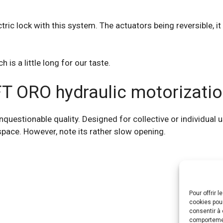
ctric lock with this system. The actuators being reversible, it
 is a little long for our taste.
FT ORO hydraulic motorizatio
estionable quality. Designed for collective or individual use
 space. However, note its rather slow opening.
Pour offrir 
cookies pour
consentir à 
comportement