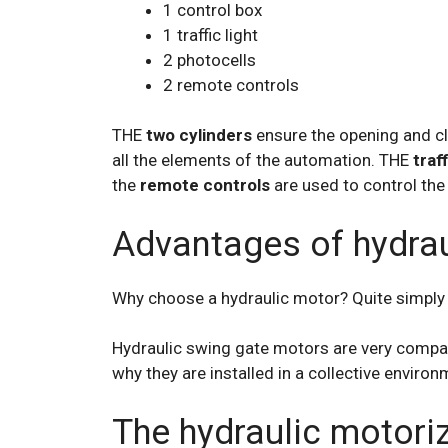
1 control box
1 traffic light
2 photocells
2 remote controls
THE
two cylinders
ensure the opening and cl
all the elements of the automation. THE
traff
the
remote controls
are used to control the
Advantages of hydrau
Why choose a hydraulic motor? Quite simply fo
Hydraulic swing gate motors are very compact 
why they are installed in a collective environm
The hydraulic motori