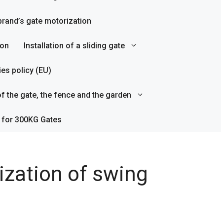
rand’s gate motorization
ion
Installation of a sliding gate
es policy (EU)
f the gate, the fence and the garden
 for 300KG Gates
ization of swing