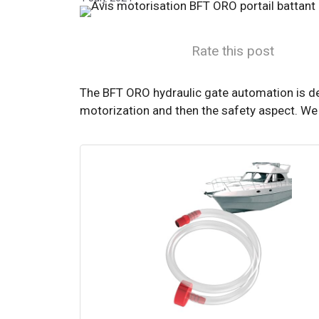
Rate this post
The BFT ORO hydraulic gate automation is des
motorization and then the safety aspect. We w