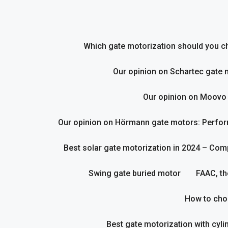
Skip
to
content
Which gate motorization should you cho
Our opinion on Schartec gate 
Our opinion on Moovo
Our opinion on Hörmann gate motors: Perform
Best solar gate motorization in 2024 – Com
Swing gate buried motor
FAAC, th
How to cho
Best gate motorization with cyl