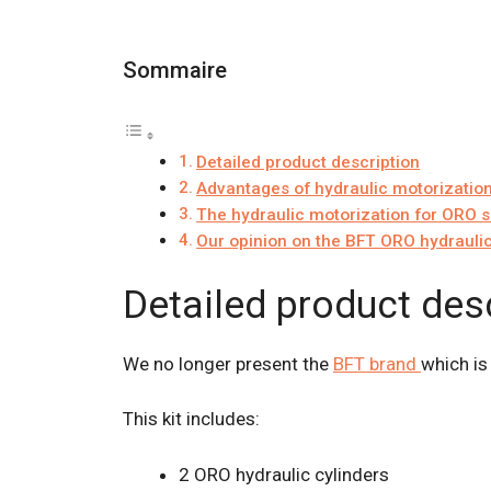
Sommaire
Detailed product description
Advantages of hydraulic motorizatio
The hydraulic motorization for ORO 
Our opinion on the BFT ORO hydraulic
Detailed product des
We no longer present the
BFT brand
which is
This kit includes:
2 ORO hydraulic cylinders