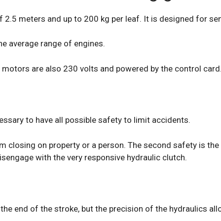
 2.5 meters and up to 200 kg per leaf. It is designed for se
 the average range of engines.
 motors are also 230 volts and powered by the control card
essary to have all possible safety to limit accidents.
 closing on property or a person. The second safety is the sh
isengage with the very responsive hydraulic clutch.
 end of the stroke, but the precision of the hydraulics allo