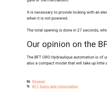
gate or the mechanism.
It is necessary to provide locking with an ele
when it is not powered.
The total opening is done in 27 seconds, which
Our opinion on the B
The BFT ORO Hydraulique automation is of unqu
also a compact model that will take up little
Categories
Reviews
Tags
BFT
,
Swing gate motorization