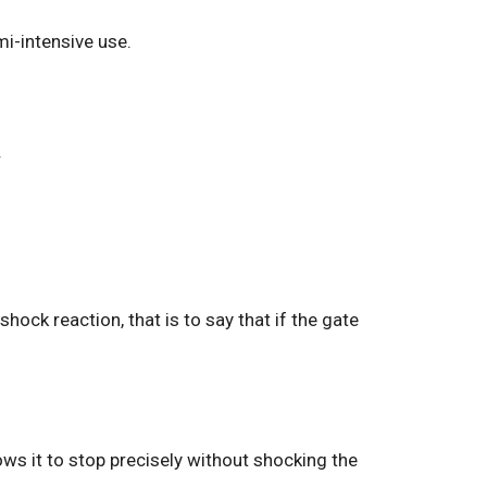
mi-intensive use.
.
ock reaction, that is to say that if the gate
ws it to stop precisely without shocking the