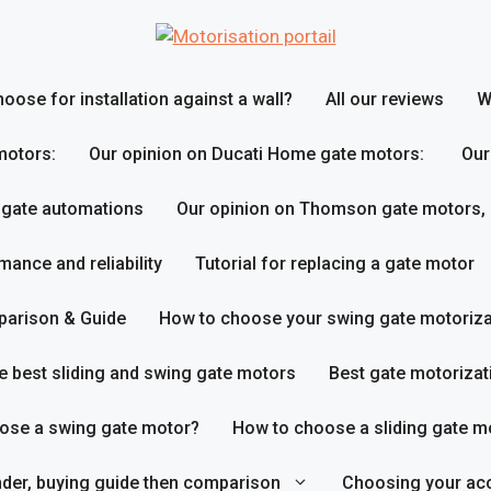
ose for installation against a wall?
All our reviews
W
motors:
Our opinion on Ducati Home gate motors:
Our
 gate automations
Our opinion on Thomson gate motors,
ance and reliability
Tutorial for replacing a gate motor
parison & Guide
How to choose your swing gate motoriza
e best sliding and swing gate motors
Best gate motorizat
ose a swing gate motor?
How to choose a sliding gate m
inder, buying guide then comparison
Choosing your acc