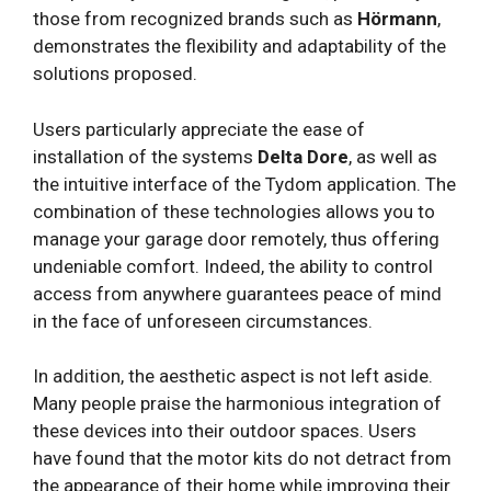
those from recognized brands such as
Hörmann
,
demonstrates the flexibility and adaptability of the
solutions proposed.
Users particularly appreciate the ease of
installation of the systems
Delta Dore
, as well as
the intuitive interface of the Tydom application. The
combination of these technologies allows you to
manage your garage door remotely, thus offering
undeniable comfort. Indeed, the ability to control
access from anywhere guarantees peace of mind
in the face of unforeseen circumstances.
In addition, the aesthetic aspect is not left aside.
Many people praise the harmonious integration of
these devices into their outdoor spaces. Users
have found that the motor kits do not detract from
the appearance of their home while improving their