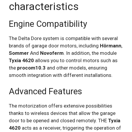
characteristics
Engine Compatibility
The Delta Dore system is compatible with several
brands of garage door motors, including
Hörmann
,
Sommer
And
Novoferm
. In addition, the module
Tyxia 4620
allows you to control motors such as
the
procom10.3
and other models, ensuring
smooth integration with different installations.
Advanced Features
The motorization offers extensive possibilities
thanks to wireless devices that allow the garage
door to be opened and closed remotely. THE
Tyxia
4620
acts as a receiver, triggering the operation of