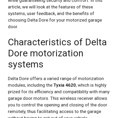
while guaranteeing security and comfort. In this
article, we will look at the features of these
systems, user feedback, and the benefits of
choosing Delta Dore for your motorized garage
door.
Characteristics of Delta
Dore motorization
systems
Delta Dore offers a varied range of motorization
modules, including the
Tyxia 4620
, which is highly
prized for its efficiency and compatibility with many
garage door motors. This wireless receiver allows
you to control the opening and closing of the door
remotely, thus facilitating access to the garage
without having to get out of your vehicle.