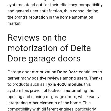
systems stand out for their efficiency, compatibility
and general user satisfaction, thus consolidating
the brand’s reputation in the home automation
market.
Reviews on the
motorization of Delta
Dore garage doors
Garage door motorization
Delta Dore
continues to
garner many positive reviews among users. Thanks
to products such as
Tyxia 4620 module
, this
system has proven effective in automating the
opening and closing of garage doors, while easily
integrating other elements of the home. This
compatibility with different engines, particularly