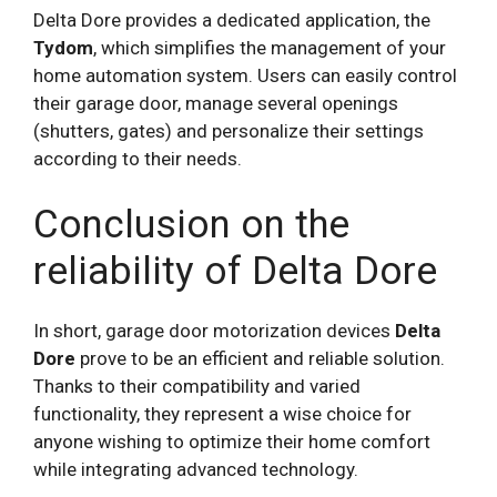
Delta Dore provides a dedicated application, the
Tydom
, which simplifies the management of your
home automation system. Users can easily control
their garage door, manage several openings
(shutters, gates) and personalize their settings
according to their needs.
Conclusion on the
reliability of Delta Dore
In short, garage door motorization devices
Delta
Dore
prove to be an efficient and reliable solution.
Thanks to their compatibility and varied
functionality, they represent a wise choice for
anyone wishing to optimize their home comfort
while integrating advanced technology.