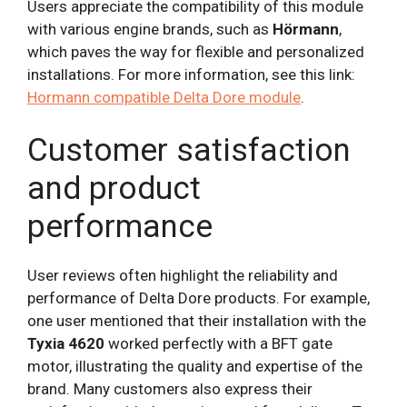
Users appreciate the compatibility of this module
with various engine brands, such as
Hörmann
,
which paves the way for flexible and personalized
installations. For more information, see this link:
Hormann compatible Delta Dore module
.
Customer satisfaction
and product
performance
User reviews often highlight the reliability and
performance of Delta Dore products. For example,
one user mentioned that their installation with the
Tyxia 4620
worked perfectly with a BFT gate
motor, illustrating the quality and expertise of the
brand. Many customers also express their