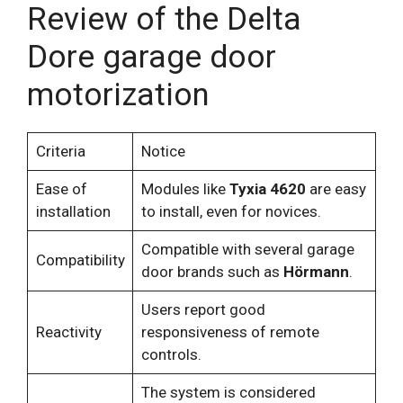
Review of the Delta
Dore garage door
motorization
Criteria
Notice
Ease of
Modules like
Tyxia 4620
are easy
installation
to install, even for novices.
Compatible with several garage
Compatibility
door brands such as
Hörmann
.
Users report good
Reactivity
responsiveness of remote
controls.
The system is considered