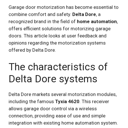
Garage door motorization has become essential to
combine comfort and safety.
Delta Dore
, a
recognized brand in the field of
home automation
,
offers efficient solutions for motorizing garage
doors. This article looks at user feedback and
opinions regarding the motorization systems
offered by Delta Dore.
The characteristics of
Delta Dore systems
Delta Dore markets several motorization modules,
including the famous
Tyxia 4620
. This receiver
allows garage door control via a wireless
connection, providing ease of use and simple
integration with existing home automation system.