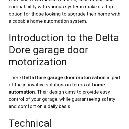
compatibility with various systems make it a top
option for those looking to upgrade their home with
a capable home automation system.
Introduction to the Delta
Dore garage door
motorization
There
Delta Dore garage door motorization
is part
of the innovative solutions in terms of
home
automation
. Their design aims to provide easy
control of your garage, while guaranteeing safety
and comfort on a daily basis.
Technical