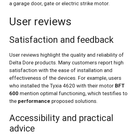
a garage door, gate or electric strike motor.
User reviews
Satisfaction and feedback
User reviews highlight the quality and reliability of
Delta Dore products. Many customers report high
satisfaction with the ease of installation and
effectiveness of the devices. For example, users
who installed the Tyxia 4620 with their motor
BFT
600
mention optimal functioning, which testifies to
the
performance
proposed solutions.
Accessibility and practical
advice