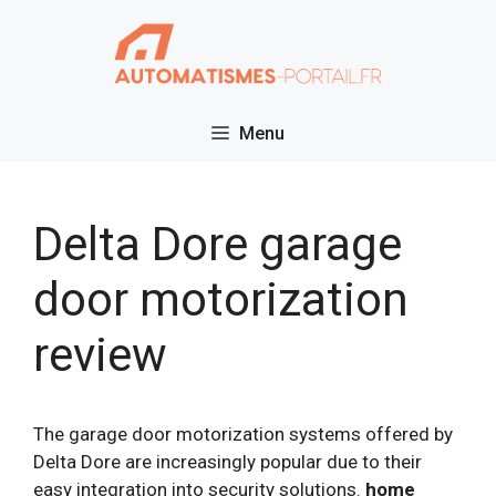
Skip
to
content
Menu
Delta Dore garage
door motorization
review
The garage door motorization systems offered by
Delta Dore are increasingly popular due to their
easy integration into security solutions.
home