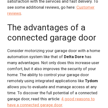
satisfaction with the services and fast delivery. To
see some additional reviews, go here:
Customer
reviews
.
The advantages of a
connected garage door
Consider motorizing your garage door with a home
automation system like that of
Delta Dore
has
many advantages. Not only does this increase user
comfort, but it also improves the security of your
home. The ability to control your garage door
remotely using integrated applications like
Tydom
allows you to evaluate and manage access at any
time. To discover the full potential of a connected
garage door, read this article:
4 good reasons to
have a connected garage door
.