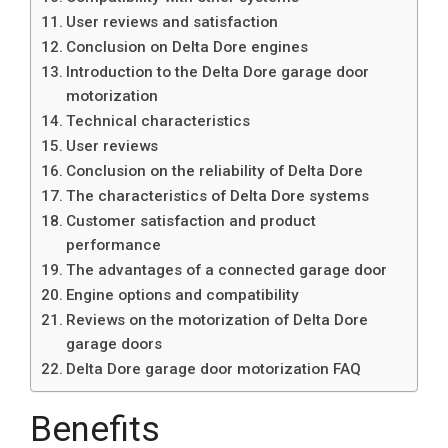
User reviews and satisfaction
Conclusion on Delta Dore engines
Introduction to the Delta Dore garage door
motorization
Technical characteristics
User reviews
Conclusion on the reliability of Delta Dore
The characteristics of Delta Dore systems
Customer satisfaction and product
performance
The advantages of a connected garage door
Engine options and compatibility
Reviews on the motorization of Delta Dore
garage doors
Delta Dore garage door motorization FAQ
Benefits