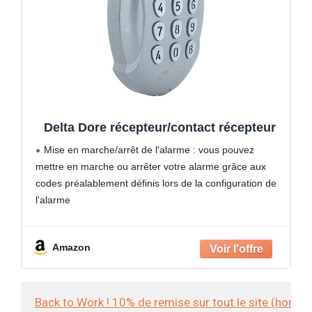
Delta Dore récepteur/contact récepteur
Mise en marche/arrêt de l'alarme : vous pouvez
mettre en marche ou arrêter votre alarme grâce aux
codes préalablement définis lors de la configuration de
l'alarme
Gestion d'automatismes : associé à des récepteurs
compatibles vous pouvez grâce aux boutons 1
Amazon
Back to Work ! 10% de remise sur tout le site (hors