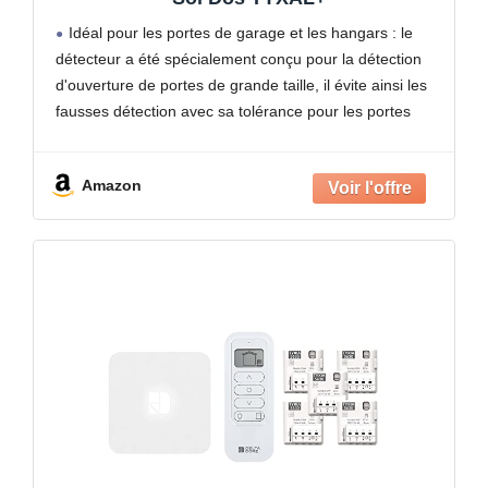
Idéal pour les portes de garage et les hangars : le
détecteur a été spécialement conçu pour la détection
d'ouverture de portes de grande taille, il évite ainsi les
fausses détection avec sa tolérance pour les portes
possédant du jeu
Amazon