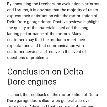
By consulting the feedback on evaluation platforms
and forums, it is obvious that the majority of users
express their satisfaction with the motorization of
Delta Dore garage doors. Positive reviews highlight
the quality of the materials used and the long-
lasting performance of the motors. Many
customers say that the products meet their
expectations and that communication with
customer service is effective in the event of
questions or problems.
Conclusion on Delta
Dore engines
In short, the feedback on the motorization of Delta
Dore garage doors illustrates general approval
from users. Advanced features, ease of use, and