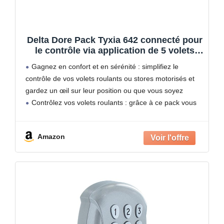
Delta Dore Pack Tyxia 642 connecté pour
le contrôle via application de 5 volets
filaires avec 5 récepteurs, 1
Gagnez en confort et en sérénité : simplifiez le
télécommande et une box maison
contrôle de vos volets roulants ou stores motorisés et
connectée. Volets connectés, Commande
gardez un œil sur leur position ou que vous soyez
vocale 6351437 Blanc
Contrôlez vos volets roulants : grâce à ce pack vous
pouvez contrôler
Amazon