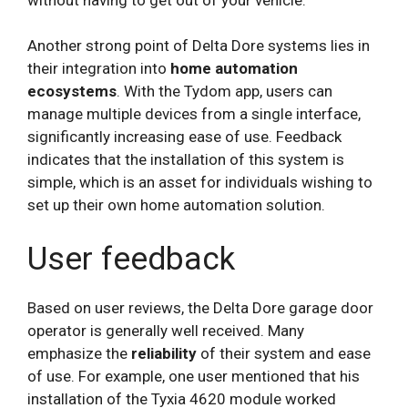
Another strong point of Delta Dore systems lies in
their integration into
home automation
ecosystems
. With the Tydom app, users can
manage multiple devices from a single interface,
significantly increasing ease of use. Feedback
indicates that the installation of this system is
simple, which is an asset for individuals wishing to
set up their own home automation solution.
User feedback
Based on user reviews, the Delta Dore garage door
operator is generally well received. Many
emphasize the
reliability
of their system and ease
of use. For example, one user mentioned that his
installation of the Tyxia 4620 module worked