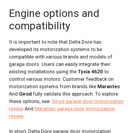
Engine options and
compatibility
It is important to note that Delta Dore has
developed its motorization systems to be
compatible with various brands and models of
garage doors. Users can easily integrate their
existing installations using the
Tyxia 4620
to
control various motors. Customer feedback on
motorization systems from brands like
Marantec
And
Girod
fully validate this approach. To explore
these options, see:
Girod garage door motorization
review
And
Marantec garage door motorization
review
.
In short, Delta Dore garage door motorization