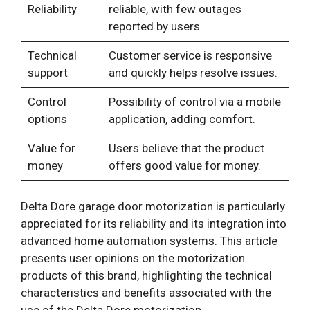
Reliability
reliable, with few outages
reported by users.
Technical
Customer service is responsive
support
and quickly helps resolve issues.
Control
Possibility of control via a mobile
options
application, adding comfort.
Value for
Users believe that the product
money
offers good value for money.
Delta Dore garage door motorization is particularly
appreciated for its reliability and its integration into
advanced home automation systems. This article
presents user opinions on the motorization
products of this brand, highlighting the technical
characteristics and benefits associated with the