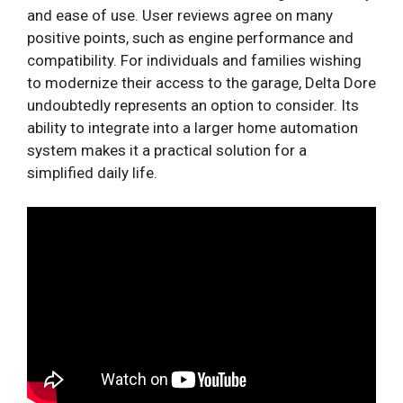
and ease of use. User reviews agree on many
positive points, such as engine performance and
compatibility. For individuals and families wishing
to modernize their access to the garage, Delta Dore
undoubtedly represents an option to consider. Its
ability to integrate into a larger home automation
system makes it a practical solution for a
simplified daily life.