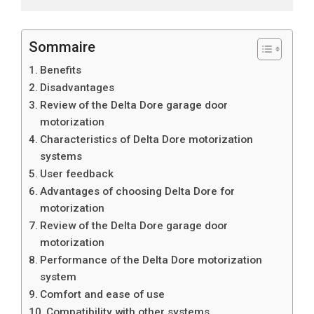
Sommaire
Benefits
Disadvantages
Review of the Delta Dore garage door
motorization
Characteristics of Delta Dore motorization
systems
User feedback
Advantages of choosing Delta Dore for
motorization
Review of the Delta Dore garage door
motorization
Performance of the Delta Dore motorization
system
Comfort and ease of use
Compatibility with other systems