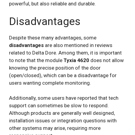
powerful, but also reliable and durable.
Disadvantages
Despite these many advantages, some
disadvantages
are also mentioned in reviews
related to Delta Dore. Among them, it is important
to note that the module
Tyxia 4620
does not allow
knowing the precise position of the door
(open/closed), which can be a disadvantage for
users wanting complete monitoring.
Additionally, some users have reported that tech
support can sometimes be slow to respond.
Although products are generally well designed,
installation issues or integration questions with
other systems may arise, requiring more