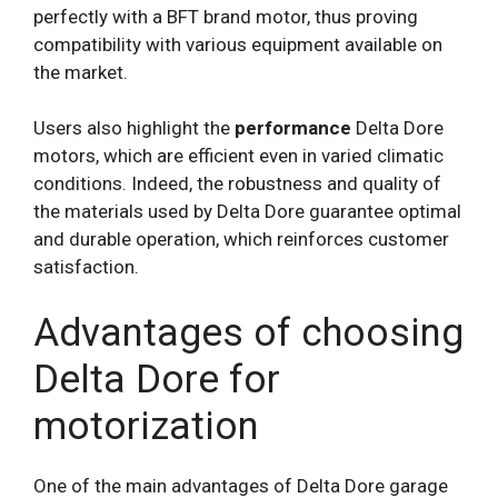
perfectly with a BFT brand motor, thus proving
compatibility with various equipment available on
the market.
Users also highlight the
performance
Delta Dore
motors, which are efficient even in varied climatic
conditions. Indeed, the robustness and quality of
the materials used by Delta Dore guarantee optimal
and durable operation, which reinforces customer
satisfaction.
Advantages of choosing
Delta Dore for
motorization
One of the main advantages of Delta Dore garage