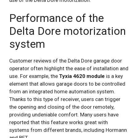
use of the Delta Dore motorization.
Performance of the
Delta Dore motorization
system
Customer reviews of the Delta Dore garage door
operator often highlight the ease of installation and
use. For example, the
Tyxia 4620 module
is a key
element that allows garage doors to be controlled
from an integrated home automation system.
Thanks to this type of receiver, users can trigger
the opening and closing of the door remotely,
providing undeniable comfort. Many users have
reported that this feature works great with
systems from different brands, including Hormann
and BFT.