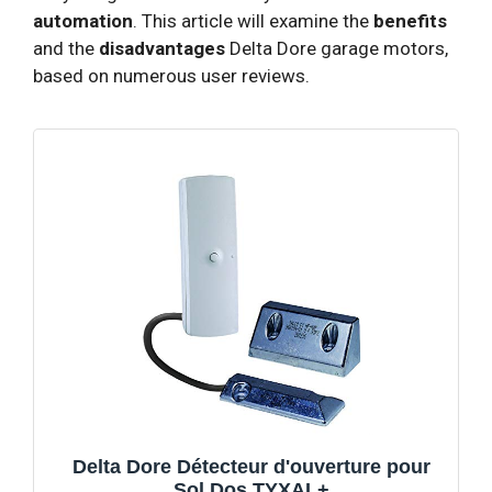
automation
. This article will examine the
benefits
and the
disadvantages
Delta Dore garage motors,
based on numerous user reviews.
Delta Dore Détecteur d'ouverture pour
Sol Dos TYXAL+