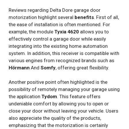
Reviews regarding Delta Dore garage door
motorization highlight several
benefits
. First of all,
the ease of installation is often mentioned. For
example, the module
Tyxia 4620
allows you to
effectively control a garage door while easily
integrating into the existing home automation
system. In addition, this receiver is compatible with
various engines from recognized brands such as
Hörmann
And
Somfy
, offering great flexibility.
Another positive point often highlighted is the
possibility of remotely managing your garage using
the application
Tydom
. This feature offers
undeniable comfort by allowing you to open or
close your door without leaving your vehicle. Users
also appreciate the quality of the products,
emphasizing that the motorization is certainly