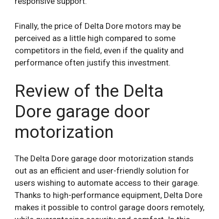
responsive support.
Finally, the price of Delta Dore motors may be
perceived as a little high compared to some
competitors in the field, even if the quality and
performance often justify this investment.
Review of the Delta
Dore garage door
motorization
The Delta Dore garage door motorization stands
out as an efficient and user-friendly solution for
users wishing to automate access to their garage.
Thanks to high-performance equipment, Delta Dore
makes it possible to control garage doors remotely,