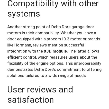
Compatibility with other
systems
Another strong point of Delta Dore garage door
motors is their compatibility. Whether you have a
door equipped with a procom10.3 motor or brands
like Hormann, reviews mention successful
integration with the
X3D module
. The latter allows
efficient control, which reassures users about the
flexibility of the engine options. This interoperability
demonstrates Delta Dore’s commitment to offering
solutions tailored to a wide range of needs.
User reviews and
satisfaction