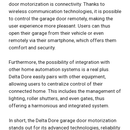
door motorization is connectivity. Thanks to
wireless communication technologies, it is possible
to control the garage door remotely, making the
user experience more pleasant. Users can thus
open their garage from their vehicle or even
remotely via their smartphone, which offers them
comfort and security.
Furthermore, the possibility of integration with
other home automation systems is a real plus.
Delta Dore easily pairs with other equipment,
allowing users to centralize control of their
connected home. This includes the management of
lighting, roller shutters, and even gates, thus
offering a harmonious and integrated system.
In short, the Delta Dore garage door motorization
stands out for its advanced technologies, reliability