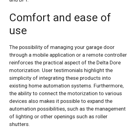
Comfort and ease of
use
The possibility of managing your garage door
through a mobile application or a remote controller
reinforces the practical aspect of the Delta Dore
motorization. User testimonials highlight the
simplicity of integrating these products into
existing home automation systems. Furthermore,
the ability to connect the motorization to various
devices also makes it possible to expand the
automation possibilities, such as the management
of lighting or other openings such as roller
shutters.