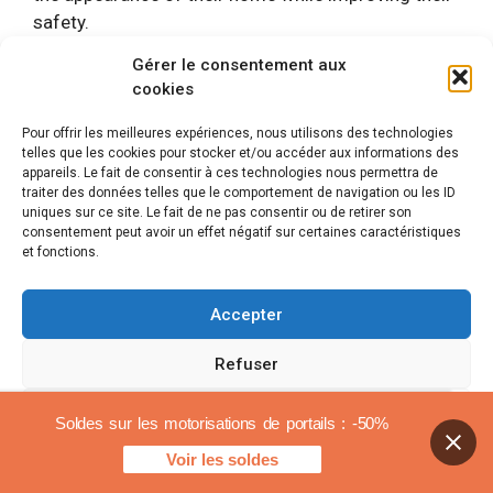
safety.
Gérer le consentement aux
Some people also emphasize the aspect
ecological
cookies
Delta Dore engines. The optimization of energy
resources and the possibility of programming
Pour offrir les meilleures expériences, nous utilisons des technologies
telles que les cookies pour stocker et/ou accéder aux informations des
opening and closing times contribute to more
appareils. Le fait de consentir à ces technologies nous permettra de
responsible management of their energy
traiter des données telles que le comportement de navigation ou les ID
consumption. This sustainable approach is one
uniques sur ce site. Le fait de ne pas consentir ou de retirer son
consentement peut avoir un effet négatif sur certaines caractéristiques
more reason to opt for these solutions.
et fonctions.
In short, reviews of Delta Dore garage door
Accepter
motorization reveal a high satisfaction rate, both in
terms of performance and practicality. Users report
Refuser
a positive experience and a wise investment to
combine comfort, safety and aesthetics.
Voir les préférences
Soldes sur les motorisations de portails : -50%
Voir les soldes
Delta Dore garage door
Cookies policy
Legal notices