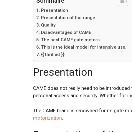
Sommaire
Presentation
Presentation of the range
Quality
Disadvantages of CAME
The best CAME gate motors
This is the ideal model for intensive use.
{{ thrilled }}
Presentation
CAME does not really need to be introduced 
personal access and security. Whether for in
The CAME brand is renowned for its gate mot
motorization
.