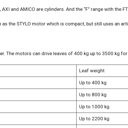
 AXI and AMICO are cylinders. And the “F” range with the F
s the STYLO motor which is compact, but still uses an art
. The motors can drive leaves of 400 kg up to 3500 kg for 
Leaf weight
Up to 400 kg
Up to 800 kg
Up to 1000 kg
Up to 2200 kg