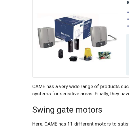
CAME has a very wide range of products such
systems for sensitive areas. Finally, they have
Swing gate motors
Here, CAME has 11 different motors to satisfy