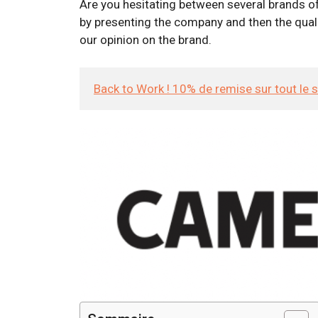
Are you hesitating between several brands of
by presenting the company and then the qualit
our opinion on the brand.
Back to Work ! 10% de remise sur tout le 