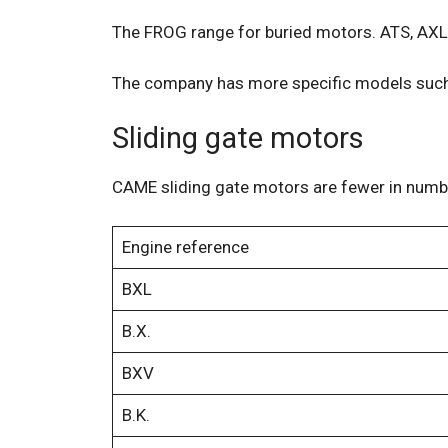
The FROG range for buried motors. ATS, AXL,
The company has more specific models such a
Sliding gate motors
CAME sliding gate motors are fewer in number
Engine reference
BXL
B.X.
BXV
B.K.