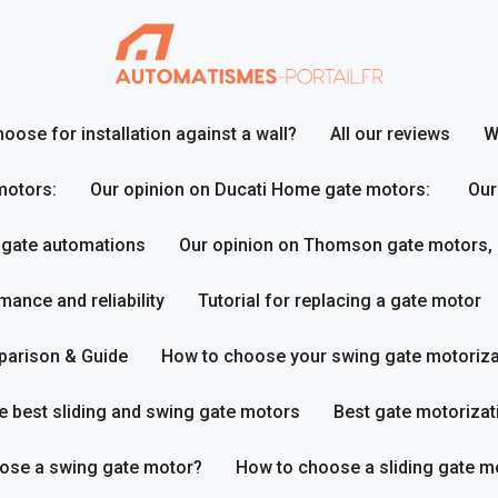
ose for installation against a wall?
All our reviews
W
motors:
Our opinion on Ducati Home gate motors:
Our
 gate automations
Our opinion on Thomson gate motors,
ance and reliability
Tutorial for replacing a gate motor
parison & Guide
How to choose your swing gate motoriza
e best sliding and swing gate motors
Best gate motorizat
ose a swing gate motor?
How to choose a sliding gate m