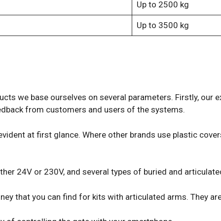
Up to 2500 kg
Up to 3500 kg
ducts we base ourselves on several parameters. Firstly, our 
 feedback from customers and users of the systems.
 evident at first glance. Where other brands use plastic cov
her 24V or 230V, and several types of buried and articulat
y that you can find for kits with articulated arms. They are