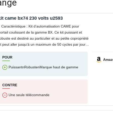
range
kit came bx74 230 volts u2593
Caractéristique : Kit d’automatisation CAME pour
ortail coulissant de la gamme BX. Ce kit puissant et
obuste est destiné au particulier et au petite copropriété
t peut aller jusqu’à un maximum de 50 cycles par jour.
e motoréducteur BX74 intègre
POUR
Amaz
PuissantnRobustenMarque haut de gamme
CONTRE
Une seule télécommande