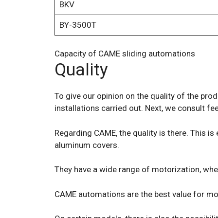
BKV
BY-3500T
Capacity of CAME sliding automations
Quality
To give our opinion on the quality of the pro
installations carried out. Next, we consult
Regarding CAME, the quality is there. This is
aluminum covers.
They have a wide range of motorization, whet
CAME automations are the best value for mone