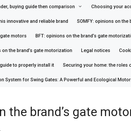
inder, buying guide then comparison
Choosing your acc
his innovative and reliable brand
SOMFY: opinions on the b
s gate motors
BFT: opinions on the brand’s gate motorizat
s on the brand’s gate motorization
Legal notices
Cooki
uide to properly install it
Securing your home: the roles o
on System for Swing Gates: A Powerful and Ecological Motor
n the brand’s gate moto