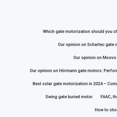
Skip
to
content
Which gate motorization should you cho
Our opinion on Schartec gate 
Our opinion on Moovo
Our opinion on Hörmann gate motors: Perform
Best solar gate motorization in 2024 – Com
Swing gate buried motor
FAAC, th
How to cho