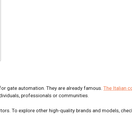
for gate automation. They are already famous.
The Italian 
dividuals, professionals or communities.
ors. To explore other high-quality brands and models, chec