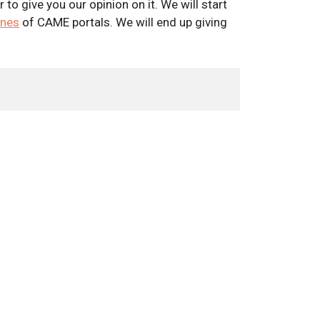
o give you our opinion on it. We will start
ines
of CAME portals. We will end up giving