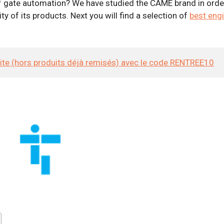
 gate automation? We have studied the CAME brand in order t
y of its products. Next you will find a selection of
best eng
site (hors produits déjà remisés) avec le code RENTREE10