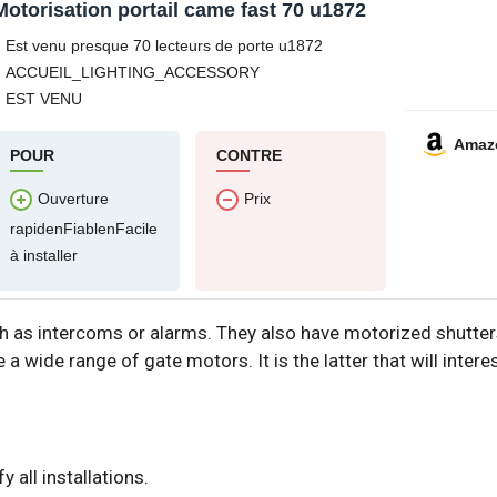
Motorisation portail came fast 70 u1872
Est venu presque 70 lecteurs de porte u1872
ACCUEIL_LIGHTING_ACCESSORY
EST VENU
Amaz
POUR
CONTRE
Ouverture
Prix
rapidenFiablenFacile
à installer
 as intercoms or alarms. They also have motorized shutters 
 a wide range of gate motors. It is the latter that will interes
 all installations.