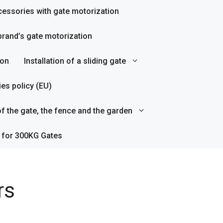
essories with gate motorization
rand’s gate motorization
ion
Installation of a sliding gate
es policy (EU)
f the gate, the fence and the garden
 for 300KG Gates
rs