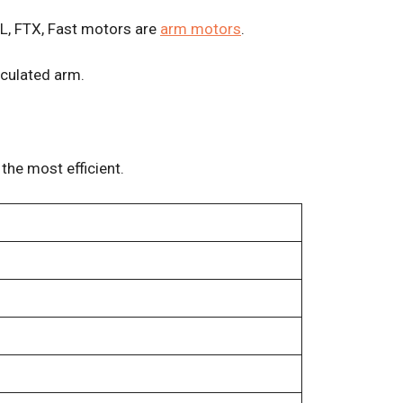
TL, FTX, Fast motors are
arm motors
.
iculated arm.
the most efficient.