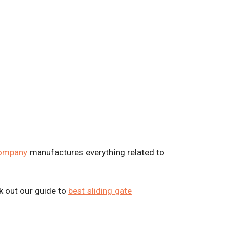
company
manufactures everything related to
k out our guide to
best sliding gate