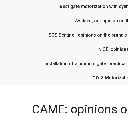
Best gate motorization with cyl
Avidsen, our opinion on t
SCS Sentinel: opinions on the brand’
NICE: opinion
Installation of aluminum gate: practical g
CO-Z Motorizati
CAME: opinions o