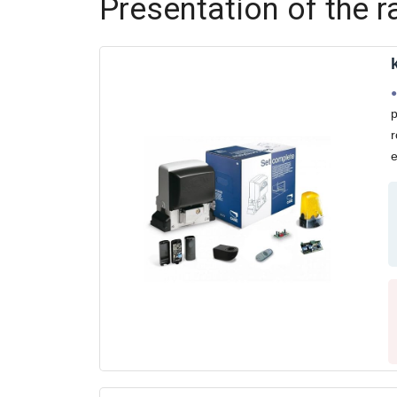
Presentation of the 
p
r
e
L