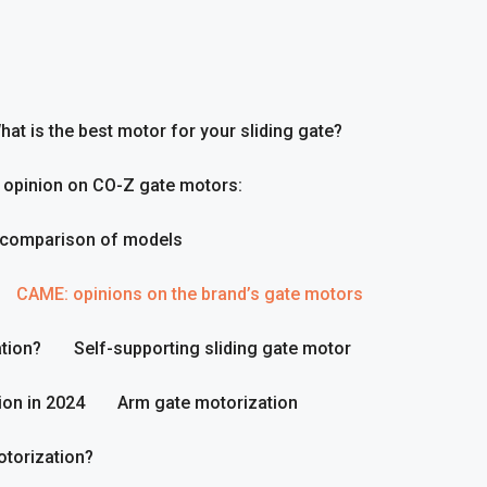
hat is the best motor for your sliding gate?
 opinion on CO-Z gate motors:
 comparison of models
CAME: opinions on the brand’s gate motors
tion?
Self-supporting sliding gate motor
ion in 2024
Arm gate motorization
otorization?