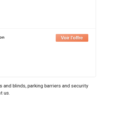
on
and blinds, parking barriers and security
t us.