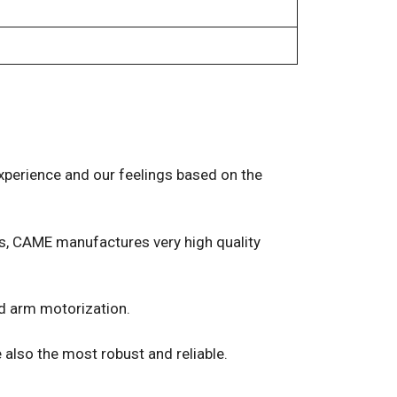
experience and our feelings based on the
ers, CAME manufactures very high quality
ed arm motorization.
 also the most robust and reliable.