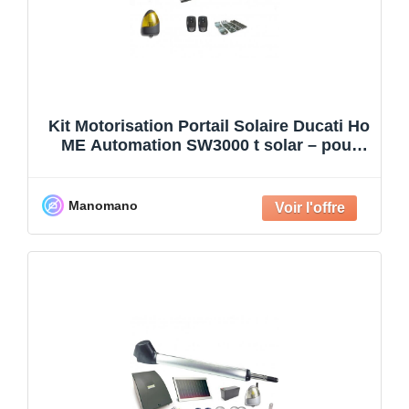
Kit Motorisation Portail Solaire Ducati Ho
ME Automation SW3000 t solar – pour
portail à 2 ba
Manomano