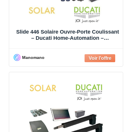
Slide 446 Solaire Ouvre-Porte Coulissant
– Ducati Home-Automation –
Automatisme De Portail – Jusqu’
Manomano