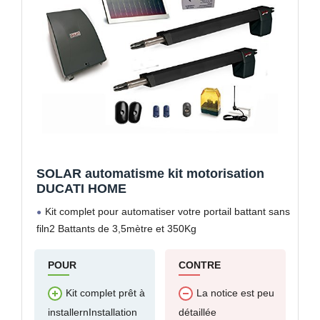
SOLAR automatisme kit motorisation
DUCATI HOME
Kit complet pour automatiser votre portail battant sans
filn2 Battants de 3,5mètre et 350Kg
POUR
CONTRE
Kit complet prêt à
La notice est peu
installernInstallation
détaillée