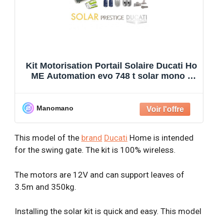
Kit Motorisation Portail Solaire Ducati Ho
ME Automation evo 748 t solar mono –
Pour portail
Manomano
This model of the
brand
Ducati
Home is intended
for the swing gate. The kit is 100% wireless.
The motors are 12V and can support leaves of
3.5m and 350kg.
Installing the solar kit is quick and easy. This model