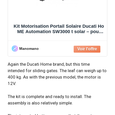
Kit Motorisation Portail Solaire Ducati Ho
ME Automation SW3000 t solar – pour
portail à 2 ba
Manomano
Again the Ducati Home brand, but this time
intended for sliding gates. The leaf can weigh up to
400 kg. As with the previous model, the motor is
12V.
The kit is complete and ready to install. The
assembly is also relatively simple.