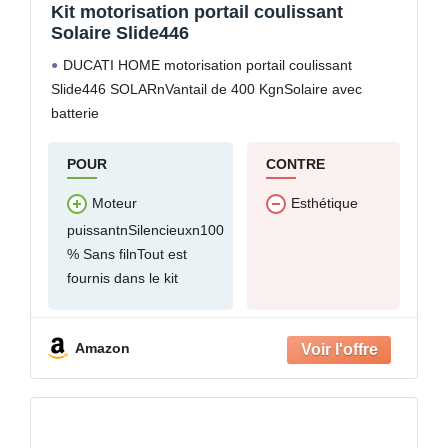
Kit motorisation portail coulissant
Solaire Slide446
DUCATI HOME motorisation portail coulissant
Slide446 SOLARnVantail de 400 KgnSolaire avec
batterie
POUR
CONTRE
Moteur
Esthétique
puissantnSilencieuxn100
% Sans filnTout est
fournis dans le kit
Amazon