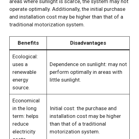
areas where sunlight is scarce, the system may not
operate optimally. Additionally, the initial purchase
and installation cost may be higher than that of a
traditional motorization system.
Benefits
Disadvantages
Ecological:
uses a
Dependence on sunlight: may not
renewable
perform optimally in areas with
energy
little sunlight.
source.
Economical
in the long
Initial cost: the purchase and
term: helps
installation cost may be higher
reduce
than that of a traditional
electricity
motorization system.