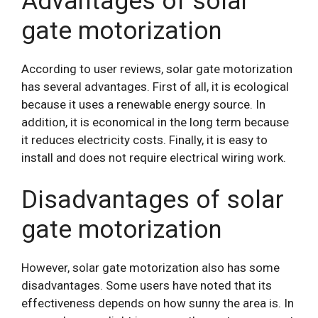
Advantages of solar
gate motorization
According to user reviews, solar gate motorization
has several advantages. First of all, it is ecological
because it uses a renewable energy source. In
addition, it is economical in the long term because
it reduces electricity costs. Finally, it is easy to
install and does not require electrical wiring work.
Disadvantages of solar
gate motorization
However, solar gate motorization also has some
disadvantages. Some users have noted that its
effectiveness depends on how sunny the area is. In