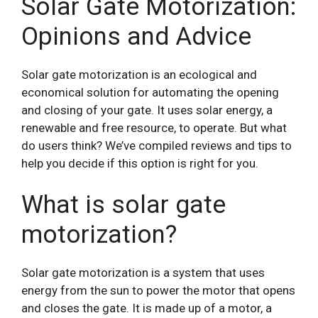
Solar Gate Motorization:
Opinions and Advice
Solar gate motorization is an ecological and
economical solution for automating the opening
and closing of your gate. It uses solar energy, a
renewable and free resource, to operate. But what
do users think? We’ve compiled reviews and tips to
help you decide if this option is right for you.
What is solar gate
motorization?
Solar gate motorization is a system that uses
energy from the sun to power the motor that opens
and closes the gate. It is made up of a motor, a