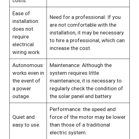
costs.
Ease of
Need for a professional: If you
installation:
are not comfortable with the
does not
installation, it may be necessary
require
to hire a professional, which can
electrical
increase the cost.
wiring work.
Autonomous:
Maintenance: Although the
works even in
system requires little
the event of
maintenance, it is necessary to
a power
regularly check the condition of
outage.
the solar panel and battery.
Performance: the speed and
Quiet and
force of the motor may be lower
easy to use.
than those of a traditional
electric system.