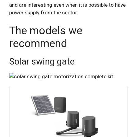
and are interesting even when it is possible to have
power supply from the sector.
The models we
recommend
Solar swing gate