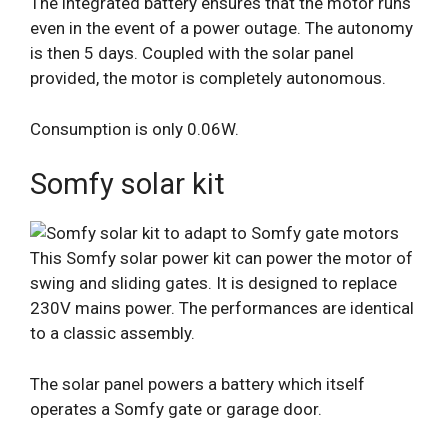
The integrated battery ensures that the motor runs
even in the event of a power outage. The autonomy
is then 5 days. Coupled with the solar panel
provided, the motor is completely autonomous.
Consumption is only 0.06W.
Somfy solar kit
This Somfy solar power kit can power the motor of
swing and sliding gates. It is designed to replace
230V mains power. The performances are identical
to a classic assembly.
The solar panel powers a battery which itself
operates a Somfy gate or garage door.