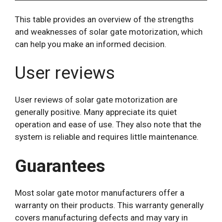
This table provides an overview of the strengths
and weaknesses of solar gate motorization, which
can help you make an informed decision.
User reviews
User reviews of solar gate motorization are
generally positive. Many appreciate its quiet
operation and ease of use. They also note that the
system is reliable and requires little maintenance.
Guarantees
Most solar gate motor manufacturers offer a
warranty on their products. This warranty generally
covers manufacturing defects and may vary in