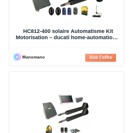
HC812-400 solaire Automatisme Kit
Motorisation – ducati home-automation –
Automatisme de Portail –
Manomano