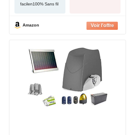
facilen100% Sans fil
Amazon