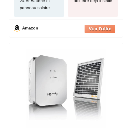
24 VnBatterie et
doit être déjà installé
panneau solaire
Amazon