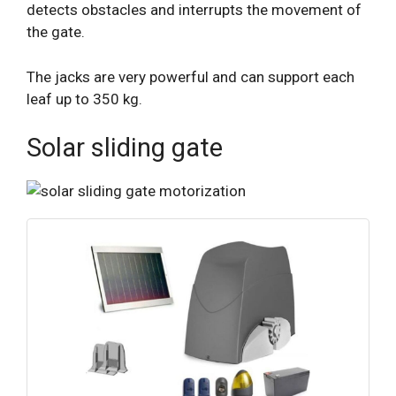
detects obstacles and interrupts the movement of
the gate.
The jacks are very powerful and can support each
leaf up to 350 kg.
Solar sliding gate