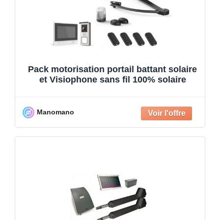
Pack motorisation portail battant solaire
et Visiophone sans fil 100% solaire
Manomano