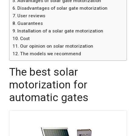
Advantages of solar gate motorization
Disadvantages of solar gate motorization
User reviews
Guarantees
Installation of a solar gate motorization
Cost
Our opinion on solar motorization
The models we recommend
The best solar
motorization for
automatic gates