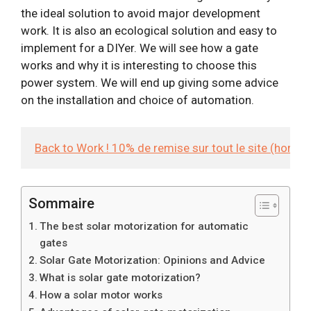
the ideal solution to avoid major development
work. It is also an ecological solution and easy to
implement for a DIYer. We will see how a gate
works and why it is interesting to choose this
power system. We will end up giving some advice
on the installation and choice of automation.
Back to Work ! 10% de remise sur tout le site (hors
Sommaire
The best solar motorization for automatic
gates
Solar Gate Motorization: Opinions and Advice
What is solar gate motorization?
How a solar motor works