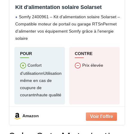
Kit d'alimentation solaire Solarset
Somfy 2400961 – Kit d'alimentation solaire Solarset –
Compatible moteur de portail ou garage RTSnPermet
d'alimenter vos équipement Somfy grâce à l'energie
solaire
POUR
CONTRE
Confort
Prix élevée
d'utilisationnUtilisation
même en cas de
coupure de
courantnhaute qualité
Amazon