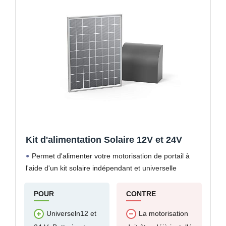
Kit d'alimentation Solaire 12V et 24V
Permet d'alimenter votre motorisation de portail à
l'aide d'un kit solaire indépendant et universelle
POUR
CONTRE
Universeln12 et
La motorisation