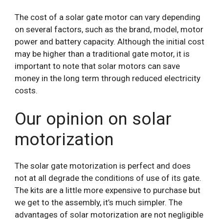
The cost of a solar gate motor can vary depending
on several factors, such as the brand, model, motor
power and battery capacity. Although the initial cost
may be higher than a traditional gate motor, it is
important to note that solar motors can save
money in the long term through reduced electricity
costs.
Our opinion on solar
motorization
The solar gate motorization is perfect and does
not at all degrade the conditions of use of its gate.
The kits are a little more expensive to purchase but
we get to the assembly, it’s much simpler. The
advantages of solar motorization are not negligible