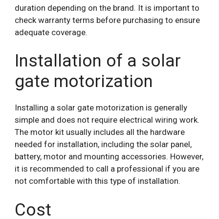
duration depending on the brand. It is important to
check warranty terms before purchasing to ensure
adequate coverage.
Installation of a solar
gate motorization
Installing a solar gate motorization is generally
simple and does not require electrical wiring work.
The motor kit usually includes all the hardware
needed for installation, including the solar panel,
battery, motor and mounting accessories. However,
it is recommended to call a professional if you are
not comfortable with this type of installation.
Cost