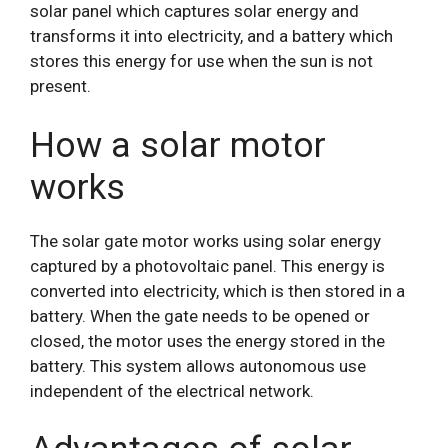
solar panel which captures solar energy and
transforms it into electricity, and a battery which
stores this energy for use when the sun is not
present.
How a solar motor
works
The solar gate motor works using solar energy
captured by a photovoltaic panel. This energy is
converted into electricity, which is then stored in a
battery. When the gate needs to be opened or
closed, the motor uses the energy stored in the
battery. This system allows autonomous use
independent of the electrical network.