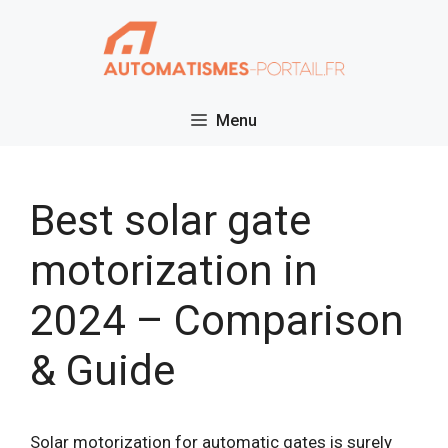
Skip
to
content
Menu
Best solar gate
motorization in
2024 – Comparison
& Guide
Solar motorization for automatic gates is surely