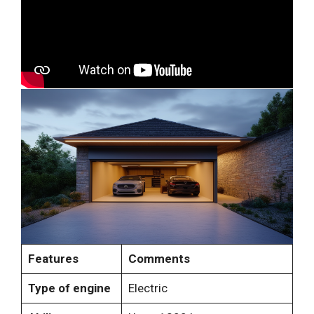
Features
Comments
Type of engine
Electric