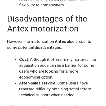
flexibility to homeowners.
Disadvantages of the
Antex motorization
However, the motorization
Antex
also presents
some potential disadvantages:
Cost
: Although it offers many features, the
acquisition price can be a barrier for some
users who are looking for a more
economical option.
After-sales service
: Some users have
reported difficulty obtaining satisfactory
technical support when needed.