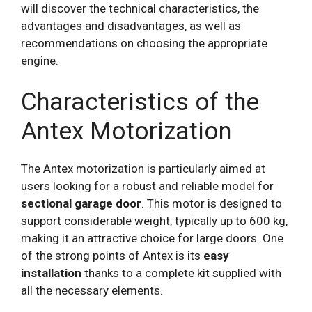
will discover the technical characteristics, the
advantages and disadvantages, as well as
recommendations on choosing the appropriate
engine.
Characteristics of the
Antex Motorization
The Antex motorization is particularly aimed at
users looking for a robust and reliable model for
sectional garage door
. This motor is designed to
support considerable weight, typically up to 600 kg,
making it an attractive choice for large doors. One
of the strong points of Antex is its
easy
installation
thanks to a complete kit supplied with
all the necessary elements.