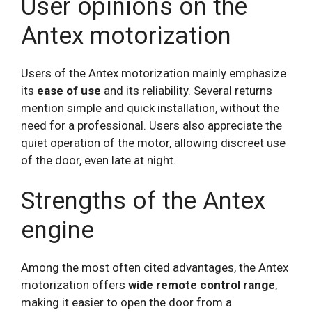
User opinions on the
Antex motorization
Users of the Antex motorization mainly emphasize
its
ease of use
and its reliability. Several returns
mention simple and quick installation, without the
need for a professional. Users also appreciate the
quiet operation of the motor, allowing discreet use
of the door, even late at night.
Strengths of the Antex
engine
Among the most often cited advantages, the Antex
motorization offers
wide remote control range
,
making it easier to open the door from a