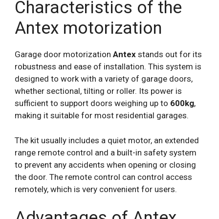
Characteristics of the
Antex motorization
Garage door motorization
Antex
stands out for its
robustness and ease of installation. This system is
designed to work with a variety of garage doors,
whether sectional, tilting or roller. Its power is
sufficient to support doors weighing up to
600kg
,
making it suitable for most residential garages.
The kit usually includes a quiet motor, an extended
range remote control and a built-in safety system
to prevent any accidents when opening or closing
the door. The remote control can control access
remotely, which is very convenient for users.
Advantages of Antex