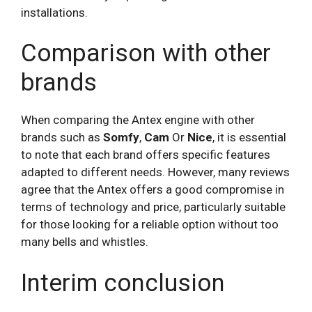
installations.
Comparison with other
brands
When comparing the Antex engine with other
brands such as
Somfy
,
Cam
Or
Nice
, it is essential
to note that each brand offers specific features
adapted to different needs. However, many reviews
agree that the Antex offers a good compromise in
terms of technology and price, particularly suitable
for those looking for a reliable option without too
many bells and whistles.
Interim conclusion