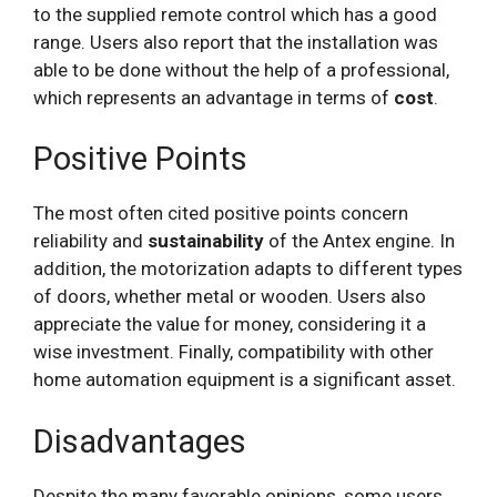
to the supplied remote control which has a good
range. Users also report that the installation was
able to be done without the help of a professional,
which represents an advantage in terms of
cost
.
Positive Points
The most often cited positive points concern
reliability and
sustainability
of the Antex engine. In
addition, the motorization adapts to different types
of doors, whether metal or wooden. Users also
appreciate the value for money, considering it a
wise investment. Finally, compatibility with other
home automation equipment is a significant asset.
Disadvantages
Despite the many favorable opinions, some users