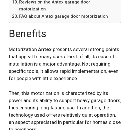
Reviews on the Antex garage door
motorization
FAQ about Antex garage door motorization
Benefits
Motorization
Antex
presents several strong points
that appeal to many users. First of all, its ease of
installation is a major advantage. Not requiring
specific tools, it allows rapid implementation, even
for people with little experience.
Then, this motorization is characterized by its
power and its ability to support heavy garage doors,
thus ensuring long-lasting use. In addition, the
technology used offers relatively quiet operation,
an aspect appreciated in particular for homes close
to neighbors.