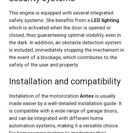
This engine is equipped with several integrated
safety systems. She benefits from a
LED lighting
which is activated when the door is opened or
closed, thus guaranteeing optimal visibility, even in
the dark. In addition, an obstacle detection system
is included, immediately stopping the mechanism in
the event of a blockage, which contributes to the
safety of the user and property.
Installation and compatibility
Installation of the motorization
Antex
is usually
made easier by a well-detailed installation guide. It
is compatible with a wide range of garage doors,
and can be integrated with different home
automation systems, making it a versatile choice
for homeowners looking to modernize their