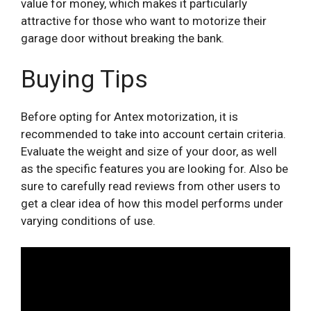
value for money, which makes it particularly
attractive for those who want to motorize their
garage door without breaking the bank.
Buying Tips
Before opting for Antex motorization, it is
recommended to take into account certain criteria.
Evaluate the weight and size of your door, as well
as the specific features you are looking for. Also be
sure to carefully read reviews from other users to
get a clear idea of ​​how this model performs under
varying conditions of use.