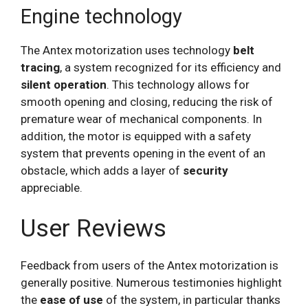
Engine technology
The Antex motorization uses technology
belt
tracing
, a system recognized for its efficiency and
silent operation
. This technology allows for
smooth opening and closing, reducing the risk of
premature wear of mechanical components. In
addition, the motor is equipped with a safety
system that prevents opening in the event of an
obstacle, which adds a layer of
security
appreciable.
User Reviews
Feedback from users of the Antex motorization is
generally positive. Numerous testimonies highlight
the
ease of use
of the system, in particular thanks