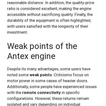
reasonable distance. In addition, the quality-price
ratio is considered excellent, making the engine
accessible without sacrificing quality. Finally, the
durability of the equipment is often highlighted,
with users satisfied with the longevity of their
investment.
Weak points of the
Antex engine
Despite its many advantages, some users have
noted some
weak points
. Criticisms focus on
motor power in some cases of heavier doors.
Additionally, some people have experienced issues
with the
remote connectivity
in specific
configurations. However, these returns remain
isolated and vary depending on individual