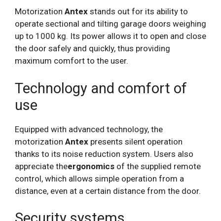
Motorization
Antex
stands out for its ability to
operate sectional and tilting garage doors weighing
up to 1000 kg. Its power allows it to open and close
the door safely and quickly, thus providing
maximum comfort to the user.
Technology and comfort of
use
Equipped with advanced technology, the
motorization
Antex
presents silent operation
thanks to its noise reduction system. Users also
appreciate the
ergonomics
of the supplied remote
control, which allows simple operation from a
distance, even at a certain distance from the door.
Security systems