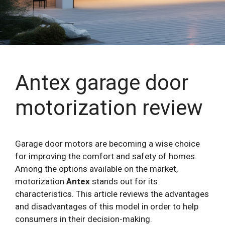
Antex garage door
motorization review
Garage door motors are becoming a wise choice
for improving the comfort and safety of homes.
Among the options available on the market,
motorization
Antex
stands out for its
characteristics. This article reviews the advantages
and disadvantages of this model in order to help
consumers in their decision-making.