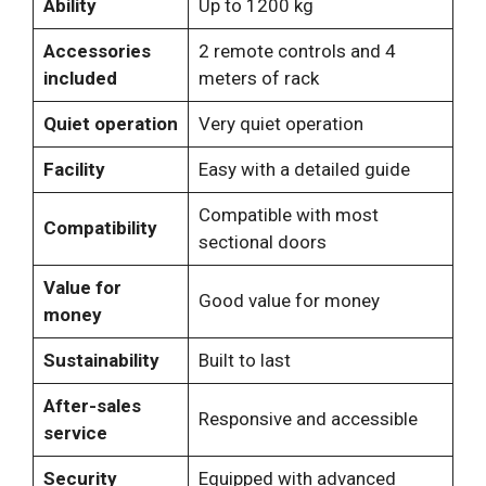
Ability
Up to 1200 kg
Accessories
2 remote controls and 4
included
meters of rack
Quiet operation
Very quiet operation
Facility
Easy with a detailed guide
Compatible with most
Compatibility
sectional doors
Value for
Good value for money
money
Sustainability
Built to last
After-sales
Responsive and accessible
service
Security
Equipped with advanced