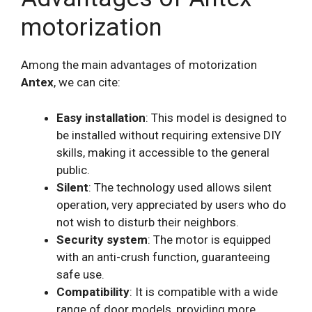
motorization
Among the main advantages of motorization
Antex
, we can cite:
Easy installation
: This model is designed to
be installed without requiring extensive DIY
skills, making it accessible to the general
public.
Silent
: The technology used allows silent
operation, very appreciated by users who do
not wish to disturb their neighbors.
Security system
: The motor is equipped
with an anti-crush function, guaranteeing
safe use.
Compatibility
: It is compatible with a wide
range of door models, providing more