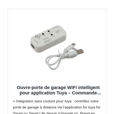
Ouvre-porte de garage WiFi intelligent
pour application Tuya – Commande
vocale avec Alexa Google Home –
Intégration sans couture pour tuya : contrôlez votre
Minuterie de fermeture automatique et
porte de garage à distance via l'application for tuya for
surveillance à distance – Contrôleur de
Smart ou Smart Life depuis n'importe où. Prend en