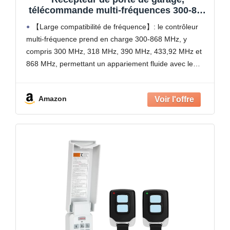
télécommande multi-fréquences 300-868
MHz compatible avec code
【Large compatibilité de fréquence】: le contrôleur
d'apprentissage fixe roulant (blanc)
multi-fréquence prend en charge 300-868 MHz, y
compris 300 MHz, 318 MHz, 390 MHz, 433,92 MHz et
868 MHz, permettant un appariement fluide avec le
code tournant, le code fixe et les systèmes de
Amazon