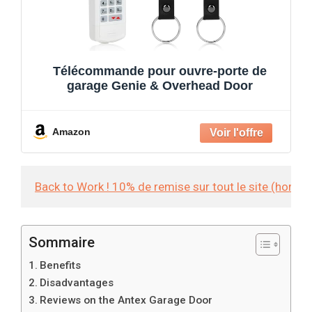
Télécommande pour ouvre-porte de
garage Genie & Overhead Door
Amazon
Back to Work ! 10% de remise sur tout le site (hors
Sommaire
Benefits
Disadvantages
Reviews on the Antex Garage Door