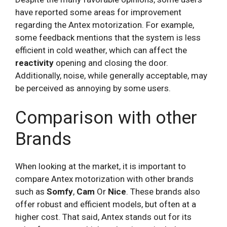
have reported some areas for improvement
regarding the Antex motorization. For example,
some feedback mentions that the system is less
efficient in cold weather, which can affect the
reactivity
opening and closing the door.
Additionally, noise, while generally acceptable, may
be perceived as annoying by some users.
Comparison with other
Brands
When looking at the market, it is important to
compare Antex motorization with other brands
such as
Somfy
,
Cam
Or
Nice
. These brands also
offer robust and efficient models, but often at a
higher cost. That said, Antex stands out for its