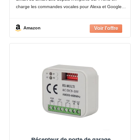
portail électrique
charge les commandes vocales pour Alexa et Google
Home pour un fonctionnement mains
Amazon
Récepteur de porte de garage,