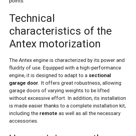
points.
Technical
characteristics of the
Antex motorization
The Antex engine is characterized by its power and
fluidity of use. Equipped with a high-performance
engine, it is designed to adapt to a
sectional
garage door
. It offers great robustness, allowing
garage doors of varying weights to be lifted
without excessive effort. In addition, its installation
is made easier thanks to a complete installation kit,
including the
remote
as well as all the necessary
accessories.