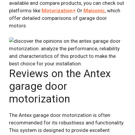
available and compare products, you can check out
platforms like
Motorization+
Or
Maisonic
, which
offer detailed comparisons of garage door
motors.
Reviews on the Antex
garage door
motorization
The Antex garage door motorization is often
recommended for its robustness and functionality.
This system is designed to provide excellent