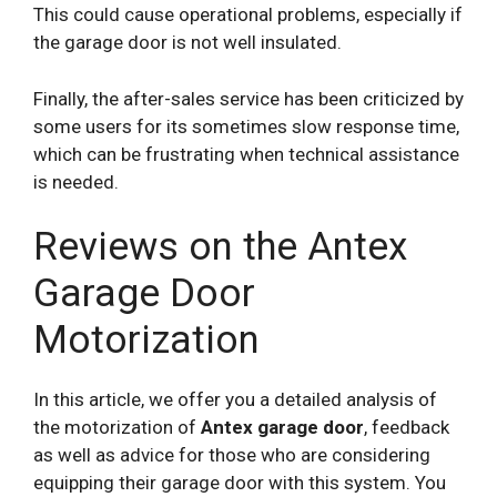
This could cause operational problems, especially if
the garage door is not well insulated.
Finally, the after-sales service has been criticized by
some users for its sometimes slow response time,
which can be frustrating when technical assistance
is needed.
Reviews on the Antex
Garage Door
Motorization
In this article, we offer you a detailed analysis of
the motorization of
Antex garage door
, feedback
as well as advice for those who are considering
equipping their garage door with this system. You