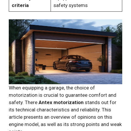
criteria
safety systems
When equipping a garage, the choice of
motorization is crucial to guarantee comfort and
safety. There
Antex motorization
stands out for
its technical characteristics and reliability. This
article presents an overview of opinions on this
engine model, as well as its strong points and weak