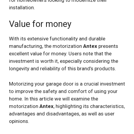
installation.
Value for money
With its extensive functionality and durable
manufacturing, the motorization
Antex
presents
excellent value for money. Users note that the
investment is worth it, especially considering the
longevity and reliability of this brand’s products.
Motorizing your garage door is a crucial investment
to improve the safety and comfort of using your
home. In this article we will examine the
motorization
Antex
, highlighting its characteristics,
advantages and disadvantages, as well as user
opinions.