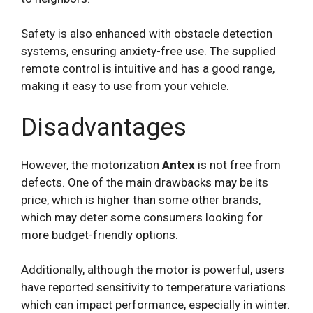
Safety is also enhanced with obstacle detection
systems, ensuring anxiety-free use. The supplied
remote control is intuitive and has a good range,
making it easy to use from your vehicle.
Disadvantages
However, the motorization
Antex
is not free from
defects. One of the main drawbacks may be its
price, which is higher than some other brands,
which may deter some consumers looking for
more budget-friendly options.
Additionally, although the motor is powerful, users
have reported sensitivity to temperature variations
which can impact performance, especially in winter.