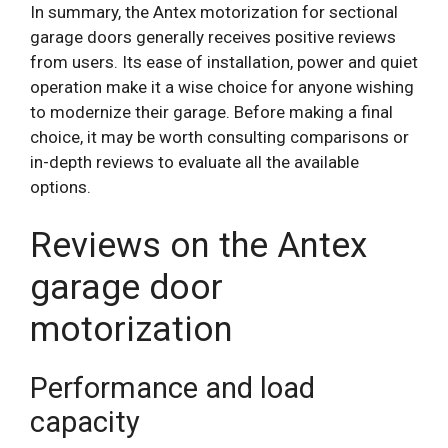
In summary, the Antex motorization for sectional
garage doors generally receives positive reviews
from users. Its ease of installation, power and quiet
operation make it a wise choice for anyone wishing
to modernize their garage. Before making a final
choice, it may be worth consulting comparisons or
in-depth reviews to evaluate all the available
options.
Reviews on the Antex
garage door
motorization
Performance and load
capacity