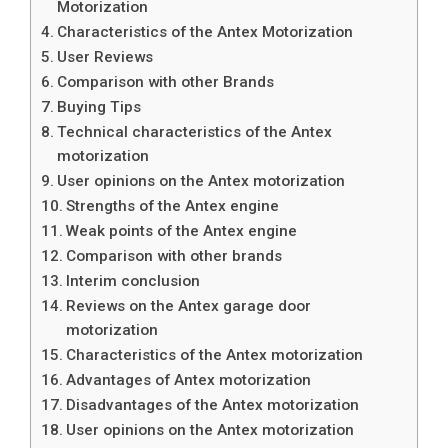
Motorization
Characteristics of the Antex Motorization
User Reviews
Comparison with other Brands
Buying Tips
Technical characteristics of the Antex
motorization
User opinions on the Antex motorization
Strengths of the Antex engine
Weak points of the Antex engine
Comparison with other brands
Interim conclusion
Reviews on the Antex garage door
motorization
Characteristics of the Antex motorization
Advantages of Antex motorization
Disadvantages of the Antex motorization
User opinions on the Antex motorization