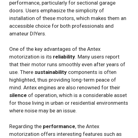
performance, particularly for sectional garage
doors. Users emphasize the simplicity of
installation of these motors, which makes them an
accessible choice for both professionals and
amateur DIYers.
One of the key advantages of the Antex
motorization is its
reliability
. Many users report
that their motor runs smoothly even after years of
use. There
sustainability
components is often
highlighted, thus providing long-term peace of
mind. Antex engines are also renowned for their
silence
of operation, which is a considerable asset
for those living in urban or residential environments
where noise may be an issue.
Regarding the
performance
, the Antex
motorization offers interesting features such as