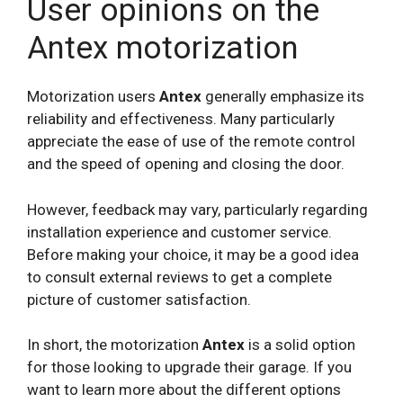
User opinions on the
Antex motorization
Motorization users
Antex
generally emphasize its
reliability and effectiveness. Many particularly
appreciate the ease of use of the remote control
and the speed of opening and closing the door.
However, feedback may vary, particularly regarding
installation experience and customer service.
Before making your choice, it may be a good idea
to consult external reviews to get a complete
picture of customer satisfaction.
In short, the motorization
Antex
is a solid option
for those looking to upgrade their garage. If you
want to learn more about the different options