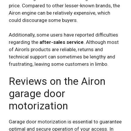
price. Compared to other lesser-known brands, the
Airon engine can be relatively expensive, which
could discourage some buyers.
Additionally, some users have reported difficulties
regarding the
after-sales service
. Although most
of Airon’s products are reliable, returns and
technical support can sometimes be lengthy and
frustrating, leaving some customers in limbo.
Reviews on the Airon
garage door
motorization
Garage door motorization is essential to guarantee
optimal and secure operation of your access. In