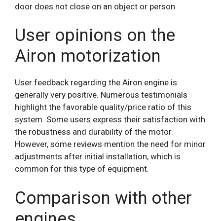
door does not close on an object or person.
User opinions on the
Airon motorization
User feedback regarding the Airon engine is
generally very positive. Numerous testimonials
highlight the favorable quality/price ratio of this
system. Some users express their satisfaction with
the robustness and durability of the motor.
However, some reviews mention the need for minor
adjustments after initial installation, which is
common for this type of equipment.
Comparison with other
engines