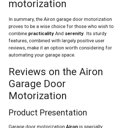
motorization
In summary, the Airon garage door motorization
proves to be a wise choice for those who wish to
combine
practicality
And
serenity
. Its sturdy
features, combined with largely positive user
reviews, make it an option worth considering for
automating your garage space.
Reviews on the Airon
Garage Door
Motorization
Product Presentation
Garage door motorization
Airon
is specially