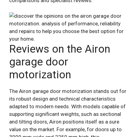
comparisons and specialist reviews.
Reviews on the Airon
garage door
motorization
The Airon garage door motorization stands out for
its robust design and technical characteristics
adapted to modern needs. With models capable of
supporting significant weights, such as sectional
and tilting doors, Airon positions itself as a sure
value on the market. For example, for doors up to
3000 mm wide and 2250 mm high, this