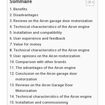
Sommaire
Benefits
Disadvantages
Reviews on the Airon garage door motorization
Technical characteristics of the Airon engine
Installation and compatibility
User experience and feedback
Value for money
Technical characteristics of the Airon engine
User opinions on the Airon motorization
Comparison with other brands
The advantages of the Airon engine
Conclusion on the Airon garage door
motorization
Reviews on the Airon Garage Door
Motorization
Technical characteristics of the Airon engine
Installation and commissioning