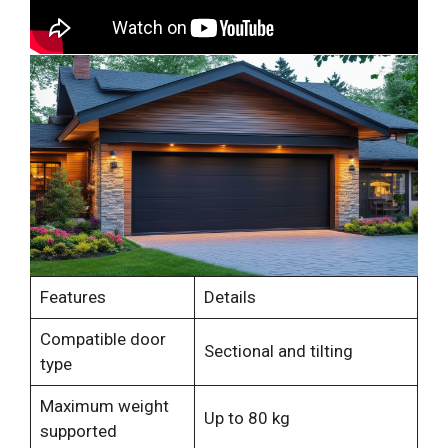
Features
Details
Compatible door
Sectional and tilting
type
Maximum weight
Up to 80 kg
supported