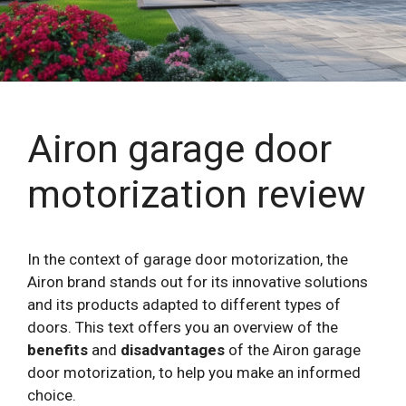
Airon garage door
motorization review
In the context of garage door motorization, the
Airon brand stands out for its innovative solutions
and its products adapted to different types of
doors. This text offers you an overview of the
benefits
and
disadvantages
of the Airon garage
door motorization, to help you make an informed
choice.