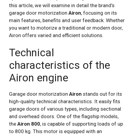
this article, we will examine in detail the brand’s
garage door motorization
Airon
, focusing on its
main features, benefits and user feedback. Whether
you want to motorize a traditional or modern door,
Airon offers varied and efficient solutions.
Technical
characteristics of the
Airon engine
Garage door motorization
Airon
stands out for its
high-quality technical characteristics. It easily fits
garage doors of various types, including sectional
and overhead doors. One of the flagship models,
the
Airon 800
, is capable of supporting loads of up
to 800 kg. This motor is equipped with an