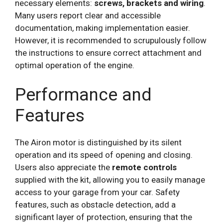
necessary elements:
screws, brackets and wiring
.
Many users report clear and accessible
documentation, making implementation easier.
However, it is recommended to scrupulously follow
the instructions to ensure correct attachment and
optimal operation of the engine.
Performance and
Features
The Airon motor is distinguished by its silent
operation and its speed of opening and closing.
Users also appreciate the
remote controls
supplied with the kit, allowing you to easily manage
access to your garage from your car. Safety
features, such as obstacle detection, add a
significant layer of protection, ensuring that the