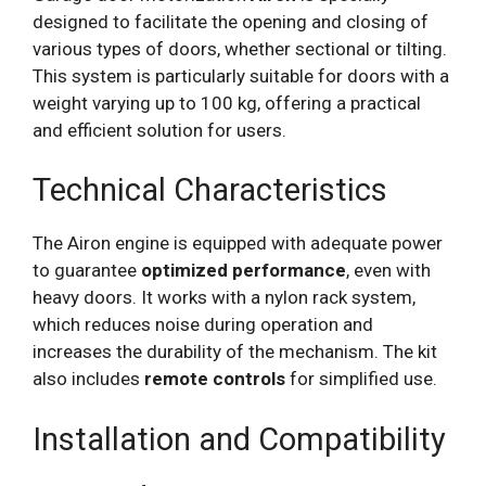
designed to facilitate the opening and closing of
various types of doors, whether sectional or tilting.
This system is particularly suitable for doors with a
weight varying up to 100 kg, offering a practical
and efficient solution for users.
Technical Characteristics
The Airon engine is equipped with adequate power
to guarantee
optimized performance
, even with
heavy doors. It works with a nylon rack system,
which reduces noise during operation and
increases the durability of the mechanism. The kit
also includes
remote controls
for simplified use.
Installation and Compatibility