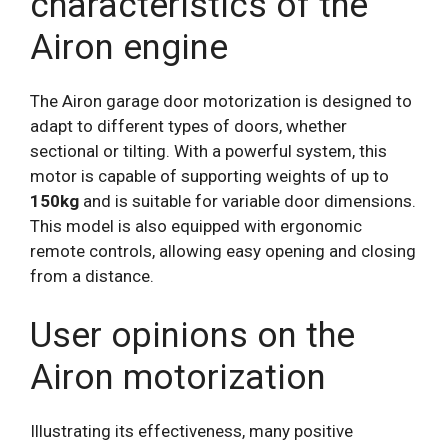
characteristics of the
Airon engine
The Airon garage door motorization is designed to
adapt to different types of doors, whether
sectional or tilting. With a powerful system, this
motor is capable of supporting weights of up to
150kg
and is suitable for variable door dimensions.
This model is also equipped with ergonomic
remote controls, allowing easy opening and closing
from a distance.
User opinions on the
Airon motorization
Illustrating its effectiveness, many positive