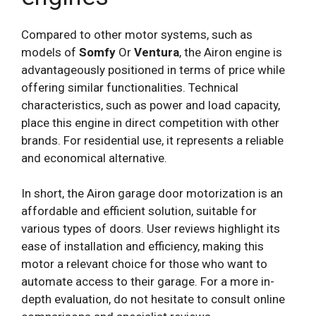
Compared to other motor systems, such as
models of
Somfy
Or
Ventura
, the Airon engine is
advantageously positioned in terms of price while
offering similar functionalities. Technical
characteristics, such as power and load capacity,
place this engine in direct competition with other
brands. For residential use, it represents a reliable
and economical alternative.
In short, the Airon garage door motorization is an
affordable and efficient solution, suitable for
various types of doors. User reviews highlight its
ease of installation and efficiency, making this
motor a relevant choice for those who want to
automate access to their garage. For a more in-
depth evaluation, do not hesitate to consult online