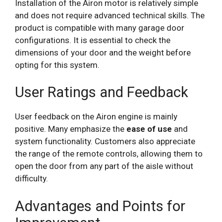
Installation of the Airon motor is relatively simple
and does not require advanced technical skills. The
product is compatible with many garage door
configurations. It is essential to check the
dimensions of your door and the weight before
opting for this system.
User Ratings and Feedback
User feedback on the Airon engine is mainly
positive. Many emphasize the
ease of use
and
system functionality. Customers also appreciate
the range of the remote controls, allowing them to
open the door from any part of the aisle without
difficulty.
Advantages and Points for