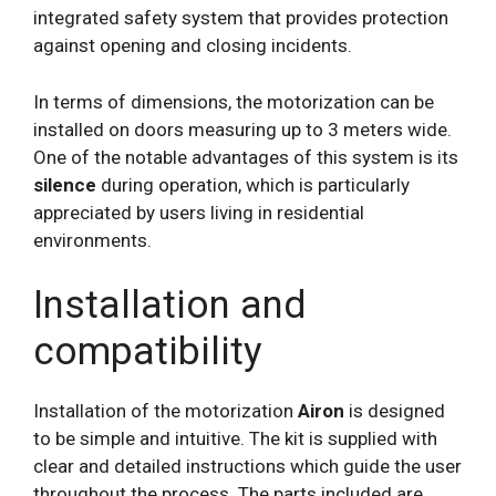
integrated safety system that provides protection
against opening and closing incidents.
In terms of dimensions, the motorization can be
installed on doors measuring up to 3 meters wide.
One of the notable advantages of this system is its
silence
during operation, which is particularly
appreciated by users living in residential
environments.
Installation and
compatibility
Installation of the motorization
Airon
is designed
to be simple and intuitive. The kit is supplied with
clear and detailed instructions which guide the user
throughout the process. The parts included are