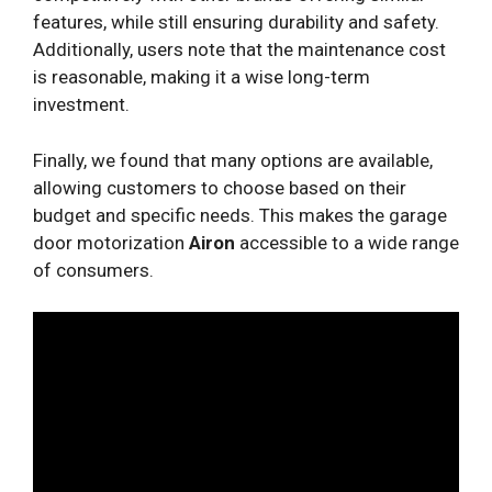
features, while still ensuring durability and safety.
Additionally, users note that the maintenance cost
is reasonable, making it a wise long-term
investment.
Finally, we found that many options are available,
allowing customers to choose based on their
budget and specific needs. This makes the garage
door motorization
Airon
accessible to a wide range
of consumers.