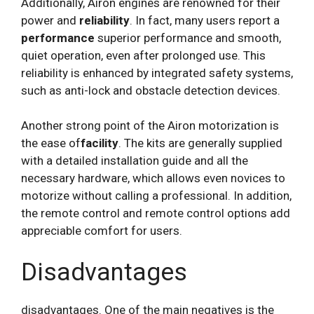
Additionally, Airon engines are renowned for their
power and
reliability
. In fact, many users report a
performance
superior performance and smooth,
quiet operation, even after prolonged use. This
reliability is enhanced by integrated safety systems,
such as anti-lock and obstacle detection devices.
Another strong point of the Airon motorization is
the ease of
facility
. The kits are generally supplied
with a detailed installation guide and all the
necessary hardware, which allows even novices to
motorize without calling a professional. In addition,
the remote control and remote control options add
appreciable comfort for users.
Disadvantages
disadvantages. One of the main negatives is the