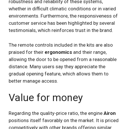
robustness and reliability of these systems,
whether in difficult climatic conditions or in varied
environments. Furthermore, the responsiveness of
customer service has been highlighted by several
testimonials, which reinforces trust in the brand.
The remote controls included in the kits are also
praised for their
ergonomics
and their range,
allowing the door to be opened from a reasonable
distance. Many users say they appreciate the
gradual opening feature, which allows them to
better manage access.
Value for money
Regarding the quality-price ratio, the engine
Airon
positions itself favorably on the market. It is priced
competitively with other brands offering similar