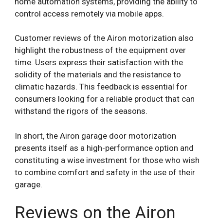
home automation systems, providing the ability to
control access remotely via mobile apps.
Customer reviews of the Airon motorization also
highlight the robustness of the equipment over
time. Users express their satisfaction with the
solidity of the materials and the resistance to
climatic hazards. This feedback is essential for
consumers looking for a reliable product that can
withstand the rigors of the seasons.
In short, the Airon garage door motorization
presents itself as a high-performance option and
constituting a wise investment for those who wish
to combine comfort and safety in the use of their
garage.
Reviews on the Airon