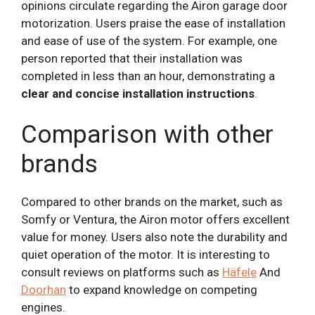
opinions circulate regarding the Airon garage door
motorization. Users praise the ease of installation
and ease of use of the system. For example, one
person reported that their installation was
completed in less than an hour, demonstrating a
clear and concise installation instructions
.
Comparison with other
brands
Compared to other brands on the market, such as
Somfy or Ventura, the Airon motor offers excellent
value for money. Users also note the durability and
quiet operation of the motor. It is interesting to
consult reviews on platforms such as
Häfele
And
Doorhan
to expand knowledge on competing
engines.