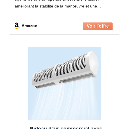
lac
améliorant la stabilité de la manœuvre et une
manipulation constante lors du mouvement vers l'avant
et des ajustements de course
Amazon
Rideau d'air commercial avec