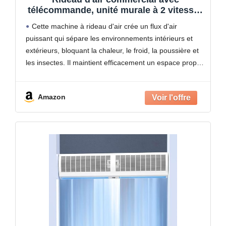
télécommande, unité murale à 2 vitesses
pour portes de supermarchés,
Cette machine à rideau d'air crée un flux d'air
restaurants et centres commerciaux
puissant qui sépare les environnements intérieurs et
extérieurs, bloquant la chaleur, le froid, la poussière et
les insectes. Il maintient efficacement un espace propre
et confortable dans les zones fréquentées sans
Amazon