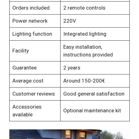
Orders included
2 remote controls
Power network
220V
Lighting function
Integrated lighting
Easy installation,
Facility
instructions provided
Guarantee
2 years
Average cost
Around 150-200€
Customer reviews
Good general satisfaction
Accessories
Optional maintenance kit
available