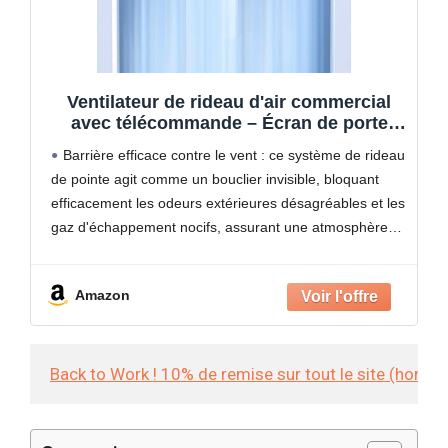
Ventilateur de rideau d'air commercial
avec télécommande – Écran de porte
silencieux pour une meilleure circulation
Barrière efficace contre le vent : ce système de rideau
de l'air et la prévention des courants
de pointe agit comme un bouclier invisible, bloquant
d'air, idéal pour les grands espaces
efficacement les odeurs extérieures désagréables et les
gaz d'échappement nocifs, assurant une atmosphère
intérieure fraîche et constante. Parfaite pour maintenir
un environnement
Amazon
Back to Work ! 10% de remise sur tout le site (hors