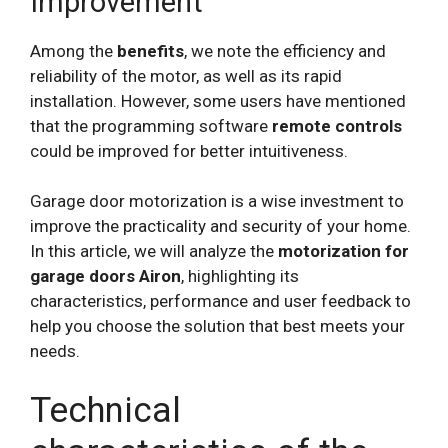
Improvement
Among the
benefits
, we note the efficiency and
reliability of the motor, as well as its rapid
installation. However, some users have mentioned
that the programming software
remote controls
could be improved for better intuitiveness.
Garage door motorization is a wise investment to
improve the practicality and security of your home.
In this article, we will analyze the
motorization for
garage doors Airon
, highlighting its
characteristics, performance and user feedback to
help you choose the solution that best meets your
needs.
Technical