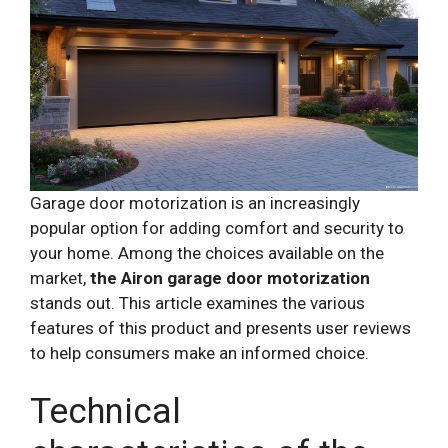
Garage door motorization is an increasingly
popular option for adding comfort and security to
your home. Among the choices available on the
market,
the Airon garage door motorization
stands out. This article examines the various
features of this product and presents user reviews
to help consumers make an informed choice.
Technical