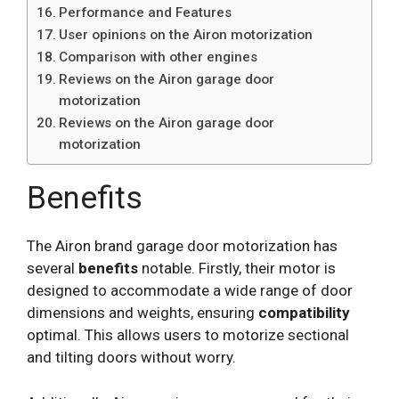
Performance and Features
User opinions on the Airon motorization
Comparison with other engines
Reviews on the Airon garage door
motorization
Reviews on the Airon garage door
motorization
Benefits
The Airon brand garage door motorization has
several
benefits
notable. Firstly, their motor is
designed to accommodate a wide range of door
dimensions and weights, ensuring
compatibility
optimal. This allows users to motorize sectional
and tilting doors without worry.