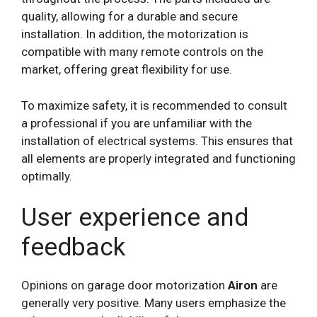
quality, allowing for a durable and secure
installation. In addition, the motorization is
compatible with many remote controls on the
market, offering great flexibility for use.
To maximize safety, it is recommended to consult
a professional if you are unfamiliar with the
installation of electrical systems. This ensures that
all elements are properly integrated and functioning
optimally.
User experience and
feedback
Opinions on garage door motorization
Airon
are
generally very positive. Many users emphasize the