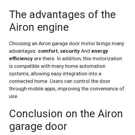
The advantages of the
Airon engine
Choosing an Airon garage door motor brings many
advantages:
comfort
,
security
And
energy
efficiency
are there. In addition, this motorization
is compatible with many home automation
systems, allowing easy integration into a
connected home. Users can control the door
through mobile apps, improving the convenience of
use.
Conclusion on the Airon
garage door