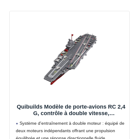
Quibuilds Modèle de porte-avions RC 2,4
G, contrôle à double vitesse,
entraînement à double moteur et durée
Système d'entraînement à double moteur : équipé de
de fonctionnement de 30 minutes, design
deux moteurs indépendants offrant une propulsion
réaliste pour exploitation de piscine et
équilibrée et une réponse directionnelle fluide,