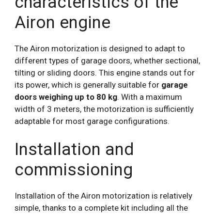
characteristics of the
Airon engine
The Airon motorization is designed to adapt to
different types of garage doors, whether sectional,
tilting or sliding doors. This engine stands out for
its power, which is generally suitable for
garage
doors weighing up to 80 kg
. With a maximum
width of 3 meters, the motorization is sufficiently
adaptable for most garage configurations.
Installation and
commissioning
Installation of the Airon motorization is relatively
simple, thanks to a complete kit including all the