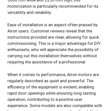
motorization is particularly recommended for its
versatility and reliability.
Ease of installation is an aspect often praised by
Airon users. Customer reviews reveal that the
instructions provided are clear, allowing for quick
commissioning. This is a major advantage for DIY
enthusiasts, who will appreciate the possibility of
carrying out this installation themselves without
requiring the assistance of a professional.
When it comes to performance, Airon motors are
regularly described as quiet and powerful. The
efficiency of the equipment is evident, enabling
rapid door openings while ensuring long-lasting
operation, contributing to a positive user
experience. Some models are also compatible with