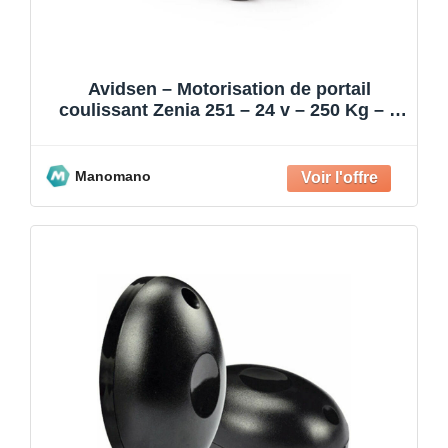
Avidsen – Motorisation de portail
coulissant Zenia 251 – 24 v – 250 Kg – 4
m
Manomano