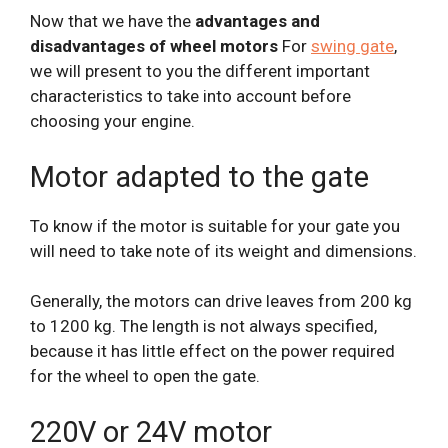
Now that we have the
advantages and
disadvantages of wheel motors
For
swing gate
,
we will present to you the different important
characteristics to take into account before
choosing your engine.
Motor adapted to the gate
To know if the motor is suitable for your gate you
will need to take note of its weight and dimensions.
Generally, the motors can drive leaves from 200 kg
to 1200 kg. The length is not always specified,
because it has little effect on the power required
for the wheel to open the gate.
220V or 24V motor