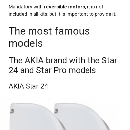
Mandatory with
reversible motors
, it is not
included in all kits, but it is important to provide it.
The most famous
models
The AKIA brand with the Star
24 and Star Pro models
AKIA Star 24