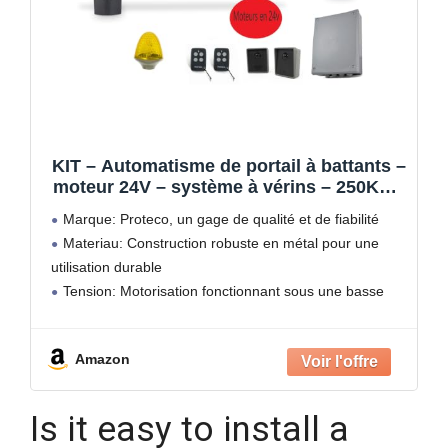
KIT – Automatisme de portail à battants –
moteur 24V – système à vérins – 250Kg –
MYASTER 4.24 by PROTECO
Marque: Proteco, un gage de qualité et de fiabilité
Materiau: Construction robuste en métal pour une
utilisation durable
Tension: Motorisation fonctionnant sous une basse
tension de 24V pour une sécurité optimale
Design: Motorisation discrète avec montage mural,
Amazon
idéale pour les
Is it easy to install a