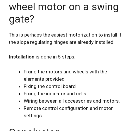
wheel motor on a swing
gate?
This is perhaps the easiest motorization to install if
the slope regulating hinges are already installed.
Installation
is done in 5 steps:
Fixing the motors and wheels with the
elements provided
Fixing the control board
Fixing the indicator and cells
Wiring between all accessories and motors.
Remote control configuration and motor
settings