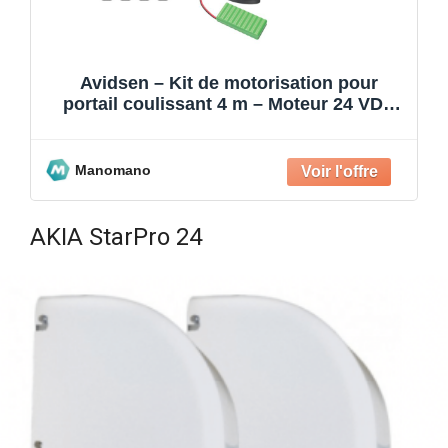
Avidsen – Kit de motorisation pour
portail coulissant 4 m – Moteur 24 VDC
avec batterie de sec
Manomano
AKIA StarPro 24