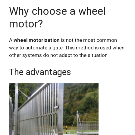
Why choose a wheel
motor?
A
wheel motorization
is not the most common
way to automate a gate. This method is used when
other systems do not adapt to the situation.
The advantages