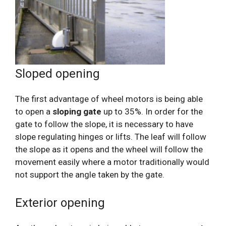
Sloped opening
The first advantage of wheel motors is being able
to open a
sloping gate
up to 35%. In order for the
gate to follow the slope, it is necessary to have
slope regulating hinges or lifts. The leaf will follow
the slope as it opens and the wheel will follow the
movement easily where a motor traditionally would
not support the angle taken by the gate.
Exterior opening