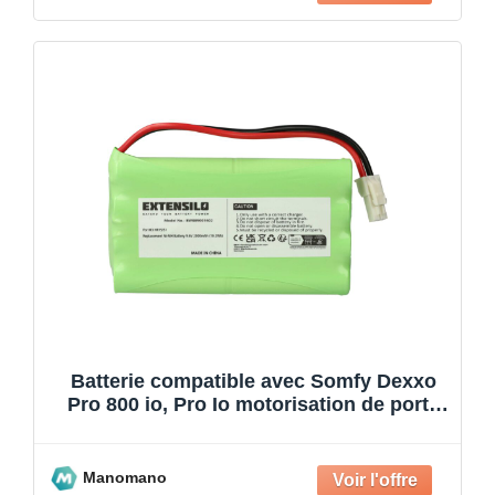
Batterie compatible avec Somfy Dexxo
Pro 800 io, Pro Io motorisation de porte
ou portail (20
Manomano