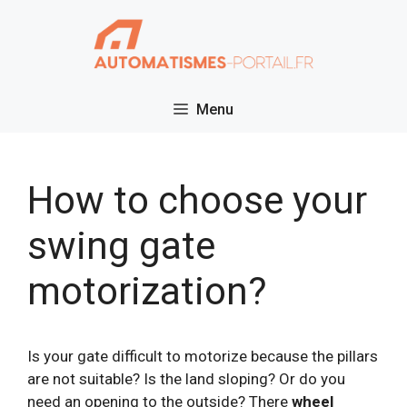
Skip
to
content
Menu
How to choose your
swing gate
motorization?
Is your gate difficult to motorize because the pillars
are not suitable? Is the land sloping? Or do you
need an opening to the outside? There
wheel