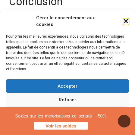
Conclusion
There
wheel motorization for gate is surely the
Gérer le consentement aux
cookies
best
for all installations where standard motors
are not suitable. If you have a slope, an opening to
Pour offrir les meilleures expériences, nous utilisons des technologies
the outside, a very large opening, this is the
telles que les cookies pour stocker et/ou accéder aux informations des
automation mode that will be best suited.
appareils. Le fait de consentir à ces technologies nous permettra de
traiter des données telles que le comportement de navigation ou les ID
uniques sur ce site. Le fait de ne pas consentir ou de retirer son
consentement peut avoir un effet négatif sur certaines caractéristiques
Get a free quote
et fonctions.
Accepter
Mentions légales
Refuser
© 2026 Automatismes-portail.fr
En tant que Partenaire Amazon, je réalise un bénéfice sur
Voir les préférences
Soldes sur les motorisations de portails : -50%
les achats remplissant les conditions requises.
Notre site partenaire :
Renouvelable Habitat
Voir les soldes
Cookies policy
Legal notices