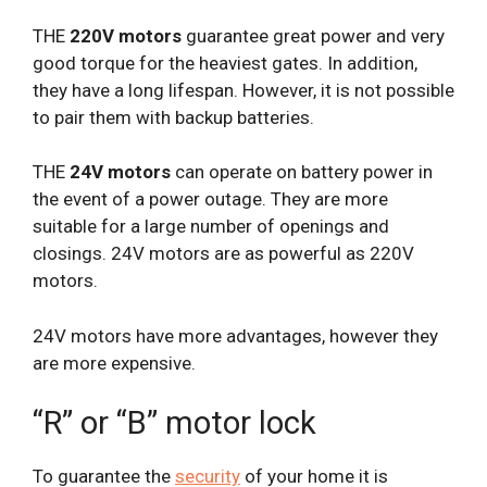
THE
220V motors
guarantee great power and very
good torque for the heaviest gates. In addition,
they have a long lifespan. However, it is not possible
to pair them with backup batteries.
THE
24V motors
can operate on battery power in
the event of a power outage. They are more
suitable for a large number of openings and
closings. 24V motors are as powerful as 220V
motors.
24V motors have more advantages, however they
are more expensive.
“R” or “B” motor lock
To guarantee the
security
of your home it is