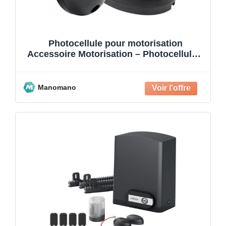
Photocellule pour motorisation
Accessoire Motorisation – Photocellules,
pour motorisation portail,to
Manomano