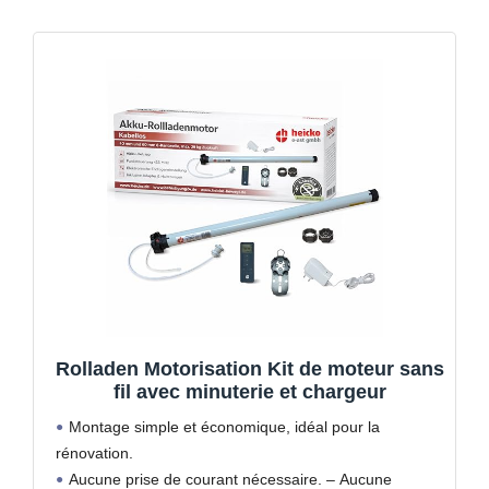
Rolladen Motorisation Kit de moteur sans
fil avec minuterie et chargeur
Montage simple et économique, idéal pour la
rénovation.
Aucune prise de courant nécessaire. – Aucune