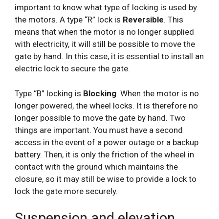
important to know what type of locking is used by
the motors. A type “R” lock is
Reversible
. This
means that when the motor is no longer supplied
with electricity, it will still be possible to move the
gate by hand. In this case, it is essential to install an
electric lock to secure the gate.
Type “B” locking is
Blocking
. When the motor is no
longer powered, the wheel locks. It is therefore no
longer possible to move the gate by hand. Two
things are important. You must have a second
access in the event of a power outage or a backup
battery. Then, it is only the friction of the wheel in
contact with the ground which maintains the
closure, so it may still be wise to provide a lock to
lock the gate more securely.
Suspension and elevation