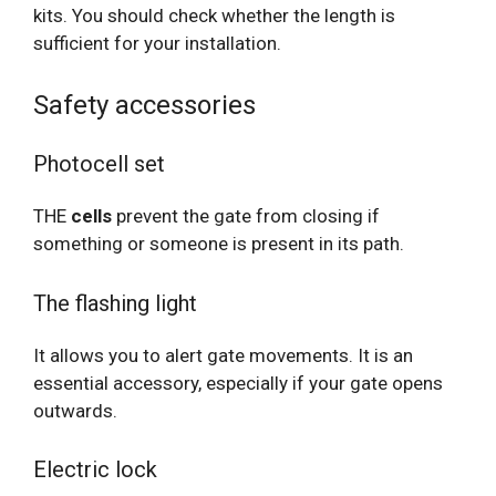
kits. You should check whether the length is
sufficient for your installation.
Safety accessories
Photocell set
THE
cells
prevent the gate from closing if
something or someone is present in its path.
The flashing light
It allows you to alert gate movements. It is an
essential accessory, especially if your gate opens
outwards.
Electric lock