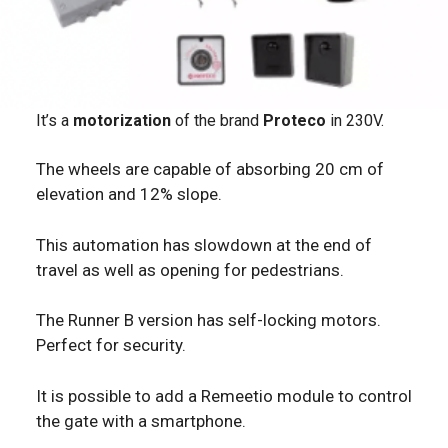
It’s a
motorization
of the brand
Proteco
in 230V.
The wheels are capable of absorbing 20 cm of
elevation and 12% slope.
This automation has slowdown at the end of
travel as well as opening for pedestrians.
The Runner B version has self-locking motors.
Perfect for security.
It is possible to add a Remeetio module to control
the gate with a smartphone.