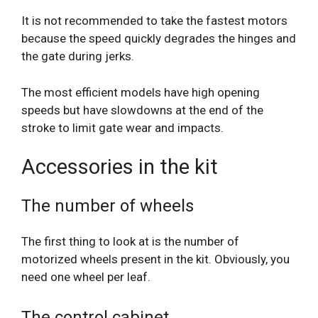
It is not recommended to take the fastest motors
because the speed quickly degrades the hinges and
the gate during jerks.
The most efficient models have high opening
speeds but have slowdowns at the end of the
stroke to limit gate wear and impacts.
Accessories in the kit
The number of wheels
The first thing to look at is the number of
motorized wheels present in the kit. Obviously, you
need one wheel per leaf.
The control cabinet