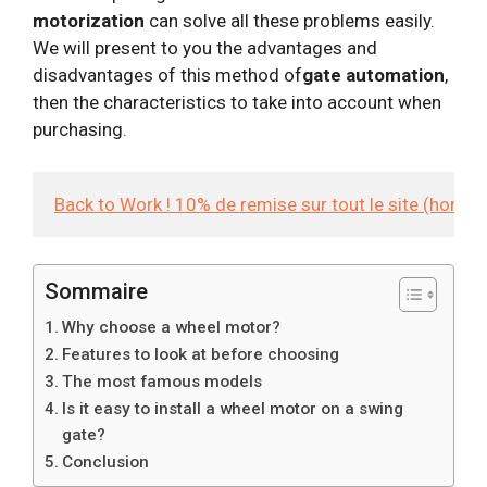
motorization
can solve all these problems easily.
We will present to you the advantages and
disadvantages of this method of
gate automation
,
then the characteristics to take into account when
purchasing.
Back to Work ! 10% de remise sur tout le site (hors
Sommaire
Why choose a wheel motor?
Features to look at before choosing
The most famous models
Is it easy to install a wheel motor on a swing
gate?
Conclusion