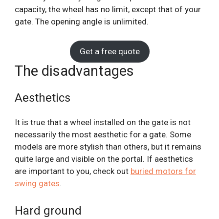
capacity, the wheel has no limit, except that of your
gate. The opening angle is unlimited.
Get a free quote
The disadvantages
Aesthetics
It is true that a wheel installed on the gate is not
necessarily the most aesthetic for a gate. Some
models are more stylish than others, but it remains
quite large and visible on the portal. If aesthetics
are important to you, check out
buried motors for
swing gates
.
Hard ground