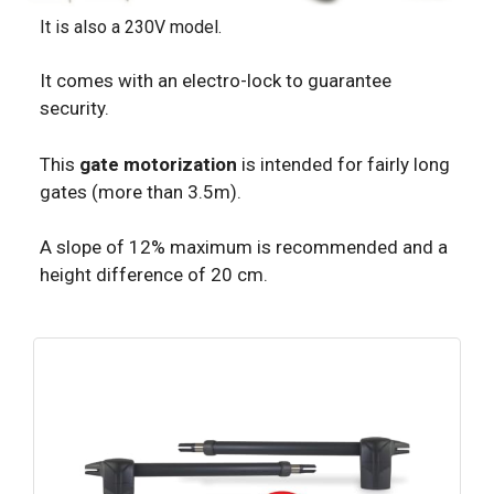
It is also a 230V model.
It comes with an electro-lock to guarantee
security.
This
gate motorization
is intended for fairly long
gates (more than 3.5m).
A slope of 12% maximum is recommended and a
height difference of 20 cm.