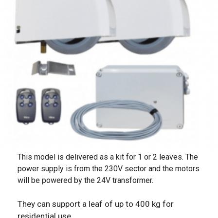
This model is delivered as a kit for 1 or 2 leaves. The
power supply is from the 230V sector and the motors
will be powered by the 24V transformer.
They can support a leaf of up to 400 kg for
residential use.