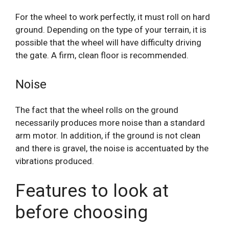
For the wheel to work perfectly, it must roll on hard
ground. Depending on the type of your terrain, it is
possible that the wheel will have difficulty driving
the gate. A firm, clean floor is recommended.
Noise
The fact that the wheel rolls on the ground
necessarily produces more noise than a standard
arm motor. In addition, if the ground is not clean
and there is gravel, the noise is accentuated by the
vibrations produced.
Features to look at
before choosing