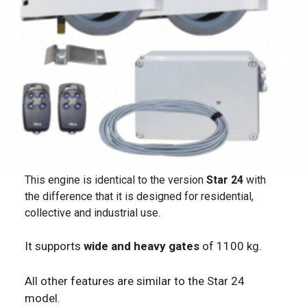
This engine is identical to the version
Star 24
with
the difference that it is designed for residential,
collective and industrial use.
It supports
wide and heavy gates
of 1100 kg.
All other features are similar to the Star 24
model.