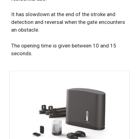
It has slowdown at the end of the stroke and
detection and reversal when the gate encounters
an obstacle.
The opening time is given between 10 and 15
seconds.