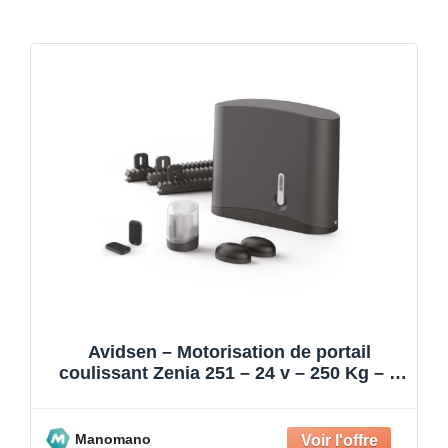
Avidsen – Motorisation de portail
coulissant Zenia 251 – 24 v – 250 Kg – 4
m
Manomano