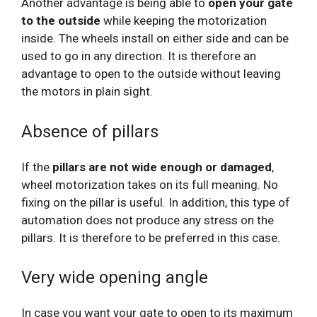
Another advantage is being able to
open your gate
to the outside
while keeping the motorization
inside. The wheels install on either side and can be
used to go in any direction. It is therefore an
advantage to open to the outside without leaving
the motors in plain sight.
Absence of pillars
If the
pillars are not wide enough or damaged
,
wheel motorization takes on its full meaning. No
fixing on the pillar is useful. In addition, this type of
automation does not produce any stress on the
pillars. It is therefore to be preferred in this case.
Very wide opening angle
In case you want your gate to open to its maximum