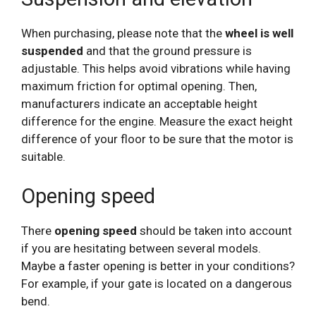
When purchasing, please note that the
wheel is well
suspended
and that the ground pressure is
adjustable. This helps avoid vibrations while having
maximum friction for optimal opening. Then,
manufacturers indicate an acceptable height
difference for the engine. Measure the exact height
difference of your floor to be sure that the motor is
suitable.
Opening speed
There
opening speed
should be taken into account
if you are hesitating between several models.
Maybe a faster opening is better in your conditions?
For example, if your gate is located on a dangerous
bend.