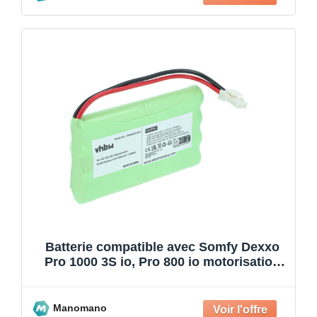
Batterie compatible avec Somfy Dexxo
Pro 1000 3S io, Pro 800 io motorisation
de porte ou p
Manomano