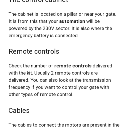
The cabinet is located on a pillar or near your gate.
It is from this that your
automation
will be
powered by the 230V sector. It is also where the
emergency battery is connected.
Remote controls
Check the number of
remote controls
delivered
with the kit. Usually 2 remote controls are
delivered. You can also look at the transmission
frequency if you want to control your gate with
other types of remote control.
Cables
The cables to connect the motors are present in the