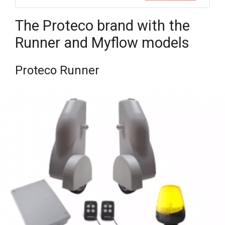
The Proteco brand with the
Runner and Myflow models
Proteco Runner