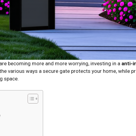
n are becoming more and more worrying, investing in a
anti-i
 the various ways a secure gate protects your home, while pr
ng space.
e