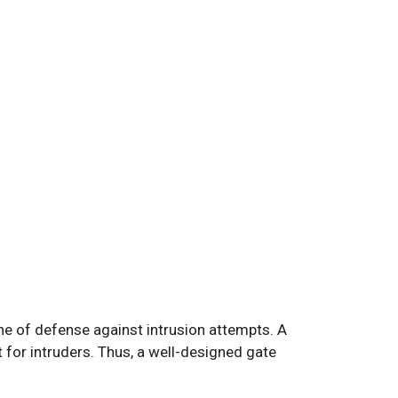
ine of defense against intrusion attempts. A
 for intruders. Thus, a well-designed gate