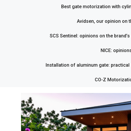
Best gate motorization with cyl
Avidsen, our opinion on t
SCS Sentinel: opinions on the brand’
NICE: opinion
Installation of aluminum gate: practical g
CO-Z Motorizati