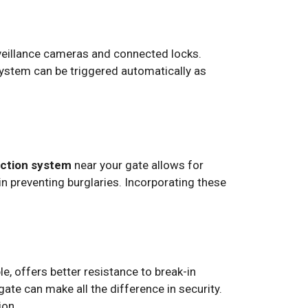
rveillance cameras and connected locks.
system can be triggered automatically as
ection system
near your gate allows for
 in preventing burglaries. Incorporating these
le, offers better resistance to break-in
gate can make all the difference in security.
ion.