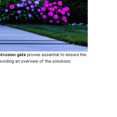
ntrusion gate
proves essential to ensure the
oviding an overview of the solutions