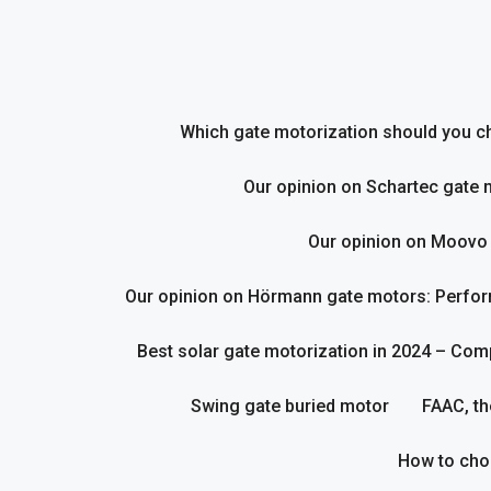
Skip
to
content
Which gate motorization should you cho
Our opinion on Schartec gate 
Our opinion on Moovo
Our opinion on Hörmann gate motors: Perform
Best solar gate motorization in 2024 – Com
Swing gate buried motor
FAAC, th
How to cho