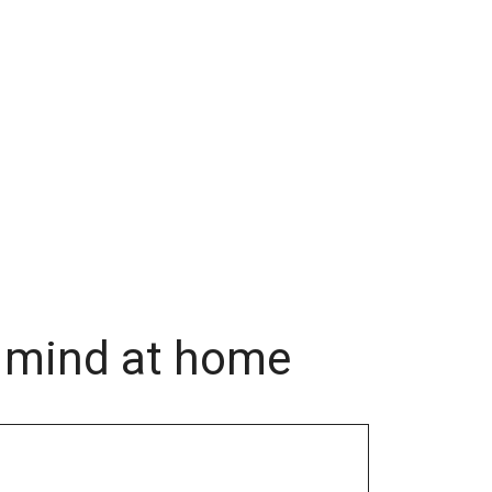
f mind at home