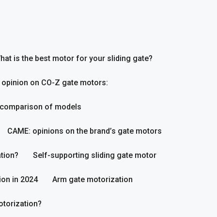
hat is the best motor for your sliding gate?
 opinion on CO-Z gate motors:
 comparison of models
CAME: opinions on the brand’s gate motors
tion?
Self-supporting sliding gate motor
ion in 2024
Arm gate motorization
otorization?