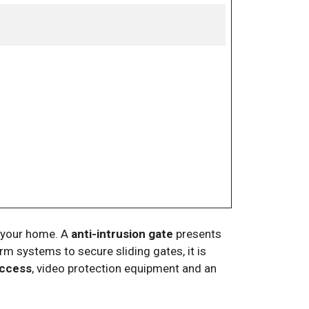
of your home. A
anti-intrusion gate
presents
rm systems to secure sliding gates, it is
access
, video protection equipment and an