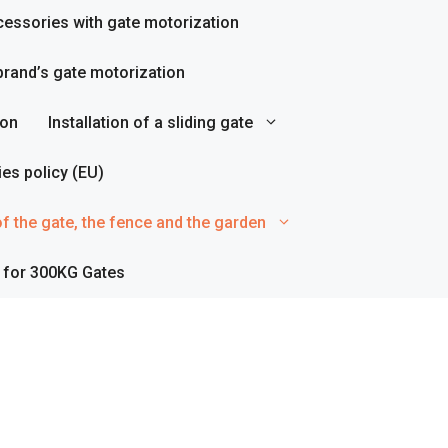
essories with gate motorization
rand’s gate motorization
ion
Installation of a sliding gate
es policy (EU)
f the gate, the fence and the garden
 for 300KG Gates