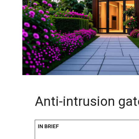
Anti-intrusion ga
IN BRIEF