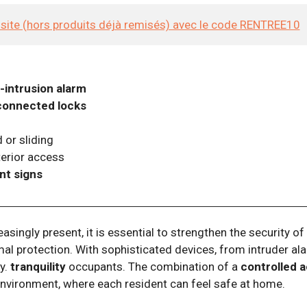
e site (hors produits déjà remisés) avec le code RENTREE10
i-intrusion alarm
connected locks
 or sliding
erior access
nt signs
reasingly present, it is essential to strengthen the security 
imal protection. With sophisticated devices, from intruder ala
ty.
tranquility
occupants. The combination of a
controlled 
environment, where each resident can feel safe at home.