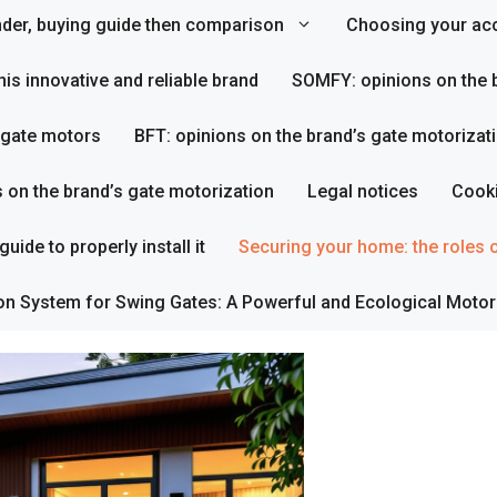
inder, buying guide then comparison
Choosing your acc
his innovative and reliable brand
SOMFY: opinions on the b
s gate motors
BFT: opinions on the brand’s gate motorizat
s on the brand’s gate motorization
Legal notices
Cooki
uide to properly install it
Securing your home: the roles o
on System for Swing Gates: A Powerful and Ecological Motor