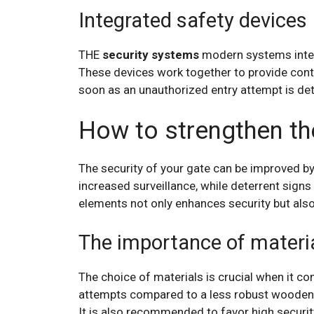
Integrated safety devices
THE
security systems
modern systems inte
These devices work together to provide cont
soon as an unauthorized entry attempt is det
How to strengthen the
The security of your gate can be improved by
increased surveillance, while deterrent signs 
elements not only enhances security but als
The importance of materi
The choice of materials is crucial when it co
attempts compared to a less robust wooden 
It is also recommended to favor high security