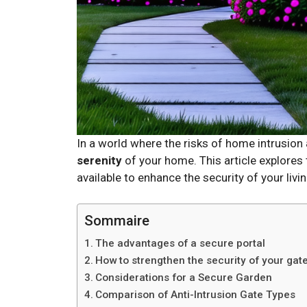
In a world where the risks of home intrusio
serenity
of your home. This article explores
available to enhance the security of your livi
Sommaire
The advantages of a secure portal
How to strengthen the security of your gat
Considerations for a Secure Garden
Comparison of Anti-Intrusion Gate Types