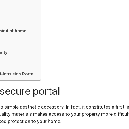
 mind at home
rity
-Intrusion Portal
secure portal
simple aesthetic accessory. In fact, it constitutes a first l
lity materials makes access to your property more difficult
ced protection to your home.