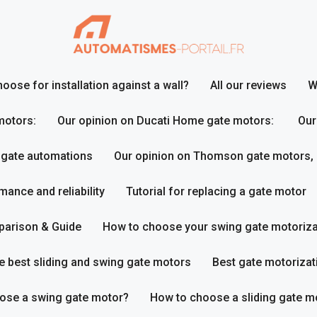
ose for installation against a wall?
All our reviews
W
motors:
Our opinion on Ducati Home gate motors:
Our
 gate automations
Our opinion on Thomson gate motors,
ance and reliability
Tutorial for replacing a gate motor
parison & Guide
How to choose your swing gate motoriza
e best sliding and swing gate motors
Best gate motorizat
ose a swing gate motor?
How to choose a sliding gate m