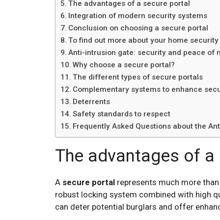
The advantages of a secure portal
Integration of modern security systems
Conclusion on choosing a secure portal
To find out more about your home security
Anti-intrusion gate: security and peace of
Why choose a secure portal?
The different types of secure portals
Complementary systems to enhance secu
Deterrents
Safety standards to respect
Frequently Asked Questions about the Anti
The advantages of a 
A
secure portal
represents much more than a 
robust locking system combined with high qua
can deter potential burglars and offer enhan