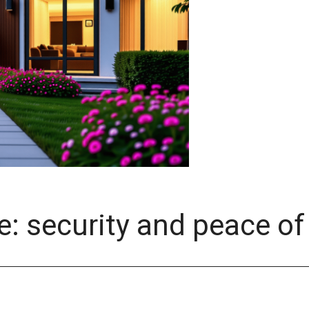
te: security and peace o