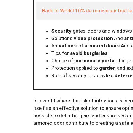
Back to Work ! 10% de remise sur tout l
Security
gates, doors and windows
Solutions
video protection
And
ant
Importance of
armored doors
And
Tips for
avoid burglaries
Choice of one
secure portal
: hinged
Protection applied to
garden
and ext
Role of security devices like
deterre
In a world where the risk of intrusions is inc
itself as an effective solution to ensure opt
possible to deter burglars and ensure securi
armored door contribute to creating a safe 