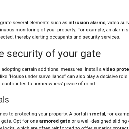
grate several elements such as
intrusion alarms
, video su
inuous monitoring of your property. For example, an alarm 
ected, thereby alerting occupants and security services.
 security of your gate
 adopting certain additional measures. Install a
video prot
like “House under surveillance” can also play a decisive role
o contributes to homeowners’ peace of mind.
als
mes to protecting your property. A portal in
metal
, for examp
gate. Opt for one
armored gate
or a well-designed sliding 
 locks, which are often reinforced to offer superior protect