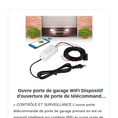
Ouvre porte de garage WiFi Dispositif
d'ouverture de porte de télécommande
de porte de garage Compatible avec et
CONTRÔLE ET SURVEILLANCE L'ouvre porte
(UE 100 240V) Syst¨¨me de contr?le
télécommandé de porte de garage prenant en est un
d'acc¨¨s
appareil intelligent qui combine WiFi et ouvre porte de