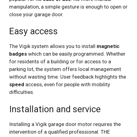
manipulation, a simple gesture is enough to open or
close your garage door.
Easy access
The Vigik system allows you to install
magnetic
badges
which can be easily programmed. Whether
for residents of a building or for access to a
parking lot, the system offers local management
without wasting time. User feedback highlights the
speed
access, even for people with mobility
difficulties.
Installation and service
Installing a Vigik garage door motor requires the
intervention of a qualified professional. THE