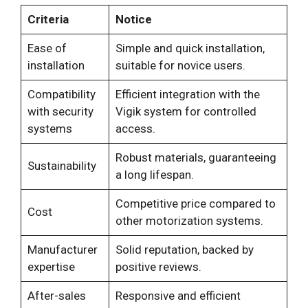
Criteria
Notice
Ease of
Simple and quick installation,
installation
suitable for novice users.
Compatibility
Efficient integration with the
with security
Vigik system for controlled
systems
access.
Robust materials, guaranteeing
Sustainability
a long lifespan.
Competitive price compared to
Cost
other motorization systems.
Manufacturer
Solid reputation, backed by
expertise
positive reviews.
After-sales
Responsive and efficient