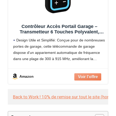
Contrôleur Accès Portail Garage –
Transmetteur 6 Touches Polyvalent,
Système Activation Porte Et Barrière |
Design Utile et Simplifié: Conçue pour de nombreuses
Idéal Utilisation Journalière Résidence
portes de garage, cette télécommande de garage
Extérieur Automobile Protection Foyer
dispose d'un appariement automatique de fréquence
dans une plage de 300 à 915 MHz, améliorant la
commodité de l'utilisateur en éliminant la configuration
manuelle. Elle
Amazon
Back to Work ! 10% de remise sur tout le site (hors