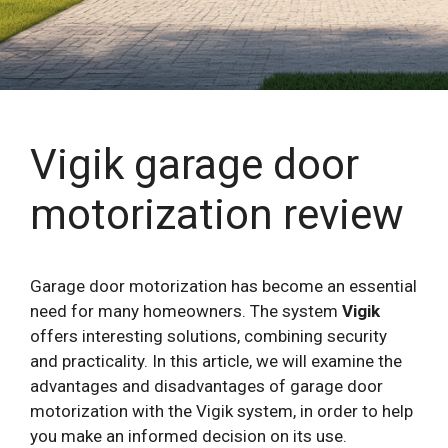
Vigik garage door
motorization review
Garage door motorization has become an essential
need for many homeowners. The system
Vigik
offers interesting solutions, combining security
and practicality. In this article, we will examine the
advantages and disadvantages of garage door
motorization with the Vigik system, in order to help
you make an informed decision on its use.