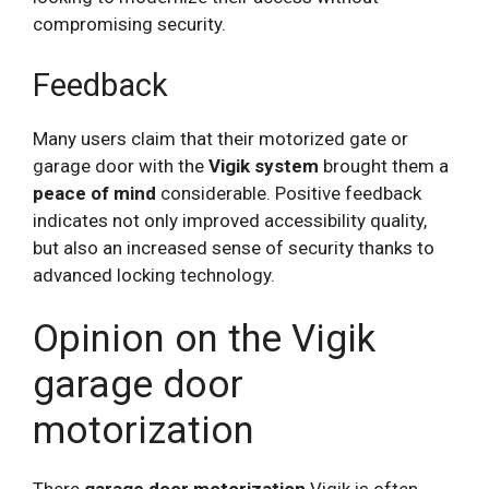
compromising security.
Feedback
Many users claim that their motorized gate or
garage door with the
Vigik system
brought them a
peace of mind
considerable. Positive feedback
indicates not only improved accessibility quality,
but also an increased sense of security thanks to
advanced locking technology.
Opinion on the Vigik
garage door
motorization