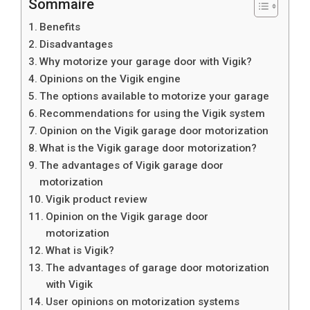
Sommaire
Benefits
Disadvantages
Why motorize your garage door with Vigik?
Opinions on the Vigik engine
The options available to motorize your garage
Recommendations for using the Vigik system
Opinion on the Vigik garage door motorization
What is the Vigik garage door motorization?
The advantages of Vigik garage door
motorization
Vigik product review
Opinion on the Vigik garage door
motorization
What is Vigik?
The advantages of garage door motorization
with Vigik
User opinions on motorization systems