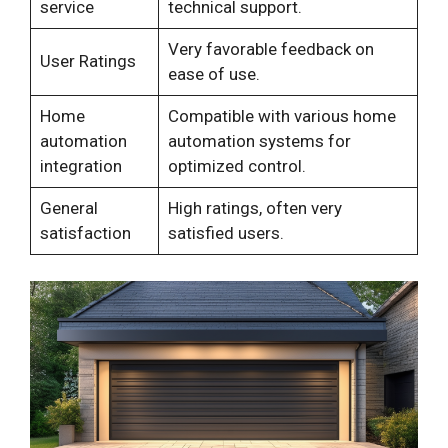
service
technical support.
Very favorable feedback on
User Ratings
ease of use.
Home
Compatible with various home
automation
automation systems for
integration
optimized control.
General
High ratings, often very
satisfaction
satisfied users.