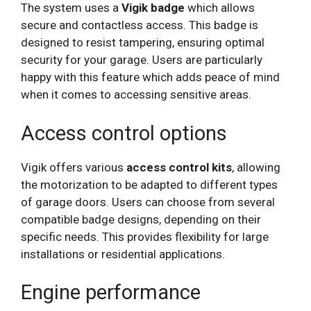
The system uses a
Vigik badge
which allows
secure and contactless access. This badge is
designed to resist tampering, ensuring optimal
security for your garage. Users are particularly
happy with this feature which adds peace of mind
when it comes to accessing sensitive areas.
Access control options
Vigik offers various
access control kits
, allowing
the motorization to be adapted to different types
of garage doors. Users can choose from several
compatible badge designs, depending on their
specific needs. This provides flexibility for large
installations or residential applications.
Engine performance