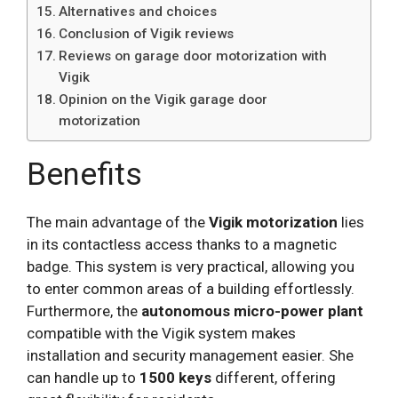
Alternatives and choices
Conclusion of Vigik reviews
Reviews on garage door motorization with
Vigik
Opinion on the Vigik garage door
motorization
Benefits
The main advantage of the
Vigik motorization
lies
in its contactless access thanks to a magnetic
badge. This system is very practical, allowing you
to enter common areas of a building effortlessly.
Furthermore, the
autonomous micro-power plant
compatible with the Vigik system makes
installation and security management easier. She
can handle up to
1500 keys
different, offering