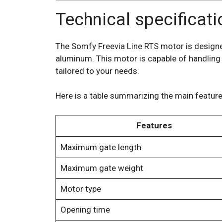
Technical specificat
The Somfy Freevia Line RTS motor is designed 
aluminum. This motor is capable of handling 
tailored to your needs.
Here is a table summarizing the main feature
Features
Maximum gate length
Maximum gate weight
Motor type
Opening time