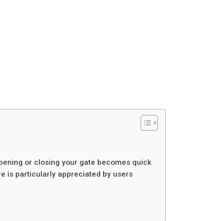
 opening or closing your gate becomes quick
 is particularly appreciated by users