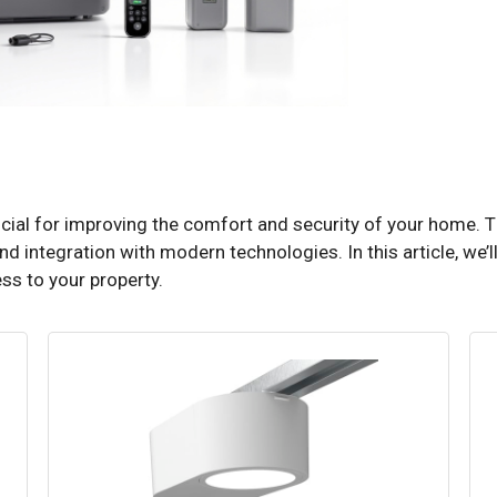
rucial for improving the comfort and security of your home.
and integration with modern technologies. In this article, we’ll
ss to your property.