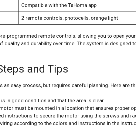
Compatible with the TaHoma app
2 remote controls, photocells, orange light
pre-programmed remote controls, allowing you to open your 
 of quality and durability over time. The system is designed
 Steps and Tips
s an easy process, but requires careful planning. Here are the
is in good condition and that the area is clear.
motor must be mounted in a location that ensures proper o
d instructions to secure the motor using the screws and ra
wiring according to the colors and instructions in the instru