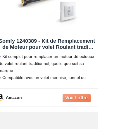
Somfy 1240389 - Kit de Remplacement
de Moteur pour volet Roulant tradi |
Radio RTS | 20 Nm | Porte-fenêtre
Kit complet pour remplacer un moteur défectueux
de volet roulant traditionnel, quelle que soit sa
marque
Compatible avec un volet menuisé, tunnel ou
rénovation
Contrôle du volet roulant depuis l'interrupteur
Amazon
radio RTS présent sur votre installation actuelle
(nouvelle programmation à