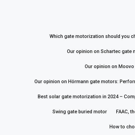
Skip
to
content
Which gate motorization should you cho
Our opinion on Schartec gate 
Our opinion on Moovo
Our opinion on Hörmann gate motors: Perform
Best solar gate motorization in 2024 – Com
Swing gate buried motor
FAAC, th
How to cho