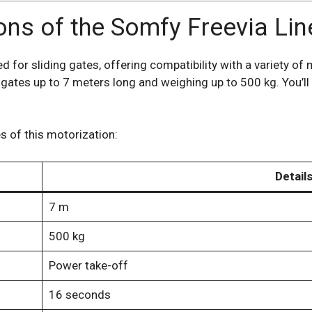
ions of the Somfy Freevia Li
for sliding gates, offering compatibility with a variety of 
gates up to 7 meters long and weighing up to 500 kg. You’ll
s of this motorization:
Detail
7 m
500 kg
Power take-off
16 seconds