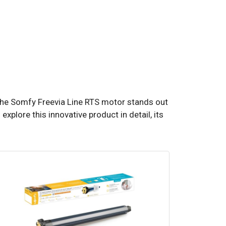
 The Somfy Freevia Line RTS motor stands out
 explore this innovative product in detail, its