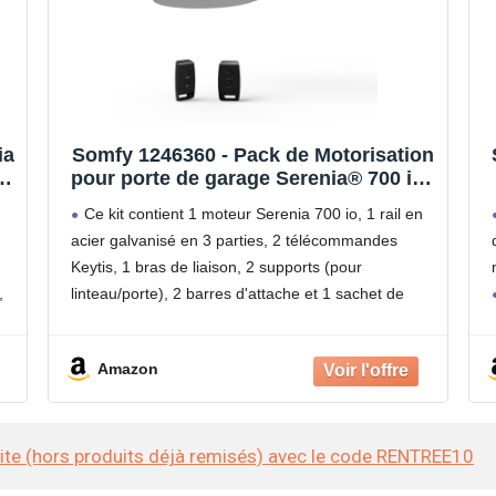
ia
Somfy 1246360 - Pack de Motorisation
pour porte de garage Serenia® 700 io |
,
2 Télécommandes Keytis | Pour
Ce kit contient 1 moteur Serenia 700 io, 1 rail en
portes de garage Hauteur Max. 2.35 m
acier galvanisé en 3 parties, 2 télécommandes
et Largeur Max. 3 m | Compatible app
Keytis, 1 bras de liaison, 2 supports (pour
TaHoma
,
linteau/porte), 2 barres d'attache et 1 sachet de
 m
visserie.
Compatible avec une porte de
Amazon
site (hors produits déjà remisés) avec le code RENTREE10