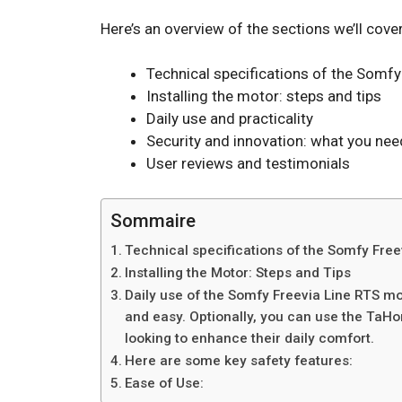
Here’s an overview of the sections we’ll cover
Technical specifications of the Somfy
Installing the motor: steps and tips
Daily use and practicality
Security and innovation: what you ne
User reviews and testimonials
Sommaire
Technical specifications of the Somfy Fre
Installing the Motor: Steps and Tips
Daily use of the Somfy Freevia Line RTS mo
and easy. Optionally, you can use the TaHo
looking to enhance their daily comfort.
Here are some key safety features:
Ease of Use: