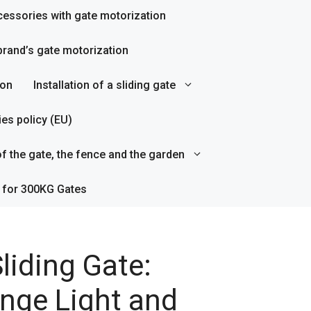
essories with gate motorization
rand’s gate motorization
ion
Installation of a sliding gate
es policy (EU)
f the gate, the fence and the garden
 for 300KG Gates
liding Gate:
nge Light and