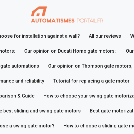
ose for installation against a wall?
All our reviews
W
motors:
Our opinion on Ducati Home gate motors:
Our
 gate automations
Our opinion on Thomson gate motors,
ance and reliability
Tutorial for replacing a gate motor
parison & Guide
How to choose your swing gate motoriza
e best sliding and swing gate motors
Best gate motorizat
ose a swing gate motor?
How to choose a sliding gate m