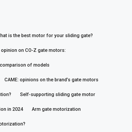
hat is the best motor for your sliding gate?
 opinion on CO-Z gate motors:
 comparison of models
CAME: opinions on the brand’s gate motors
tion?
Self-supporting sliding gate motor
ion in 2024
Arm gate motorization
otorization?