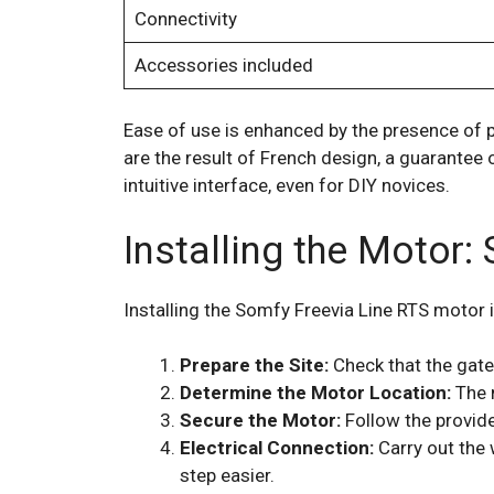
Connectivity
Accessories included
Ease of use is enhanced by the presence of 
are the result of French design, a guarantee
intuitive interface, even for DIY novices.
Installing the Motor:
Installing the Somfy Freevia Line RTS motor i
Prepare the Site:
Check that the gate 
Determine the Motor Location:
The 
Secure the Motor:
Follow the provide
Electrical Connection:
Carry out the 
step easier.