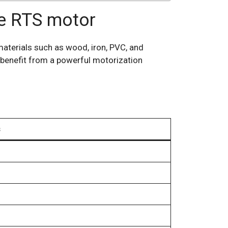
ne RTS motor
materials such as wood, iron, PVC, and
 benefit from a powerful motorization
s