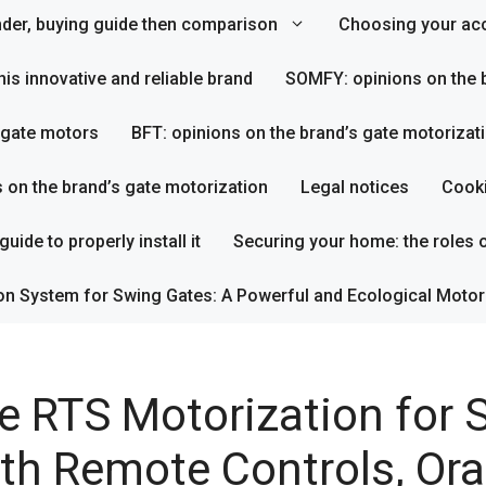
inder, buying guide then comparison
Choosing your acc
his innovative and reliable brand
SOMFY: opinions on the b
s gate motors
BFT: opinions on the brand’s gate motorizat
s on the brand’s gate motorization
Legal notices
Cooki
uide to properly install it
Securing your home: the roles o
on System for Swing Gates: A Powerful and Ecological Motor
e RTS Motorization for S
th Remote Controls, Ora