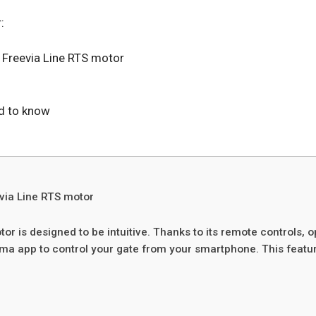
:
 Freevia Line RTS motor
ed to know
evia Line RTS motor
tor is designed to be intuitive. Thanks to its remote controls,
ma app to control your gate from your smartphone. This feature