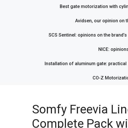
Best gate motorization with cyl
Avidsen, our opinion on t
SCS Sentinel: opinions on the brand’
NICE: opinion
Installation of aluminum gate: practical g
CO-Z Motorizati
Somfy Freevia Lin
Complete Pack wi