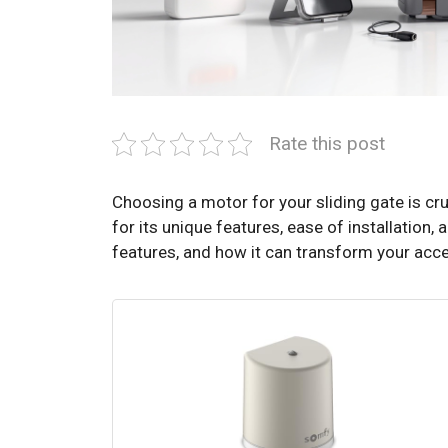
Rate this post
Choosing a motor for your sliding gate is c
for its unique features, ease of installation, 
features, and how it can transform your acce