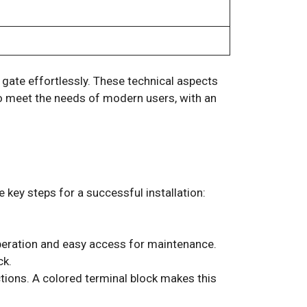
gate effortlessly. These technical aspects
 to meet the needs of modern users, with an
 key steps for a successful installation:
peration and easy access for maintenance.
ck.
ctions. A colored terminal block makes this