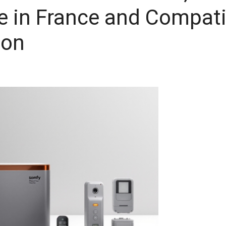
 in France and Compati
ion