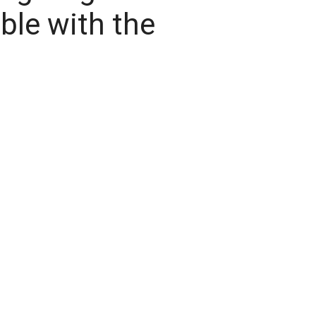
ble with the