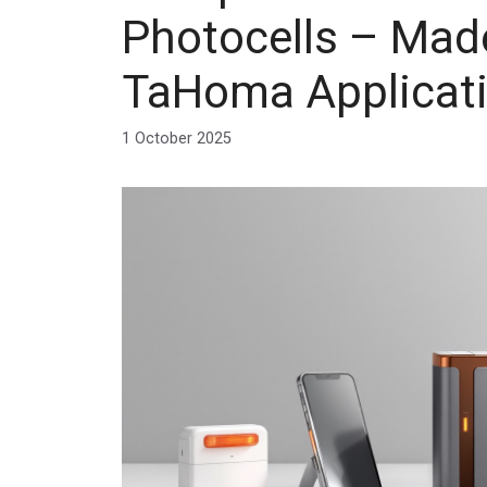
Photocells – Made
TaHoma Applicat
1 October 2025