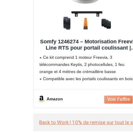
Somfy 1246274 – Motorisation Freev
Line RTS pour portail coulissant |
Livrée avec 3 télécommandes Keytis
Ce kit comprend 1 moteur Freevia, 3
feu orange, photocellules et 4m de
télécommandes Keytis, 2 photocellules, 1 feu
crémaillère | Fabriquée en France |
orange et 4 mètres de crémaillère basse
Compatible app TaHoma
Compatible avec les portails coulissants en bois
fer, PVC ou aluminium, d'une longueur maxi de 7
et d'un poids
Amazon
Back to Work ! 10% de remise sur tout le 