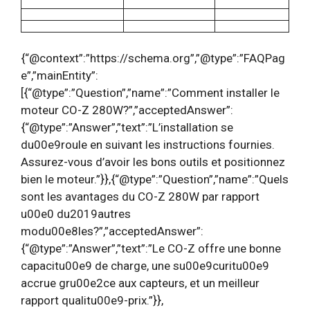
{“@context”:”https://schema.org”,”@type”:”FAQPag
e”,”mainEntity”:
[{“@type”:”Question”,”name”:”Comment installer le
moteur CO-Z 280W?”,”acceptedAnswer”:
{“@type”:”Answer”,”text”:”L’installation se
du00e9roule en suivant les instructions fournies.
Assurez-vous d’avoir les bons outils et positionnez
bien le moteur.”}},{“@type”:”Question”,”name”:”Quels
sont les avantages du CO-Z 280W par rapport
u00e0 du2019autres
modu00e8les?”,”acceptedAnswer”:
{“@type”:”Answer”,”text”:”Le CO-Z offre une bonne
capacitu00e9 de charge, une su00e9curitu00e9
accrue gru00e2ce aux capteurs, et un meilleur
rapport qualitu00e9-prix.”}},