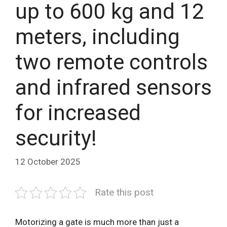
up to 600 kg and 12
meters, including
two remote controls
and infrared sensors
for increased
security!
12 October 2025
Rate this post
Motorizing a gate is much more than just a