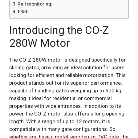
Rail monitoring:
€350
Introducing the CO-Z
280W Motor
The CO-Z 280W motor is designed specifically for
sliding gates, providing an ideal solution for users
looking for efficient and reliable motorization. This
product stands out for its superior performance,
capable of handling gates weighing up to 600 kg,
making it ideal for residential or commercial
properties with wide entrances. In addition to its
power, the CO-Z motor also offers a long opening
length. With a range of up to 12 meters, it is
compatible with many gate configurations. So,
whether you have a metal, wooden, or PVC gate, the