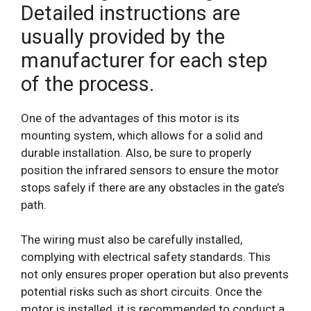
Detailed instructions are
usually provided by the
manufacturer for each step
of the process.
One of the advantages of this motor is its
mounting system, which allows for a solid and
durable installation. Also, be sure to properly
position the infrared sensors to ensure the motor
stops safely if there are any obstacles in the gate’s
path.
The wiring must also be carefully installed,
complying with electrical safety standards. This
not only ensures proper operation but also prevents
potential risks such as short circuits. Once the
motor is installed, it is recommended to conduct a