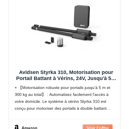
Avidsen Styrka 310, Motorisation pour
Portail Battant à Vérins, 24V, Jusqu'à 5m
et 300kg au total, Automatisme de Portail
【Motorisation robuste pour portails jusqu'à 5 m et
Électrique, Arrêt sur Obstacle, 2
300 kg au total】 : Automatisez facilement l'accès à
Télécommandes
votre domicile. Le système à vérins Styrka 310 est
conçu pour motoriser des portails à double battant
mesurant jusqu'à 150 kg et 2,5
Amazon