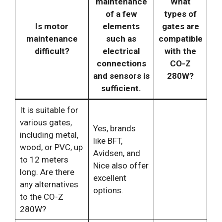
maintenance
What
of a few
types of
Is motor
elements
gates are
maintenance
such as
compatible
difficult?
electrical
with the
connections
CO-Z
and sensors is
280W?
sufficient.
It is suitable for
various gates,
Yes, brands
including metal,
like BFT,
wood, or PVC, up
Avidsen, and
to 12 meters
Nice also offer
long. Are there
excellent
any alternatives
options.
to the CO-Z
280W?