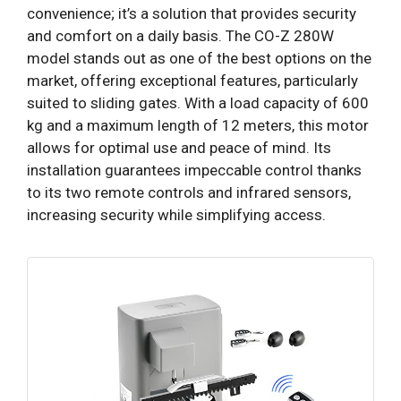
convenience; it’s a solution that provides security
and comfort on a daily basis. The CO-Z 280W
model stands out as one of the best options on the
market, offering exceptional features, particularly
suited to sliding gates. With a load capacity of 600
kg and a maximum length of 12 meters, this motor
allows for optimal use and peace of mind. Its
installation guarantees impeccable control thanks
to its two remote controls and infrared sensors,
increasing security while simplifying access.