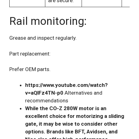
are secure.
Rail monitoring:
Grease and inspect regularly.
Part replacement:
Prefer OEM parts.
https://www.youtube.com/watch?
v=aQlFz4TN-p0
Alternatives and
recommendations
While the CO-Z 280W motor is an
excellent choice for motorizing a sliding
gate, it may be wise to consider other
options. Brands like BFT, Avidsen, and