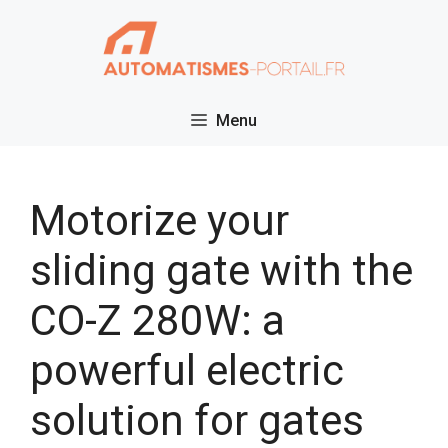
Skip
to
content
Menu
Motorize your
sliding gate with the
CO-Z 280W: a
powerful electric
solution for gates