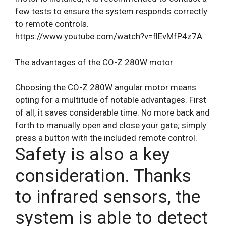
few tests to ensure the system responds correctly
to remote controls.
https://www.youtube.com/watch?v=flEvMfP4z7A
The advantages of the CO-Z 280W motor
Choosing the CO-Z 280W angular motor means
opting for a multitude of notable advantages. First
of all, it saves considerable time. No more back and
forth to manually open and close your gate; simply
press a button with the included remote control.
Safety is also a key
consideration. Thanks
to infrared sensors, the
system is able to detect