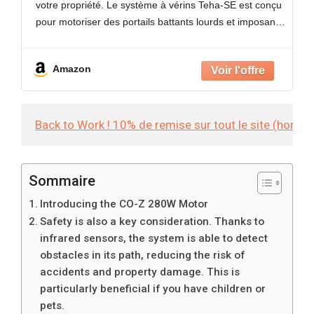
votre propriété. Le système à vérins Teha-SE est conçu
Sécurité Maison
pour motoriser des portails battants lourds et imposants
pesant jusqu'à 150 kg et
Amazon
Back to Work ! 10% de remise sur tout le site (hors
Sommaire
Introducing the CO-Z 280W Motor
Safety is also a key consideration. Thanks to
infrared sensors, the system is able to detect
obstacles in its path, reducing the risk of
accidents and property damage. This is
particularly beneficial if you have children or
pets.