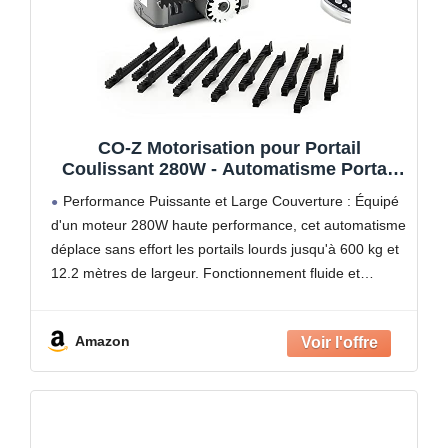
CO-Z Motorisation pour Portail
Coulissant 280W - Automatisme Portail
600KG 12M avec 2 Télécommandes, 4m
Performance Puissante et Large Couverture : Équipé
Crémaillères et Capteurs de Sécurité -
d'un moteur 280W haute performance, cet automatisme
IP44
déplace sans effort les portails lourds jusqu'à 600 kg et
12.2 mètres de largeur. Fonctionnement fluide et
silencieux (≤56 dB) à une vitesse de 13 m/min
Amazon