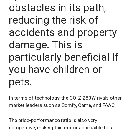
obstacles in its path,
reducing the risk of
accidents and property
damage. This is
particularly beneficial if
you have children or
pets.
In terms of technology, the CO-Z 280W rivals other
market leaders such as Somfy, Came, and FAAC.
The price-performance ratio is also very
competitive, making this motor accessible to a