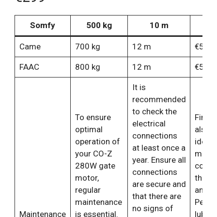
Somfy
500 kg
10 m
€
Came
700 kg
12 m
€550
FAAC
800 kg
12 m
€599
It is
recommended
to check the
To ensure
Finally,
electrical
optimal
also 
connections
operation of
idea t
at least once a
your CO-Z
monit
year. Ensure all
280W gate
condit
connections
motor,
the ga
are secure and
regular
and w
that there are
maintenance
Period
no signs of
Maintenance
is essential.
lubric