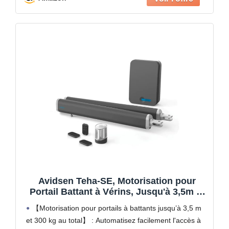
Avidsen Teha-SE, Motorisation pour
Portail Battant à Vérins, Jusqu'à 3,5m et
300kg, Automatisme de Portail
【Motorisation pour portails à battants jusqu’à 3,5 m
Électrique, Arrêt sur Obstacle, Ouverture
et 300 kg au total】 : Automatisez facilement l'accès à
Piéton, 3 Télécommandes Incluses,