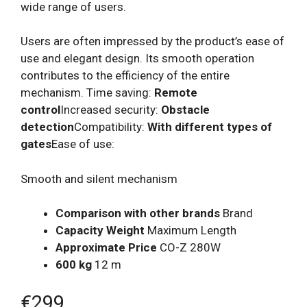
wide range of users.
Users are often impressed by the product’s ease of
use and elegant design. Its smooth operation
contributes to the efficiency of the entire
mechanism. Time saving:
Remote
control
Increased security:
Obstacle
detection
Compatibility:
With different types of
gates
Ease of use:
Smooth and silent mechanism
Comparison with other brands
Brand
Capacity Weight
Maximum Length
Approximate Price
CO-Z 280W
600 kg
12 m
€299