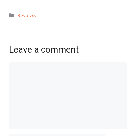
Categories
Reviews
Leave a comment
Comment