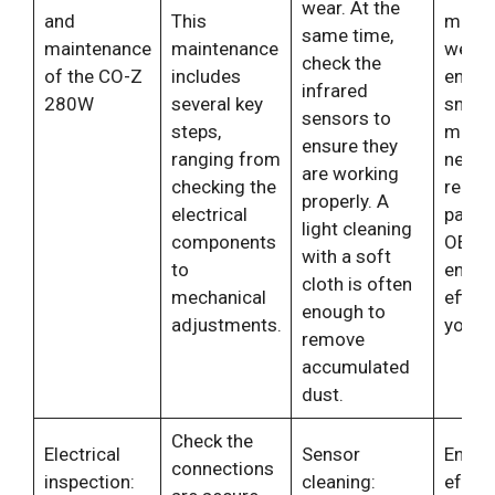
wear. At the
and
This
minim
same time,
maintenance
maintenance
wear 
check the
of the CO-Z
includes
ensur
infrared
280W
several key
smoo
sensors to
steps,
movem
ensure they
ranging from
neces
are working
checking the
repla
properly. A
electrical
parts 
light cleaning
components
OEM p
with a soft
to
ensur
cloth is often
mechanical
effici
enough to
adjustments.
your 
remove
accumulated
dust.
Check the
Electrical
Sensor
Ensure
connections
inspection:
cleaning:
effect