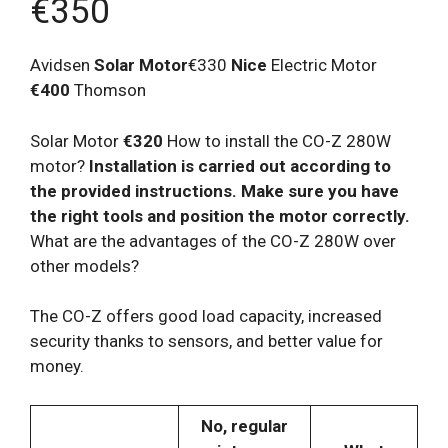
€350
Avidsen
Solar Motor
€330
Nice
Electric Motor
€400
Thomson
Solar Motor
€320
How to install the CO-Z 280W
motor?
Installation is carried out according to
the provided instructions. Make sure you have
the right tools and position the motor correctly.
What are the advantages of the CO-Z 280W over
other models?
The CO-Z offers good load capacity, increased
security thanks to sensors, and better value for
money.
No, regular