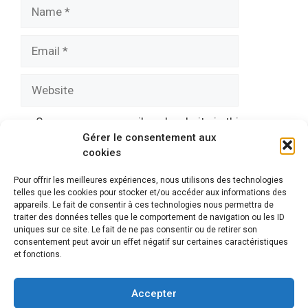
Name
Email
Website
Save my name, email, and website in this
Gérer le consentement aux
browser for the next time I comment.
cookies
Pour offrir les meilleures expériences, nous utilisons des technologies
telles que les cookies pour stocker et/ou accéder aux informations des
appareils. Le fait de consentir à ces technologies nous permettra de
traiter des données telles que le comportement de navigation ou les ID
uniques sur ce site. Le fait de ne pas consentir ou de retirer son
consentement peut avoir un effet négatif sur certaines caractéristiques
et fonctions.
Mentions légales
© 2026 Automatismes-portail.fr
En tant que Partenaire Amazon, je réalise un bénéfice sur
Accepter
les achats remplissant les conditions requises.