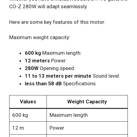
CO-Z 280W will adapt seamlessly.
Here are some key features of this motor:
Maximum weight capacity:
600 kg
Maximum length:
12 meters
Power:
280W
Opening speed:
11 to 13 meters per minute
Sound level:
less than 58 dB
Specifications
Values
Weight Capacity
600 kg
Maximum length
12 m
Power