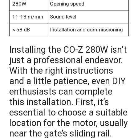
280W
Opening speed
11-13 m/min
Sound level
< 58 dB
Installation and commissioning
Installing the CO-Z 280W isn’t
just a professional endeavor.
With the right instructions
and a little patience, even DIY
enthusiasts can complete
this installation. First, it’s
essential to choose a suitable
location for the motor, usually
near the gate’s sliding rail.