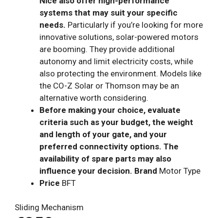
Nice also offer high-performance
systems that may suit your specific
needs.
Particularly if you’re looking for more
innovative solutions, solar-powered motors
are booming. They provide additional
autonomy and limit electricity costs, while
also protecting the environment. Models like
the CO-Z Solar or Thomson may be an
alternative worth considering.
Before making your choice, evaluate
criteria such as your budget, the weight
and length of your gate, and your
preferred connectivity options. The
availability of spare parts may also
influence your decision. Brand
Motor Type
Price
BFT
Sliding Mechanism