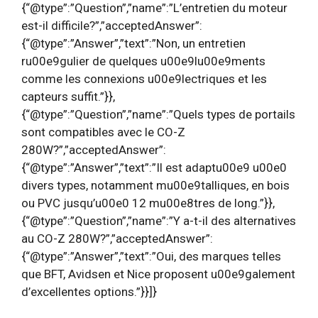
{“@type”:”Question”,”name”:”L’entretien du moteur
est-il difficile?”,”acceptedAnswer”:
{“@type”:”Answer”,”text”:”Non, un entretien
ru00e9gulier de quelques u00e9lu00e9ments
comme les connexions u00e9lectriques et les
capteurs suffit.”}},
{“@type”:”Question”,”name”:”Quels types de portails
sont compatibles avec le CO-Z
280W?”,”acceptedAnswer”:
{“@type”:”Answer”,”text”:”Il est adaptu00e9 u00e0
divers types, notamment mu00e9talliques, en bois
ou PVC jusqu’u00e0 12 mu00e8tres de long.”}},
{“@type”:”Question”,”name”:”Y a-t-il des alternatives
au CO-Z 280W?”,”acceptedAnswer”:
{“@type”:”Answer”,”text”:”Oui, des marques telles
que BFT, Avidsen et Nice proposent u00e9galement
d’excellentes options.”}}]}