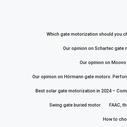
Skip
to
content
Which gate motorization should you cho
Our opinion on Schartec gate 
Our opinion on Moovo
Our opinion on Hörmann gate motors: Perform
Best solar gate motorization in 2024 – Com
Swing gate buried motor
FAAC, th
How to cho