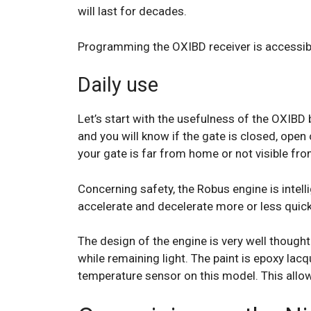
will last for decades.
Programming the OXIBD receiver is accessible
Daily use
Let’s start with the usefulness of the OXIBD 
and you will know if the gate is closed, open o
your gate is far from home or not visible fr
Concerning safety, the Robus engine is intel
accelerate and decelerate more or less quic
The design of the engine is very well though
while remaining light. The paint is epoxy lacq
temperature sensor on this model. This allow