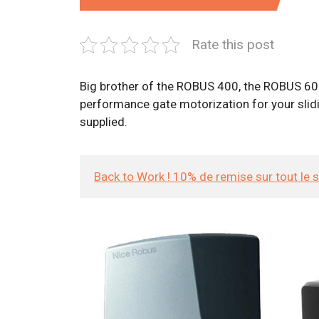
Rate this post
Big brother of the ROBUS 400, the ROBUS 600 k
performance gate motorization for your slidin
supplied.
Back to Work ! 10% de remise sur tout le 