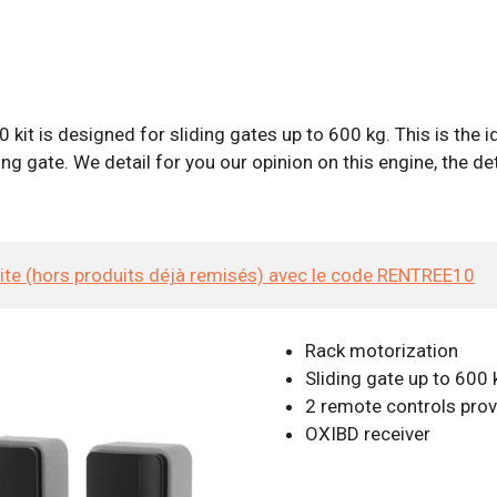
it is designed for sliding gates up to 600 kg. This is the id
g gate. We detail for you our opinion on this engine, the det
site (hors produits déjà remisés) avec le code RENTREE10
Rack motorization
Sliding gate up to 600 
2 remote controls pro
OXIBD receiver