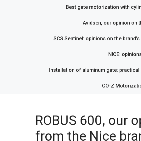
Best gate motorization with cyl
Avidsen, our opinion on t
SCS Sentinel: opinions on the brand’
NICE: opinion
Installation of aluminum gate: practical g
CO-Z Motorizati
ROBUS 600, our op
from the Nice bra