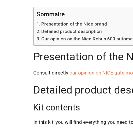
Sommaire
Presentation of the Nice brand
Detailed product description
Our opinion on the Nice Robus 600 automat
Presentation of the 
Consult directly
our opinion on NICE gate mo
Detailed product des
Kit contents
In this kit, you will find everything you need 