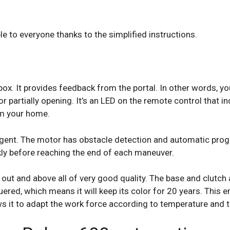
 to everyone thanks to the simplified instructions.
box. It provides feedback from the portal. In other words, yo
r partially opening. It’s an LED on the remote control that ind
om your home.
ligent. The motor has obstacle detection and automatic prog
kly before reaching the end of each maneuver.
t out and above all of very good quality. The base and clutc
uered, which means it will keep its color for 20 years. This e
s it to adapt the work force according to temperature and t