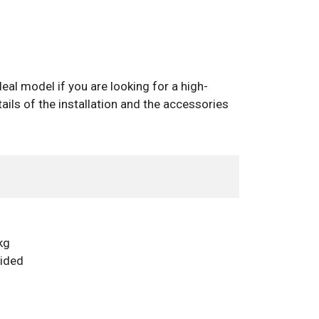
eal model if you are looking for a high-
ails of the installation and the accessories
kg
vided