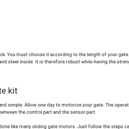
e rack. You must choose it according to the length of your g
nd steel inside. It is therefore robust while having the stren
e kit
k and simple. Allow one day to motorize your gate. The opera
between the control part and the sensor part.
 done like many sliding gate motors. Just follow the steps c