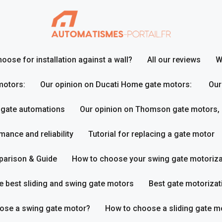
ose for installation against a wall?
All our reviews
W
motors:
Our opinion on Ducati Home gate motors:
Our
 gate automations
Our opinion on Thomson gate motors,
ance and reliability
Tutorial for replacing a gate motor
parison & Guide
How to choose your swing gate motoriza
e best sliding and swing gate motors
Best gate motorizat
ose a swing gate motor?
How to choose a sliding gate m