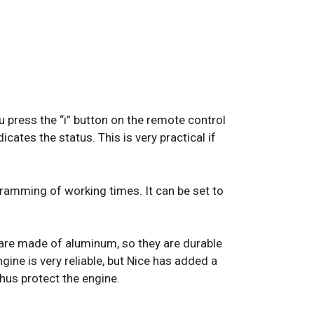
u press the “i” button on the remote control
icates the status. This is very practical if
ramming of working times. It can be set to
h are made of aluminum, so they are durable
ngine is very reliable, but Nice has added a
hus protect the engine.