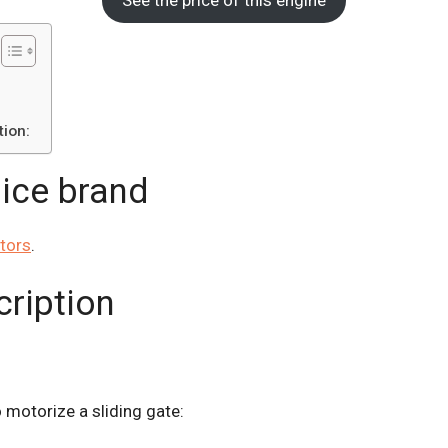
ion:
Nice brand
tors
.
cription
to motorize a sliding gate: