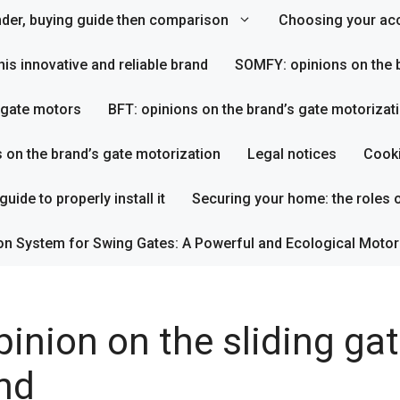
inder, buying guide then comparison
Choosing your acc
his innovative and reliable brand
SOMFY: opinions on the b
s gate motors
BFT: opinions on the brand’s gate motorizat
s on the brand’s gate motorization
Legal notices
Cooki
uide to properly install it
Securing your home: the roles o
on System for Swing Gates: A Powerful and Ecological Motor
inion on the sliding ga
nd