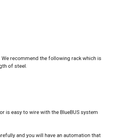
ate. We recommend the following rack which is
gth of steel.
tor is easy to wire with the BlueBUS system
arefully and you will have an automation that