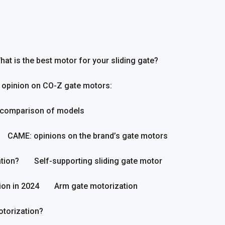
hat is the best motor for your sliding gate?
 opinion on CO-Z gate motors:
 comparison of models
CAME: opinions on the brand’s gate motors
tion?
Self-supporting sliding gate motor
ion in 2024
Arm gate motorization
otorization?