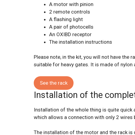
A motor with pinion
2 remote controls
A flashing light
A pair of photocells
An OXIBD receptor
The installation instructions
Please note, in the kit, you will not have th
suitable for heavy gates. It is made of nylon a
See the rack
Installation of the complet
Installation of the whole thing is quite quic
which allows a connection with only 2 wires 
The installation of the motor and the rack is