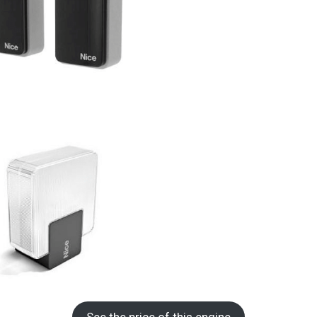
See the price of this engine