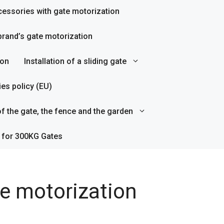
essories with gate motorization
rand’s gate motorization
ion
Installation of a sliding gate
es policy (EU)
f the gate, the fence and the garden
 for 300KG Gates
te motorization