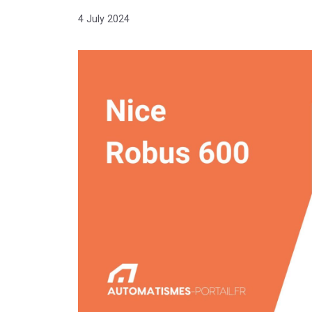
4 July 2024