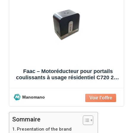
Faac – Motoréducteur pour portails
coulissants à usage résidentiel C720 24V
400 kg 109320
Manomano
Sommaire
Presentation of the brand