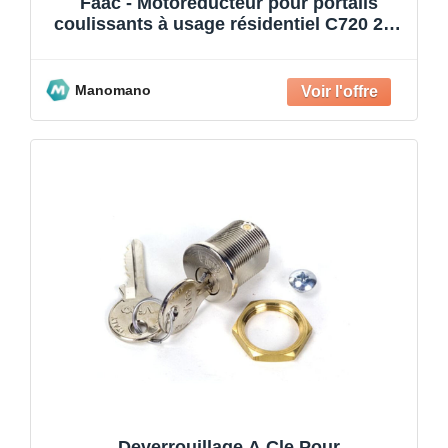
Faac - Motoréducteur pour portails
coulissants à usage résidentiel C720 24V
400 kg 109320
Manomano
Deverrouillage A Cle Pour