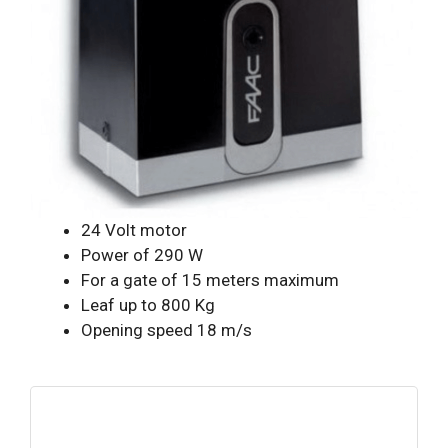
24 Volt motor
Power of 290 W
For a gate of 15 meters maximum
Leaf up to 800 Kg
Opening speed 18 m/s