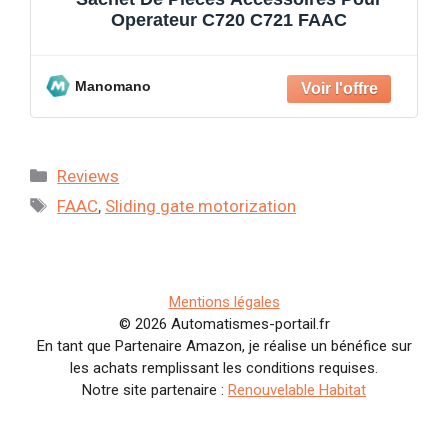
Operateur C720 C721 FAAC
Manomano
Categories
Reviews
Tags
FAAC
,
Sliding gate motorization
Mentions légales
© 2026 Automatismes-portail.fr
En tant que Partenaire Amazon, je réalise un bénéfice sur
les achats remplissant les conditions requises.
Notre site partenaire :
Renouvelable Habitat