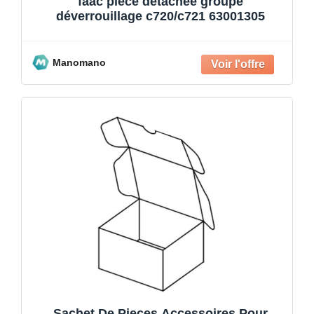
faac pièce détachée groupe
déverrouillage c720/c721 63001305
Manomano
Sachet De Pieces Accessoires Pour