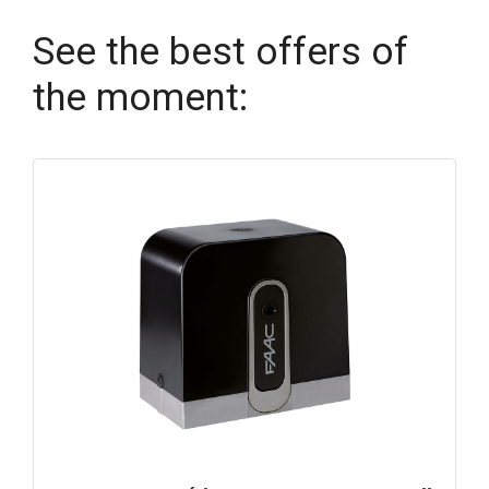
See the best offers of
the moment: