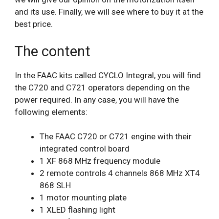
and its use. Finally, we will see where to buy it at the
best price.
The content
In the FAAC kits called CYCLO Integral, you will find
the C720 and C721 operators depending on the
power required. In any case, you will have the
following elements:
The FAAC C720 or C721 engine with their
integrated control board
1 XF 868 MHz frequency module
2 remote controls 4 channels 868 MHz XT4
868 SLH
1 motor mounting plate
1 XLED flashing light