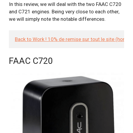
In this review, we will deal with the two FAAC C720
and C721 engines. Being very close to each other,
we will simply note the notable differences.
Back to Work ! 10% de remise sur tout le site (hors
FAAC C720