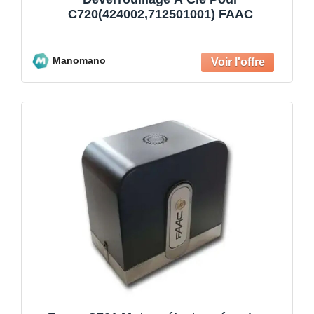
C720(424002,712501001) FAAC
Manomano