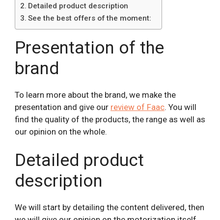
Detailed product description
See the best offers of the moment:
Presentation of the
brand
To learn more about the brand, we make the
presentation and give our
review of Faac
. You will
find the quality of the products, the range as well as
our opinion on the whole.
Detailed product
description
We will start by detailing the content delivered, then
we will give our opinion on the motorization itself