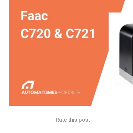
Rate this post