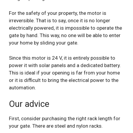
For the safety of your property, the motor is
irreversible. That is to say, once it is no longer
electrically powered, it is impossible to operate the
gate by hand. This way, no one will be able to enter
your home by sliding your gate.
Since this motor is 24 V, it is entirely possible to
power it with solar panels and a dedicated battery.
This is ideal if your opening is far from your home
or it is difficult to bring the electrical power to the
automation.
Our advice
First, consider purchasing the right rack length for
your gate. There are steel and nylon racks.