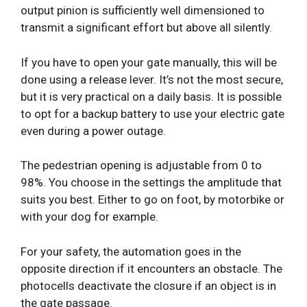
output pinion is sufficiently well dimensioned to
transmit a significant effort but above all silently.
If you have to open your gate manually, this will be
done using a release lever. It’s not the most secure,
but it is very practical on a daily basis. It is possible
to opt for a backup battery to use your electric gate
even during a power outage.
The pedestrian opening is adjustable from 0 to
98%. You choose in the settings the amplitude that
suits you best. Either to go on foot, by motorbike or
with your dog for example.
For your safety, the automation goes in the
opposite direction if it encounters an obstacle. The
photocells deactivate the closure if an object is in
the gate passage.