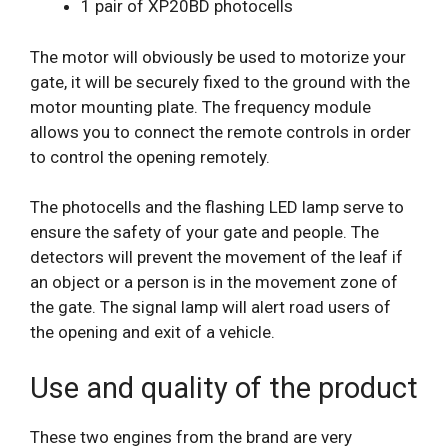
1 pair of XP20BD photocells
The motor will obviously be used to motorize your
gate, it will be securely fixed to the ground with the
motor mounting plate. The frequency module
allows you to connect the remote controls in order
to control the opening remotely.
The photocells and the flashing LED lamp serve to
ensure the safety of your gate and people. The
detectors will prevent the movement of the leaf if
an object or a person is in the movement zone of
the gate. The signal lamp will alert road users of
the opening and exit of a vehicle.
Use and quality of the product
These two engines from the brand are very