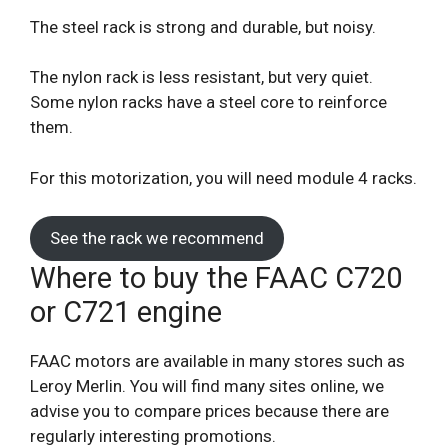
The steel rack is strong and durable, but noisy.
The nylon rack is less resistant, but very quiet.
Some nylon racks have a steel core to reinforce
them.
For this motorization, you will need module 4 racks.
See the rack we recommend
Where to buy the FAAC C720
or C721 engine
FAAC motors are available in many stores such as
Leroy Merlin. You will find many sites online, we
advise you to compare prices because there are
regularly interesting promotions.