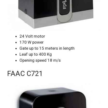
24 Volt motor
170 W power
Gate up to 15 meters in length
Leaf up to 400 Kg
Opening speed 18 m/s
FAAC C721