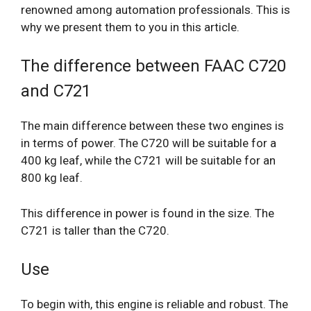
renowned among automation professionals. This is
why we present them to you in this article.
The difference between FAAC C720
and C721
The main difference between these two engines is
in terms of power. The C720 will be suitable for a
400 kg leaf, while the C721 will be suitable for an
800 kg leaf.
This difference in power is found in the size. The
C721 is taller than the C720.
Use
To begin with, this engine is reliable and robust. The