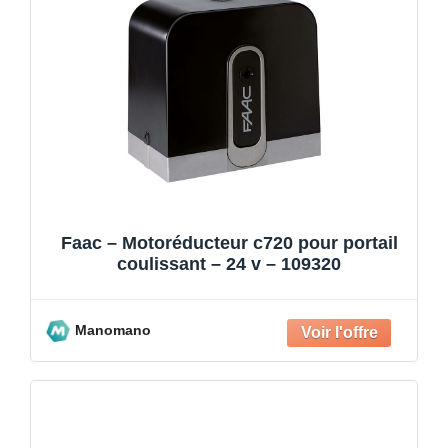
Faac – Motoréducteur c720 pour portail
coulissant – 24 v – 109320
Manomano