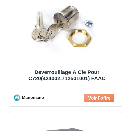
Deverrouillage A Cle Pour
C720(424002,712501001) FAAC
Manomano