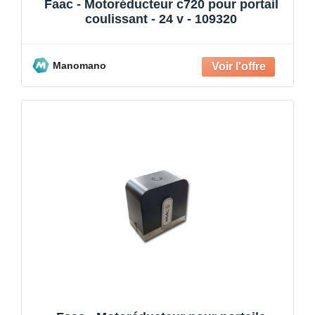
Faac - Motoréducteur c720 pour portail
coulissant - 24 v - 109320
Manomano