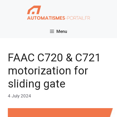
Skip
to
content
Menu
FAAC C720 & C721
motorization for
sliding gate
4 July 2024