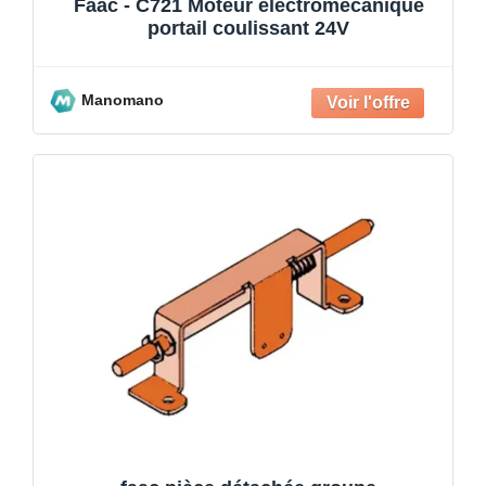
Faac - C721 Moteur électromécanique
portail coulissant 24V
Manomano