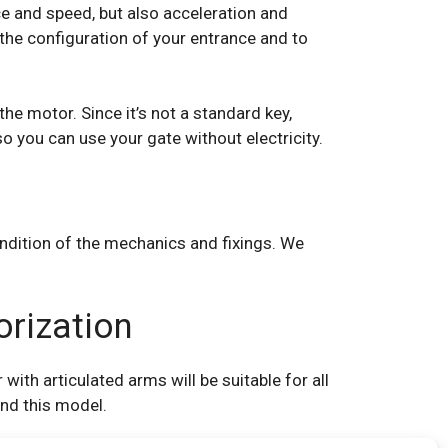
ce and speed, but also acceleration and
the configuration of your entrance and to
he motor. Since it’s not a standard key,
so you can use your gate without electricity.
ondition of the mechanics and fixings. We
orization
ith articulated arms will be suitable for all
end this model.