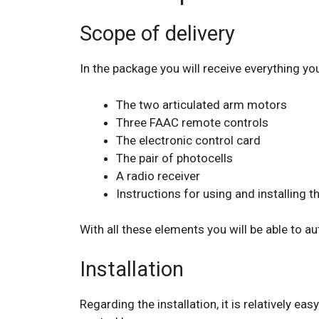
Scope of delivery
In the package you will receive everything yo
The two articulated arm motors
Three FAAC remote controls
The electronic control card
The pair of photocells
A radio receiver
Instructions for using and installing 
With all these elements you will be able to a
Installation
Regarding the installation, it is relatively ea