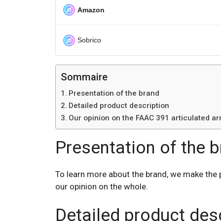
Amazon
Sobrico
Sommaire
Presentation of the brand
Detailed product description
Our opinion on the FAAC 391 articulated a
Presentation of the 
To learn more about the brand, we make the 
our opinion on the whole.
Detailed product des