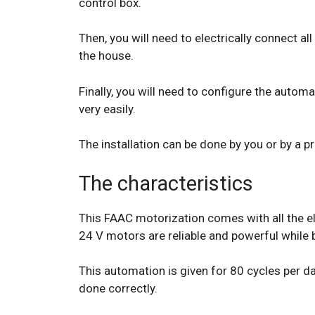
control box.
Then, you will need to electrically connect a
the house.
Finally, you will need to configure the automa
very easily.
The installation can be done by you or by a pr
The characteristics
This FAAC motorization comes with all the el
24 V motors are reliable and powerful while b
This automation is given for 80 cycles per day
done correctly.