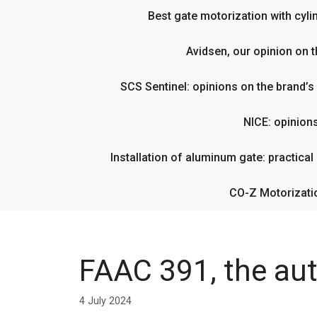
Best gate motorization with cyl
Avidsen, our opinion on t
SCS Sentinel: opinions on the brand’
NICE: opinion
Installation of aluminum gate: practical g
CO-Z Motorizati
FAAC 391, the au
4 July 2024