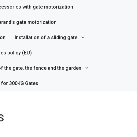
essories with gate motorization
rand’s gate motorization
ion
Installation of a sliding gate
es policy (EU)
f the gate, the fence and the garden
 for 300KG Gates
s