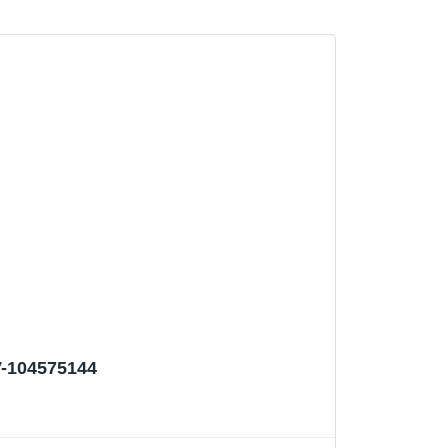
V-104575144