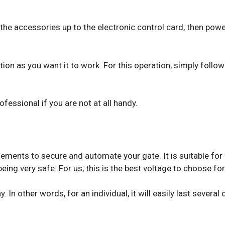
ll the accessories up to the electronic control card, then po
tion as you want it to work. For this operation, simply follow
ofessional if you are not at all handy.
ements to secure and automate your gate. It is suitable for
eing very safe. For us, this is the best voltage to choose f
. In other words, for an individual, it will easily last severa