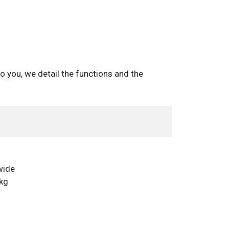
o you, we detail the functions and the
wide
 kg