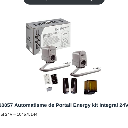
0057 Automatisme de Portail Energy kit Integral 24
gral 24V – 104575144