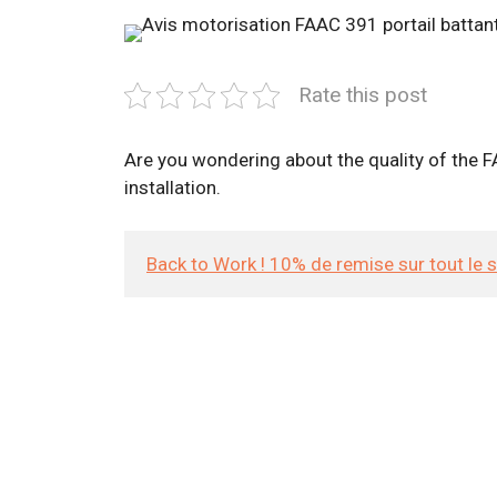
Rate this post
Are you wondering about the quality of the FA
installation.
Back to Work ! 10% de remise sur tout le 