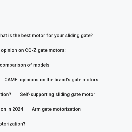
hat is the best motor for your sliding gate?
 opinion on CO-Z gate motors:
 comparison of models
CAME: opinions on the brand’s gate motors
tion?
Self-supporting sliding gate motor
ion in 2024
Arm gate motorization
otorization?