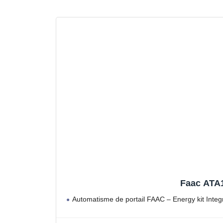
Faac ATA1
Automatisme de portail FAAC – Energy kit Inte