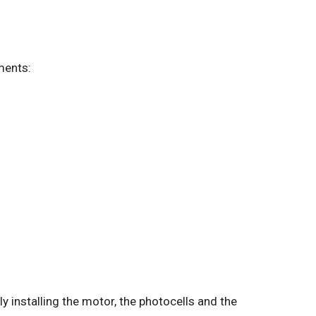
ements:
lly installing the motor, the photocells and the