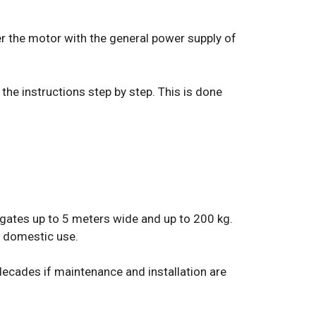
wer the motor with the general power supply of
 the instructions step by step. This is done
 gates up to 5 meters wide and up to 200 kg.
or domestic use.
l decades if maintenance and installation are