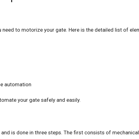
u need to motorize your gate. Here is the detailed list of el
the automation
utomate your gate safely and easily.
sy and is done in three steps. The first consists of mechanica