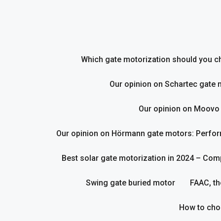
Skip
to
content
Which gate motorization should you cho
Our opinion on Schartec gate 
Our opinion on Moovo
Our opinion on Hörmann gate motors: Perform
Best solar gate motorization in 2024 – Com
Swing gate buried motor
FAAC, th
How to cho