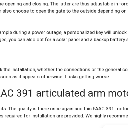
he opening and closing. The latter are thus adjustable in for
an also choose to open the gate to the outside depending on 
ample during a power outage, a personalized key will unlock t
ges, you can also opt for a solar panel and a backup battery 
 the installation, whether the connections or the general c
soon as it appears otherwise it risks getting worse.
AAC 391 articulated arm mot
s. The quality is there once again and this FAAC 391 motor w
s required for installation are provided. We highly recomm