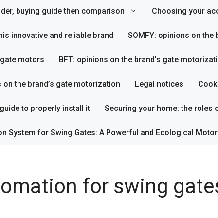
inder, buying guide then comparison
Choosing your acc
his innovative and reliable brand
SOMFY: opinions on the b
s gate motors
BFT: opinions on the brand’s gate motorizat
s on the brand’s gate motorization
Legal notices
Cooki
uide to properly install it
Securing your home: the roles o
on System for Swing Gates: A Powerful and Ecological Motor
tomation for swing gate