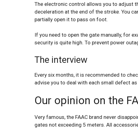
The electronic control allows you to adjust t
deceleration at the end of the stroke. You c
partially open it to pass on foot.
If you need to open the gate manually, for ex
security is quite high. To prevent power outa
The interview
Every six months, it is recommended to check
advise you to deal with each small defect as 
Our opinion on the F
Very famous, the FAAC brand never disappoint
gates not exceeding 5 meters. All accessorie