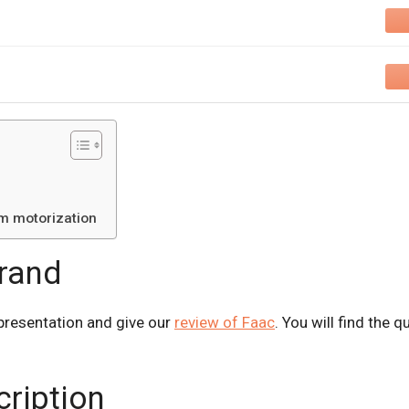
rm motorization
brand
presentation and give our
review of Faac
. You will find the 
cription