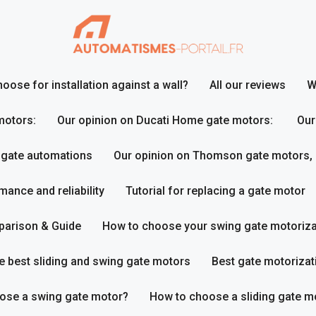
ose for installation against a wall?
All our reviews
W
motors:
Our opinion on Ducati Home gate motors:
Our
 gate automations
Our opinion on Thomson gate motors,
ance and reliability
Tutorial for replacing a gate motor
parison & Guide
How to choose your swing gate motoriza
e best sliding and swing gate motors
Best gate motorizat
ose a swing gate motor?
How to choose a sliding gate m