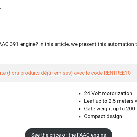
AC 391 engine? In this article, we present this automation t
site (hors produits déjà remisés) avec le code RENTREE10
24 Volt motorization
Leaf up to 2.5 meters 
Gate weight up to 200
Compact design
See the price of the FAAC engine