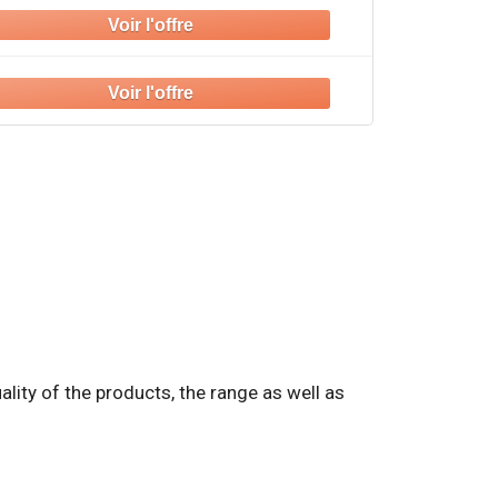
quality of the products, the range as well as