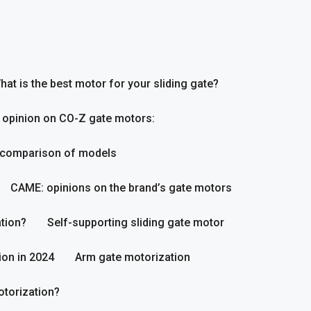
hat is the best motor for your sliding gate?
 opinion on CO-Z gate motors:
 comparison of models
CAME: opinions on the brand’s gate motors
tion?
Self-supporting sliding gate motor
ion in 2024
Arm gate motorization
otorization?