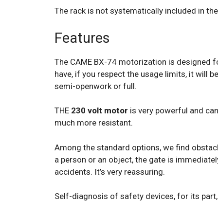
The rack is not systematically included in the
Features
The CAME BX-74 motorization is designed for
have, if you respect the usage limits, it wil
semi-openwork or full.
THE
230 volt motor
is very powerful and can e
much more resistant.
Among the standard options, we find obstacle
a person or an object, the gate is immediate
accidents. It’s very reassuring.
Self-diagnosis of safety devices, for its part