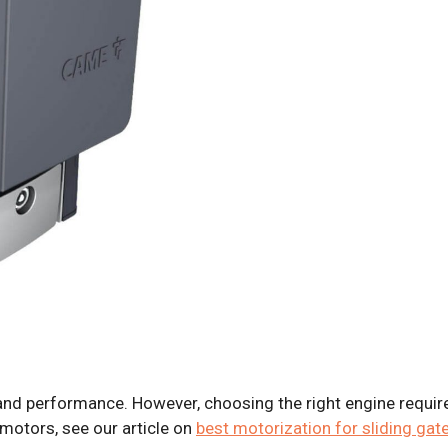
and performance. However, choosing the right engine requir
motors, see our article on
best motorization for sliding gat