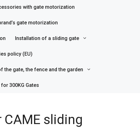
essories with gate motorization
rand’s gate motorization
ion
Installation of a sliding gate
es policy (EU)
f the gate, the fence and the garden
 for 300KG Gates
r CAME sliding