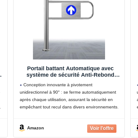
Portail battant Automatique avec
système de sécurité Anti-Rebond
s
pour supermarchés, usines et
Conception innovante à pivotement
magasins - Solution de contrôle
e
unidirectionnel à 90° : se ferme automatiquement
d'accès sécurisée
après chaque utilisation, assurant la sécurité en
empêchant tout recul dans divers environnements.
Construction robuste en acier inoxydable :
Fabriqué avec un cadre épais et facile à nettoyer,
Amazon
doté