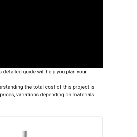
tanding the total cost of this project is
e prices, variations depending on materials