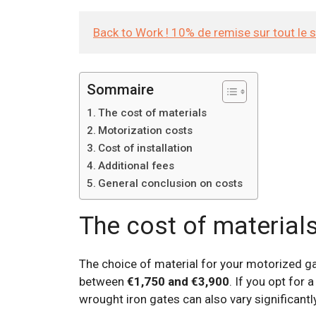
Back to Work ! 10% de remise sur tout le 
Sommaire
The cost of materials
Motorization costs
Cost of installation
Additional fees
General conclusion on costs
The cost of material
The choice of material for your motorized gat
between
€1,750 and €3,900
. If you opt for
wrought iron gates can also vary significantly