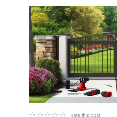
Rate this post