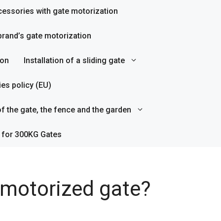
essories with gate motorization
rand’s gate motorization
ion
Installation of a sliding gate
es policy (EU)
f the gate, the fence and the garden
 for 300KG Gates
a motorized gate?