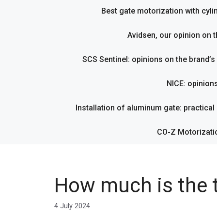
Best gate motorization with cyl
Avidsen, our opinion on t
SCS Sentinel: opinions on the brand’
NICE: opinion
Installation of aluminum gate: practical g
CO-Z Motorizati
How much is the t
4 July 2024