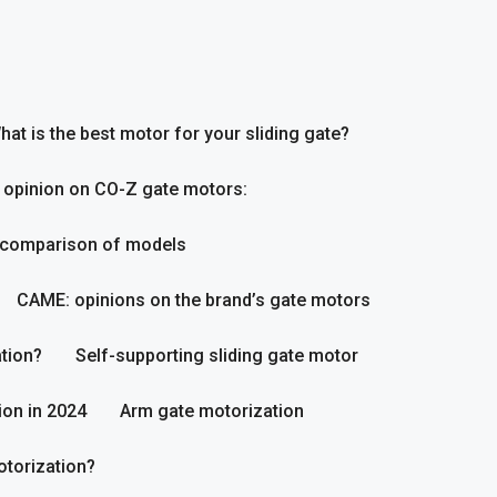
hat is the best motor for your sliding gate?
 opinion on CO-Z gate motors:
 comparison of models
CAME: opinions on the brand’s gate motors
tion?
Self-supporting sliding gate motor
ion in 2024
Arm gate motorization
otorization?