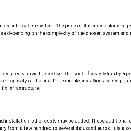
 in its automation system. The price of the engine alone is 
ease depending on the complexity of the chosen system and 
uires precision and expertise. The cost of installation by a 
e complexity of the site. For example, installing a sliding g
ific infrastructure.
nd installation, other costs may be added. These additional 
 vary from a few hundred to several thousand euros. It is als