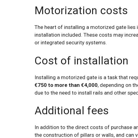
Motorization costs
The heart of installing a motorized gate lies
installation included. These costs may incr
or integrated security systems.
Cost of installation
Installing a motorized gate is a task that req
€750 to more than €4,000
, depending on th
due to the need to install rails and other spec
Additional fees
In addition to the direct costs of purchase a
the construction of pillars or walls, and can