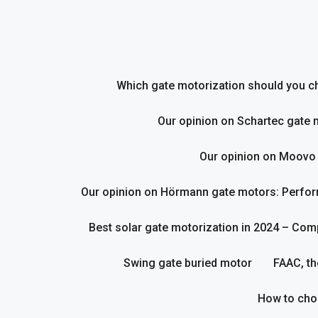
Skip
to
content
Which gate motorization should you cho
Our opinion on Schartec gate 
Our opinion on Moovo
Our opinion on Hörmann gate motors: Perform
Best solar gate motorization in 2024 – Com
Swing gate buried motor
FAAC, th
How to cho