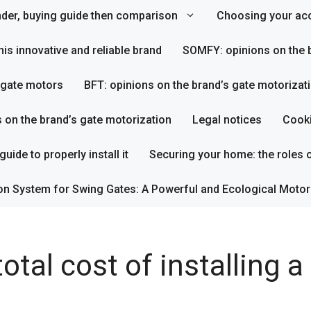
inder, buying guide then comparison
Choosing your acc
his innovative and reliable brand
SOMFY: opinions on the b
s gate motors
BFT: opinions on the brand’s gate motorizat
s on the brand’s gate motorization
Legal notices
Cooki
uide to properly install it
Securing your home: the roles o
on System for Swing Gates: A Powerful and Ecological Motor
otal cost of installing 