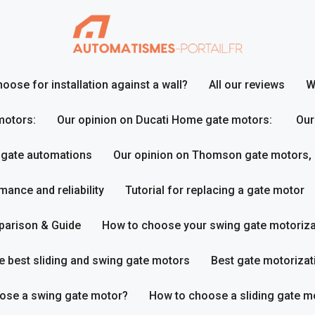
ose for installation against a wall?
All our reviews
W
motors:
Our opinion on Ducati Home gate motors:
Our
 gate automations
Our opinion on Thomson gate motors,
ance and reliability
Tutorial for replacing a gate motor
parison & Guide
How to choose your swing gate motoriza
e best sliding and swing gate motors
Best gate motorizat
ose a swing gate motor?
How to choose a sliding gate m