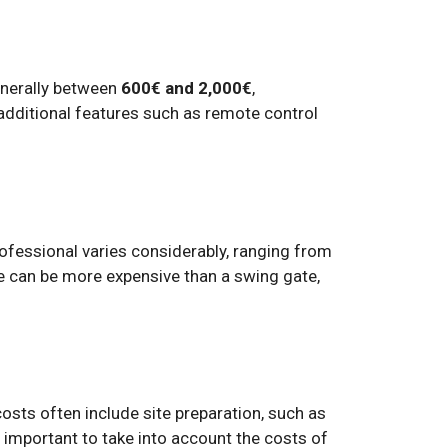
generally between
600€ and 2,000€
,
additional features such as remote control
professional varies considerably, ranging from
ate can be more expensive than a swing gate,
costs often include site preparation, such as
o important to take into account the costs of