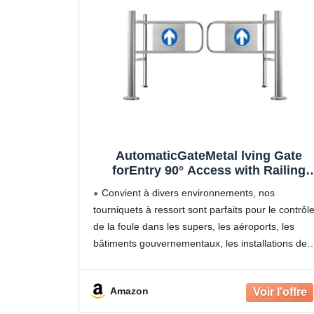
AutomaticGateMetal lving Gate
forEntry 90° Access with Railing
Retail Store Ber Door Secure Acces
Convient à divers environnements, nos
Control Solut
tourniquets à ressort sont parfaits pour le contrôl
de la foule dans les supers, les aéroports, les
bâtiments gouvernementaux, les installations de
pointe, les centres commerciaux, les hôpitaux, les
laboratoires, les bibliothèques, les musées, les
Amazon