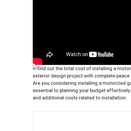
Are you considering installing a motorized g
essential to planning your budget effectively.
and additional costs related to installation.