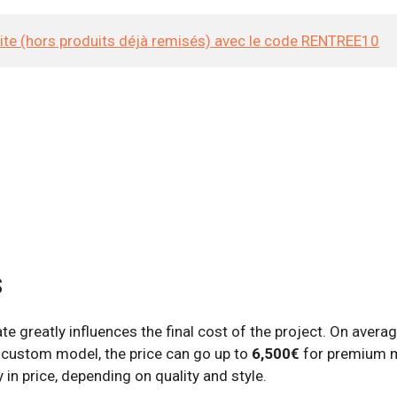
site (hors produits déjà remisés) avec le code RENTREE10
s
e greatly influences the final cost of the project. On averag
 a custom model, the price can go up to
6,500€
for premium m
 in price, depending on quality and style.