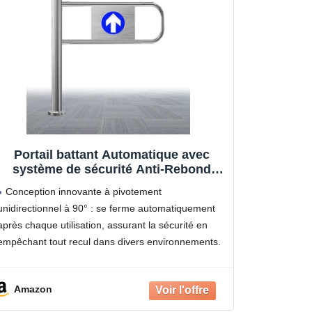
Portail battant Automatique avec
système de sécurité Anti-Rebond
pour supermarchés, usines et
Conception innovante à pivotement
magasins - Solution de contrôle
unidirectionnel à 90° : se ferme automatiquement
d'accès sécurisée
après chaque utilisation, assurant la sécurité en
empêchant tout recul dans divers environnements.
Construction robuste en acier inoxydable :
Fabriqué avec un cadre épais et facile à nettoyer,
Amazon
doté