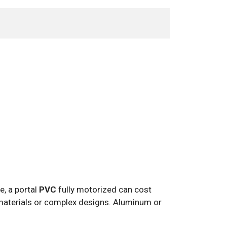
e, a portal
PVC
fully motorized can cost
aterials or complex designs. Aluminum or