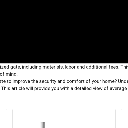
ate to improve the security and comfort of your home? Unders
 This article will provide you with a detailed view of averag