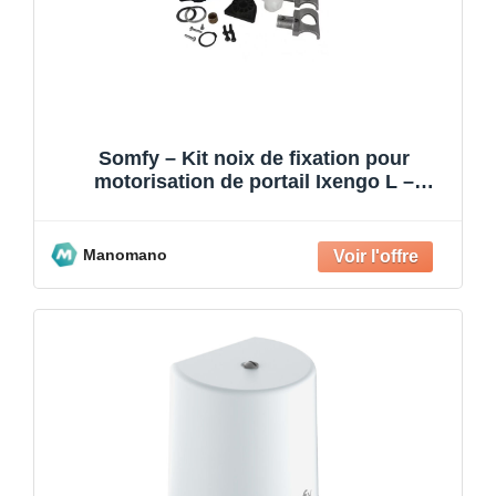
Somfy – Kit noix de fixation pour
motorisation de portail Ixengo L –
Compatible 24V et 230V – K
Manomano