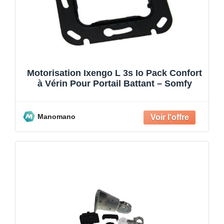
Motorisation Ixengo L 3s Io Pack Confort
à Vérin Pour Portail Battant – Somfy
Manomano