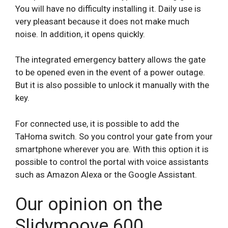
You will have no difficulty installing it. Daily use is
very pleasant because it does not make much
noise. In addition, it opens quickly.
The integrated emergency battery allows the gate
to be opened even in the event of a power outage.
But it is also possible to unlock it manually with the
key.
For connected use, it is possible to add the
TaHoma switch. So you control your gate from your
smartphone wherever you are. With this option it is
possible to control the portal with voice assistants
such as Amazon Alexa or the Google Assistant.
Our opinion on the
Slidymoove 600