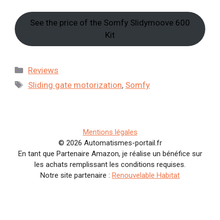
See the price of the Somfy Slidymoove 600
Kit
Categories
Reviews
Tags
Sliding gate motorization
,
Somfy
Mentions légales
© 2026 Automatismes-portail.fr
En tant que Partenaire Amazon, je réalise un bénéfice sur
les achats remplissant les conditions requises.
Notre site partenaire :
Renouvelable Habitat