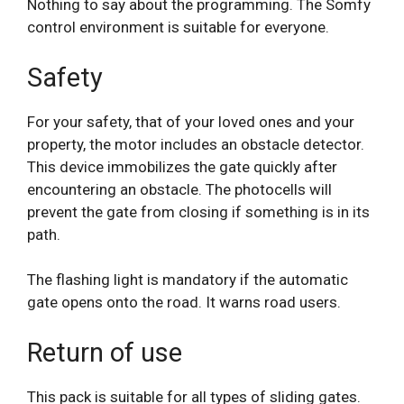
Nothing to say about the programming. The Somfy
control environment is suitable for everyone.
Safety
For your safety, that of your loved ones and your
property, the motor includes an obstacle detector.
This device immobilizes the gate quickly after
encountering an obstacle. The photocells will
prevent the gate from closing if something is in its
path.
The flashing light is mandatory if the automatic
gate opens onto the road. It warns road users.
Return of use
This pack is suitable for all types of sliding gates.