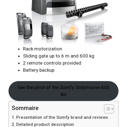
Rack motorization
Sliding gate up to 6 m and 600 kg
2 remote controls provided
Battery backup
See the price of the Somfy Slidymoove 600
Kit
Sommaire
Presentation of the Somfy brand and reviews
Detailed product description