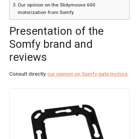
Our opinion on the Slidymoove 600
motorization from Somfy
Presentation of the
Somfy brand and
reviews
Consult directly
our opinion on Somfy gate motors
.