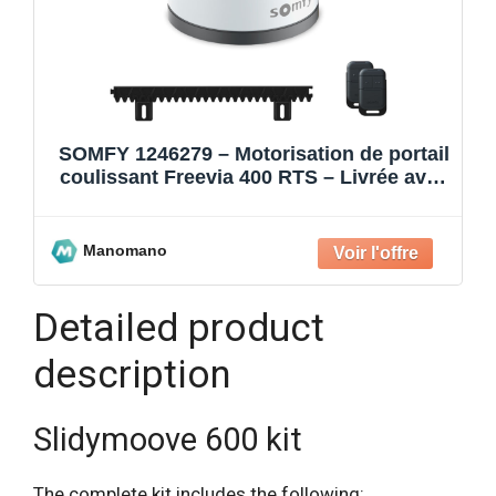
SOMFY 1246279 – Motorisation de portail
coulissant Freevia 400 RTS – Livrée avec
2 télécommandes K
Manomano
Detailed product
description
Slidymoove 600 kit
The complete kit includes the following: