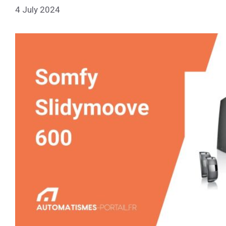
4 July 2024