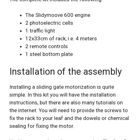
The Slidymoove 600 engine
2 photoelectric cells
1 traffic light
12x33cm of rack, i.e. 4 meters
2 remote controls
1 steel bottom plate
Installation of the assembly
Installing a sliding gate motorization is quite
simple. In this kit you will have the installation
instructions, but there are also many tutorials on
the internet. You will need to provide the screws to
fix the rack to your leaf and the dowels or chemical
sealing for fixing the motor.