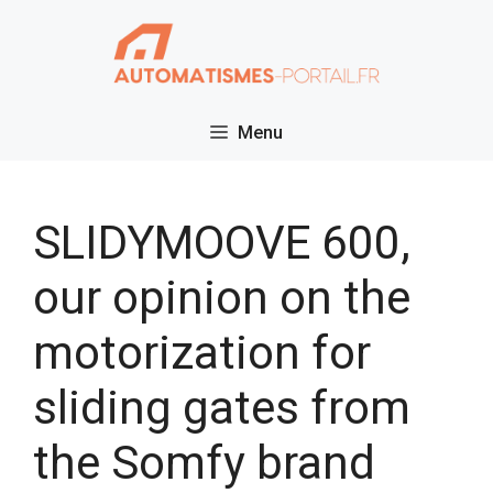
Skip
to
content
Menu
SLIDYMOOVE 600,
our opinion on the
motorization for
sliding gates from
the Somfy brand