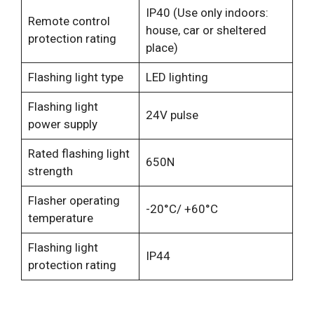
IP40 (Use only indoors:
Remote control
house, car or sheltered
protection rating
place)
Flashing light type
LED lighting
Flashing light
24V pulse
power supply
Rated flashing light
650N
strength
Flasher operating
-20°C/ +60°C
temperature
Flashing light
IP44
protection rating