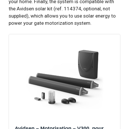
your home. Finally, the system is compatible with
the Avidsen solar kit (ref. 114374, optional, not
supplied), which allows you to use solar energy to
power your gate motorization system.
Avidsen – Motorisation – V300, pour