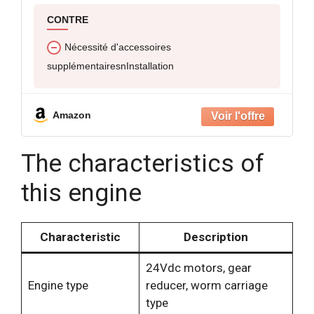
CONTRE
Nécessité d'accessoires
supplémentairesnInstallation
Amazon
The characteristics of
this engine
Characteristic
Description
24Vdc motors, gear
Engine type
reducer, worm carriage
type