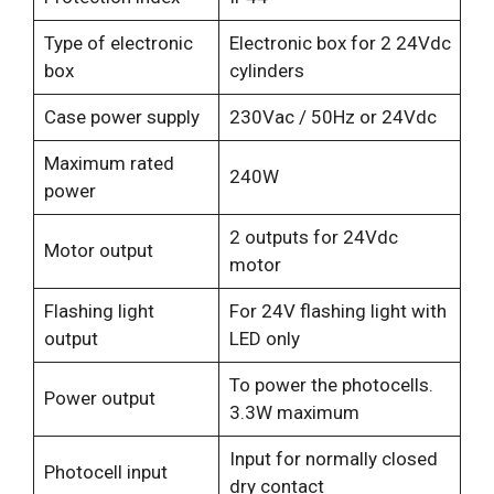
Type of electronic
Electronic box for 2 24Vdc
box
cylinders
Case power supply
230Vac / 50Hz or 24Vdc
Maximum rated
240W
power
2 outputs for 24Vdc
Motor output
motor
Flashing light
For 24V flashing light with
output
LED only
To power the photocells.
Power output
3.3W maximum
Input for normally closed
Photocell input
dry contact