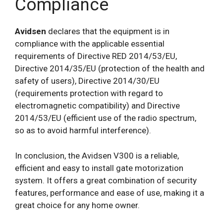
Compliance
Avidsen
declares that the equipment is in
compliance with the applicable essential
requirements of Directive RED 2014/53/EU,
Directive 2014/35/EU (protection of the health and
safety of users), Directive 2014/30/EU
(requirements protection with regard to
electromagnetic compatibility) and Directive
2014/53/EU (efficient use of the radio spectrum,
so as to avoid harmful interference).
In conclusion, the Avidsen V300 is a reliable,
efficient and easy to install gate motorization
system. It offers a great combination of security
features, performance and ease of use, making it a
great choice for any home owner.