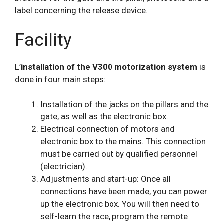
label concerning the release device.
Facility
L’
installation of the V300 motorization system
is
done in four main steps:
Installation of the jacks on the pillars and the
gate, as well as the electronic box.
Electrical connection of motors and
electronic box to the mains. This connection
must be carried out by qualified personnel
(electrician).
Adjustments and start-up: Once all
connections have been made, you can power
up the electronic box. You will then need to
self-learn the race, program the remote