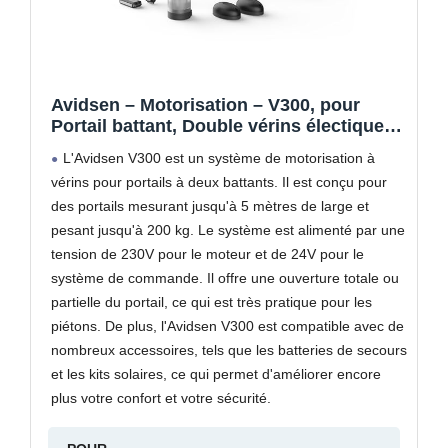
Avidsen – Motorisation – V300, pour
Portail battant, Double vérins électique
24 VDC, 2 télécommandes, 1 feu
L'Avidsen V300 est un système de motorisation à
Clignotant LED, Gris – 114165
vérins pour portails à deux battants. Il est conçu pour
des portails mesurant jusqu'à 5 mètres de large et
pesant jusqu'à 200 kg. Le système est alimenté par une
tension de 230V pour le moteur et de 24V pour le
système de commande. Il offre une ouverture totale ou
partielle du portail, ce qui est très pratique pour les
piétons. De plus, l'Avidsen V300 est compatible avec de
nombreux accessoires, tels que les batteries de secours
et les kits solaires, ce qui permet d'améliorer encore
plus votre confort et votre sécurité.