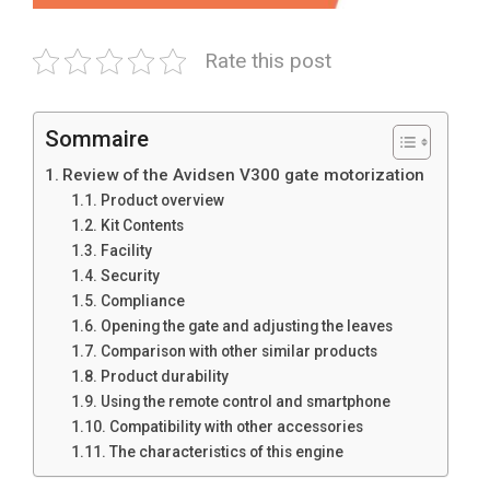
Rate this post
Sommaire
Review of the Avidsen V300 gate motorization
Product overview
Kit Contents
Facility
Security
Compliance
Opening the gate and adjusting the leaves
Comparison with other similar products
Product durability
Using the remote control and smartphone
Compatibility with other accessories
The characteristics of this engine