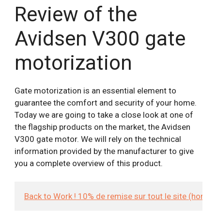
Review of the
Avidsen V300 gate
motorization
Gate motorization is an essential element to
guarantee the comfort and security of your home.
Today we are going to take a close look at one of
the flagship products on the market, the Avidsen
V300 gate motor. We will rely on the technical
information provided by the manufacturer to give
you a complete overview of this product.
Back to Work ! 10% de remise sur tout le site (hors