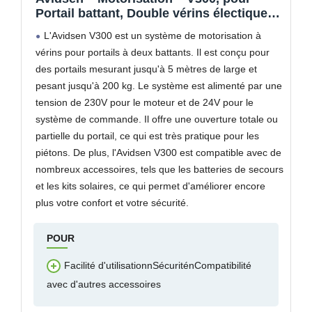
Portail battant, Double vérins électique
24 VDC, 2 télécommandes, 1 feu
L'Avidsen V300 est un système de motorisation à
Clignotant LED, Gris – 114165
vérins pour portails à deux battants. Il est conçu pour
des portails mesurant jusqu'à 5 mètres de large et
pesant jusqu'à 200 kg. Le système est alimenté par une
tension de 230V pour le moteur et de 24V pour le
système de commande. Il offre une ouverture totale ou
partielle du portail, ce qui est très pratique pour les
piétons. De plus, l'Avidsen V300 est compatible avec de
nombreux accessoires, tels que les batteries de secours
et les kits solaires, ce qui permet d'améliorer encore
plus votre confort et votre sécurité.
POUR
Facilité d'utilisationnSécuriténCompatibilité
avec d'autres accessoires