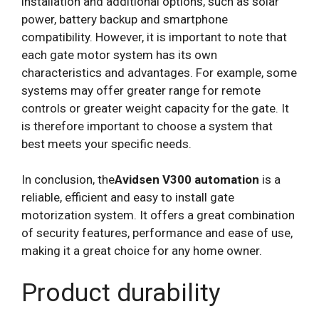
installation and additional options, such as solar
power, battery backup and smartphone
compatibility. However, it is important to note that
each gate motor system has its own
characteristics and advantages. For example, some
systems may offer greater range for remote
controls or greater weight capacity for the gate. It
is therefore important to choose a system that
best meets your specific needs.
In conclusion, the
Avidsen V300 automation
is a
reliable, efficient and easy to install gate
motorization system. It offers a great combination
of security features, performance and ease of use,
making it a great choice for any home owner.
Product durability