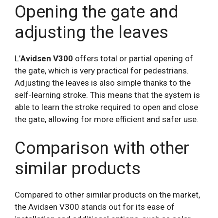
Opening the gate and
adjusting the leaves
L’
Avidsen V300
offers total or partial opening of
the gate, which is very practical for pedestrians.
Adjusting the leaves is also simple thanks to the
self-learning stroke. This means that the system is
able to learn the stroke required to open and close
the gate, allowing for more efficient and safer use.
Comparison with other
similar products
Compared to other similar products on the market,
the Avidsen V300 stands out for its ease of