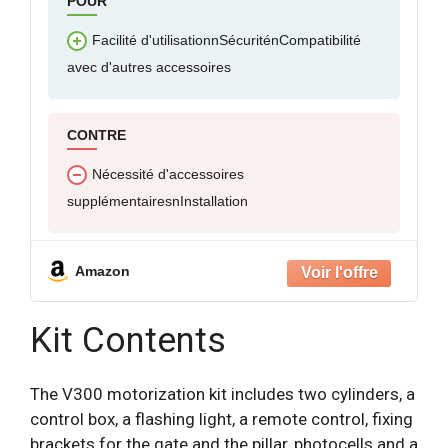
POUR
Facilité d'utilisationnSécuriténCompatibilité
avec d'autres accessoires
CONTRE
Nécessité d'accessoires
supplémentairesnInstallation
Amazon
Kit Contents
The V300 motorization kit includes two cylinders, a
control box, a flashing light, a remote control, fixing
brackets for the gate and the pillar, photocells and a