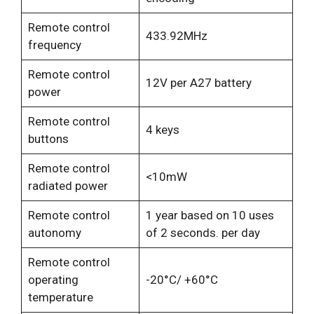
Remote control
433.92MHz
frequency
Remote control
12V per A27 battery
power
Remote control
4 keys
buttons
Remote control
<10mW
radiated power
Remote control
1 year based on 10 uses
autonomy
of 2 seconds. per day
Remote control
operating
-20°C/ +60°C
temperature