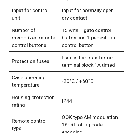
Input for control
Input for normally open
unit
dry contact
Number of
15 with 1 gate control
memorized remote
button and 1 pedestrian
control buttons
control button
Fuse in the transformer
Protection fuses
terminal block 1A timed
Case operating
-20°C / +60°C
temperature
Housing protection
IP44
rating
OOK type AM modulation.
Remote control
16-bit rolling code
type
encoding