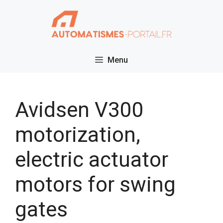
Skip
to
content
Menu
Avidsen V300
motorization,
electric actuator
motors for swing
gates