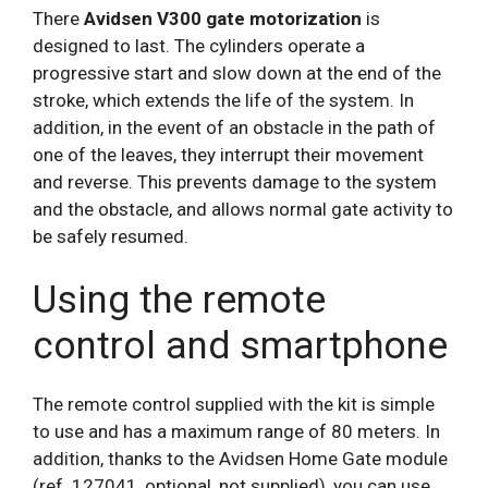
There
Avidsen V300 gate motorization
is
designed to last. The cylinders operate a
progressive start and slow down at the end of the
stroke, which extends the life of the system. In
addition, in the event of an obstacle in the path of
one of the leaves, they interrupt their movement
and reverse. This prevents damage to the system
and the obstacle, and allows normal gate activity to
be safely resumed.
Using the remote
control and smartphone
The remote control supplied with the kit is simple
to use and has a maximum range of 80 meters. In
addition, thanks to the Avidsen Home Gate module
(ref. 127041, optional, not supplied), you can use