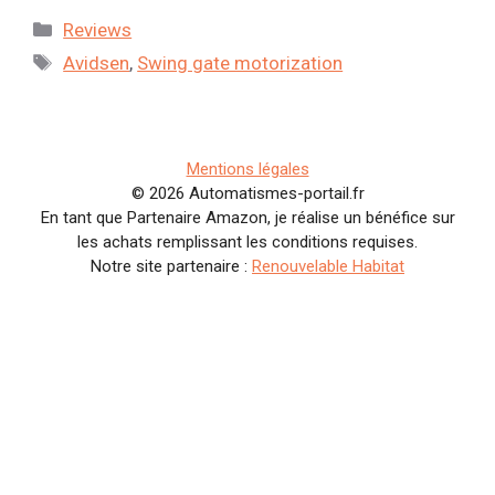
Categories
Reviews
Tags
Avidsen
,
Swing gate motorization
Mentions légales
© 2026 Automatismes-portail.fr
En tant que Partenaire Amazon, je réalise un bénéfice sur
les achats remplissant les conditions requises.
Notre site partenaire :
Renouvelable Habitat