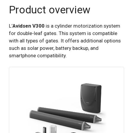
Product overview
L’
Avidsen V300
is a cylinder motorization system
for double-leaf gates. This system is compatible
with all types of gates. It offers additional options
such as solar power, battery backup, and
smartphone compatibility.