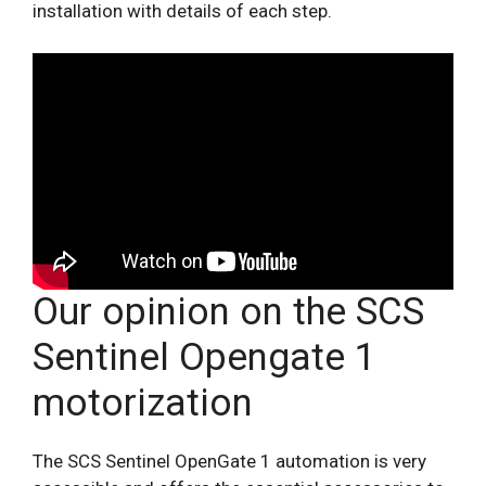
installation with details of each step.
Our opinion on the SCS
Sentinel Opengate 1
motorization
The SCS Sentinel OpenGate 1 automation is very