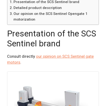
Presentation of the SCS Sentinel brand
Detailed product description
Our opinion on the SCS Sentinel Opengate 1
motorization
Presentation of the SCS
Sentinel brand
Consult directly
our opinion on SCS Sentinel gate
motors
.