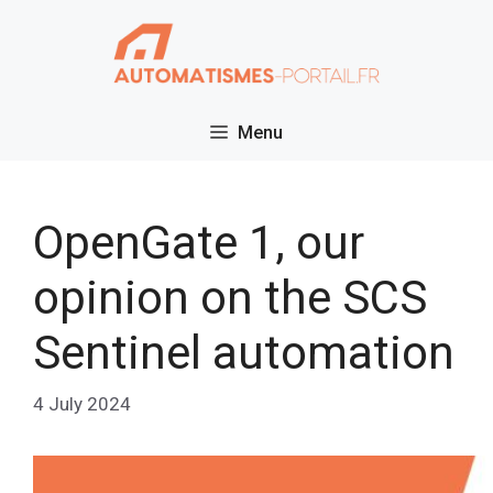
Skip
to
content
Menu
OpenGate 1, our
opinion on the SCS
Sentinel automation
4 July 2024