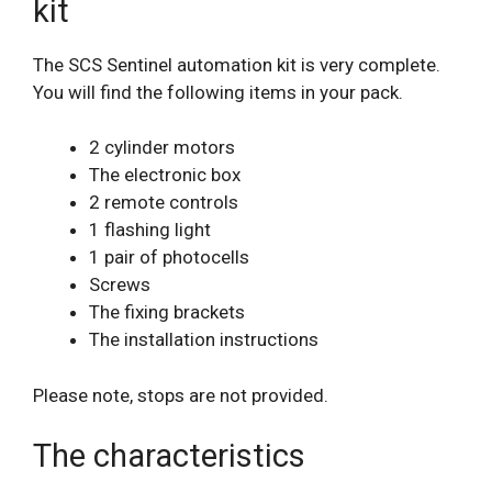
kit
The SCS Sentinel automation kit is very complete.
You will find the following items in your pack.
2 cylinder motors
The electronic box
2 remote controls
1 flashing light
1 pair of photocells
Screws
The fixing brackets
The installation instructions
Please note, stops are not provided.
The characteristics