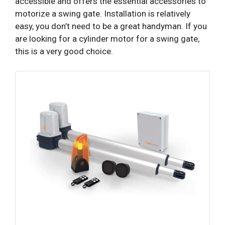
accessible and offers the essential accessories to
motorize a swing gate. Installation is relatively
easy, you don’t need to be a great handyman. If you
are looking for a cylinder motor for a swing gate,
this is a very good choice.