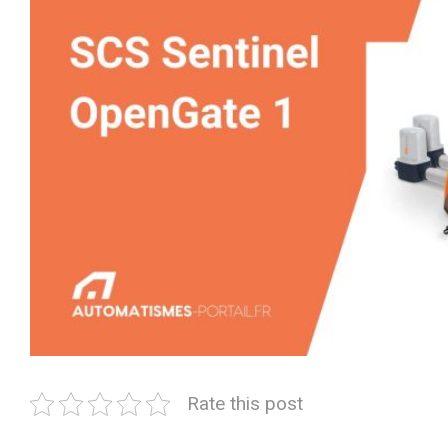
Rate this post