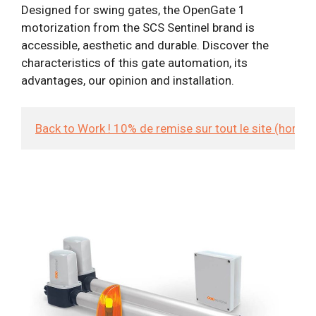
Designed for swing gates, the OpenGate 1
motorization from the SCS Sentinel brand is
accessible, aesthetic and durable. Discover the
characteristics of this gate automation, its
advantages, our opinion and installation.
Back to Work ! 10% de remise sur tout le site (hors