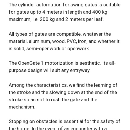
The cylinder automation for swing gates is suitable
for gates up to 4 meters in length and 400 kg
maximum, i.e. 200 kg and 2 meters per leaf.
All types of gates are compatible, whatever the
material, aluminum, wood, PVC, iron, and whether it
is solid, semi-openwork or openwork.
The OpenGate 1 motorization is aesthetic. Its all-
purpose design will suit any entryway.
Among the characteristics, we find the learning of
the stroke and the slowing down at the end of the
stroke so as not to rush the gate and the
mechanism.
Stopping on obstacles is essential for the safety of
the home. In the event of an encounter with a