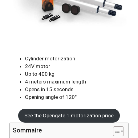
Cylinder motorization
24V motor
Up to 400 kg
4 meters maximum length
Opens in 15 seconds
Opening angle of 120°
See the Opengate 1 motorization price
Sommaire