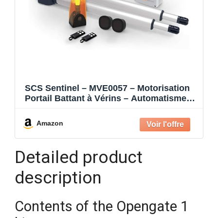
SCS Sentinel – MVE0057 – Motorisation
Portail Battant à Vérins – Automatisme
24V – 2 Télécommandes – Feu Clignotant
– Fermeture Automatique – Longueur 4
Amazon
m Poids 400 kg max. – OpenGate 1
Detailed product
description
Contents of the Opengate 1