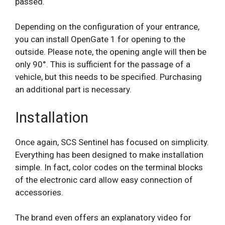
passed.
Depending on the configuration of your entrance,
you can install OpenGate 1 for opening to the
outside. Please note, the opening angle will then be
only 90°. This is sufficient for the passage of a
vehicle, but this needs to be specified. Purchasing
an additional part is necessary.
Installation
Once again, SCS Sentinel has focused on simplicity.
Everything has been designed to make installation
simple. In fact, color codes on the terminal blocks
of the electronic card allow easy connection of
accessories.
The brand even offers an explanatory video for