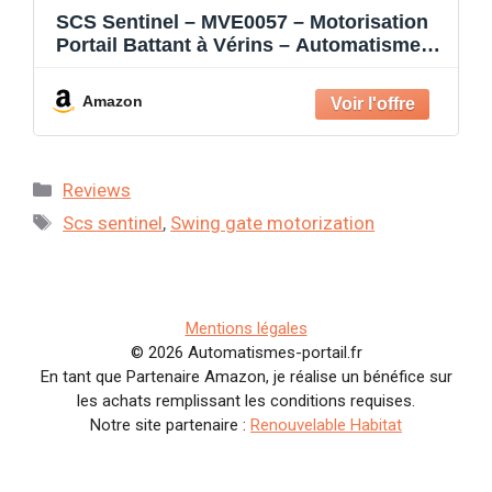
SCS Sentinel – MVE0057 – Motorisation
Portail Battant à Vérins – Automatisme
24V – 2 Télécommandes – Feu Clignotant
– Fermeture Automatique – Longueur 4
Amazon
m Poids 400 kg max. – OpenGate 1
Categories
Reviews
Tags
Scs sentinel
,
Swing gate motorization
Mentions légales
© 2026 Automatismes-portail.fr
En tant que Partenaire Amazon, je réalise un bénéfice sur
les achats remplissant les conditions requises.
Notre site partenaire :
Renouvelable Habitat