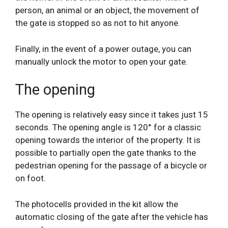
person, an animal or an object, the movement of
the gate is stopped so as not to hit anyone.
Finally, in the event of a power outage, you can
manually unlock the motor to open your gate.
The opening
The opening is relatively easy since it takes just 15
seconds. The opening angle is 120° for a classic
opening towards the interior of the property. It is
possible to partially open the gate thanks to the
pedestrian opening for the passage of a bicycle or
on foot.
The photocells provided in the kit allow the
automatic closing of the gate after the vehicle has